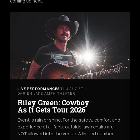
coming up next.
LIVE PERFORMANCES
THU AUG 6TH
DARIEN LAKE AMPHITHEATER
Riley Green: Cowboy
As It Gets Tour 2026
Event is rain or shine. For the safety, comfort and
experience of all fans, outside lawn chairs are
NOT allowed into the venue. A limited number…