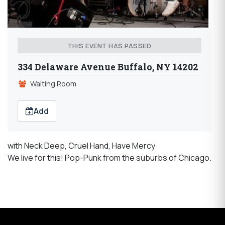
THIS EVENT HAS PASSED
334 Delaware Avenue Buffalo, NY 14202
Waiting Room
Add
with Neck Deep, Cruel Hand, Have Mercy
We live for this! Pop-Punk from the suburbs of Chicago.