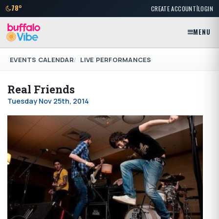
|
78°
CREATE ACCOUNT
LOGIN
MENU
EVENTS CALENDAR
LIVE PERFORMANCES
Real Friends
Tuesday Nov 25th, 2014