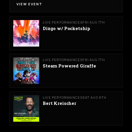
VIEW EVENT
LIVE PERFORMANCES
FRI AUG 7TH
Dizgo w/ Pocketship
LIVE PERFORMANCES
FRI AUG 7TH
Steam Powered Giraffe
LIVE PERFORMANCES
SAT AUG 8TH
Bert Kreischer