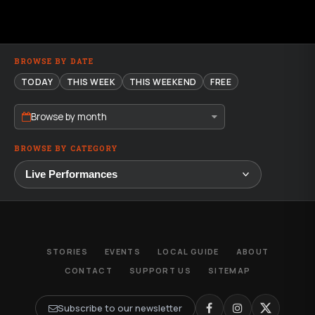
BROWSE BY DATE
TODAY
THIS WEEK
THIS WEEKEND
FREE
Browse by month
BROWSE BY CATEGORY
STORIES
EVENTS
LOCAL GUIDE
ABOUT
CONTACT
SUPPORT US
SITEMAP
Subscribe to our newsletter