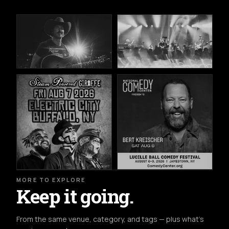
MORE TO EXPLORE
Keep it going.
From the same venue, category, and tags — plus what's