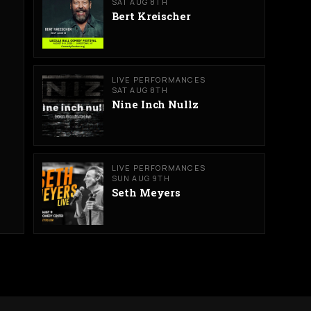
SAT AUG 8TH
Bert Kreischer
LIVE PERFORMANCES
SAT AUG 8TH
Nine Inch Nullz
LIVE PERFORMANCES
SUN AUG 9TH
Seth Meyers