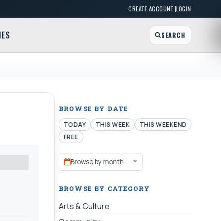
|
CREATE ACCOUNT
LOGIN
MES
SEARCH
BROWSE BY DATE
TODAY
THIS WEEK
THIS WEEKEND
FREE
Browse by month
BROWSE BY CATEGORY
Arts & Culture