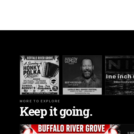
MORE TO EXPLORE
Keep it going.
LI