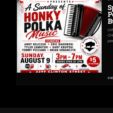
S
P
B
LI
CHA
pe
VI