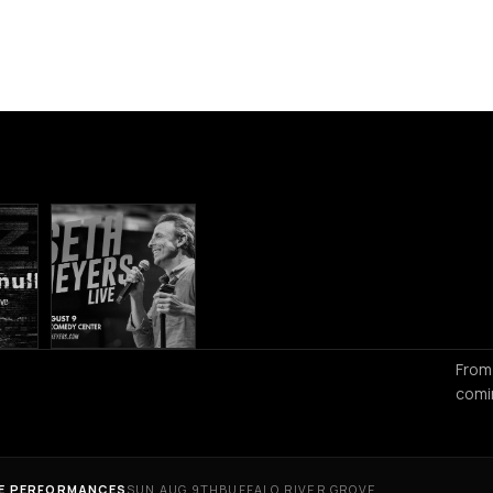
From
comi
VE PERFORMANCES
SUN AUG 9TH
BUFFALO RIVER GROVE