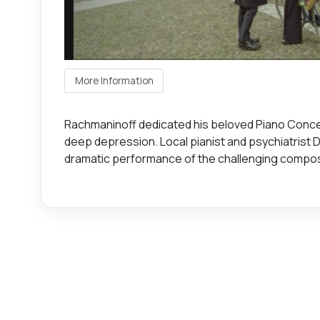
More Information
Rachmaninoff dedicated his beloved Piano Concerto
deep depression. Local pianist and psychiatrist Dr
dramatic performance of the challenging compos