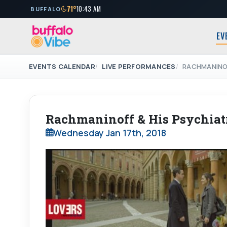
71°
10:43 AM
BUFFALO
EV
EVENTS CALENDAR
LIVE PERFORMANCES
RACHMANINOF
Rachmaninoff & His Psychiatr
Wednesday Jan 17th, 2018