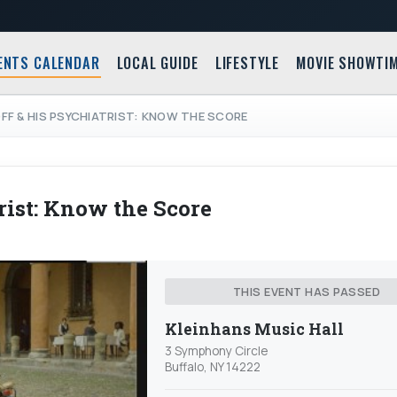
ENTS CALENDAR
LOCAL GUIDE
LIFESTYLE
MOVIE SHOWTI
F & HIS PSYCHIATRIST: KNOW THE SCORE
ist: Know the Score
THIS EVENT HAS PASSED
Kleinhans Music Hall
3 Symphony Circle
Buffalo, NY 14222