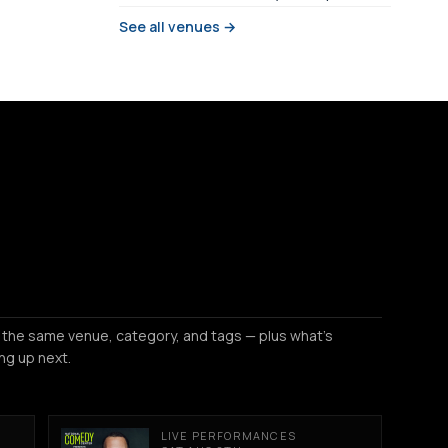
See all venues →
 the same venue, category, and tags — plus what's
ng up next.
LIVE PERFORMANCES