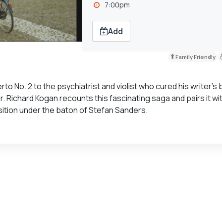
7:00pm
Add
Family Friendly
 No. 2 to the psychiatrist and violist who cured his writer’s 
. Richard Kogan recounts this fascinating saga and pairs it wi
ition under the baton of Stefan Sanders.