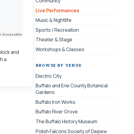
Community
Live Performances
Music & Nightlife
Sports / Recreation
Accessible
Theater & Stage
Workshops & Classes
block and
th a
BROWSE BY VENUE
Electric City
Buffalo and Erie County Botanical
Gardens
Buffalo Iron Works
Buffalo River Grove
The Buffalo History Museum
Polish Falcons Society of Depew