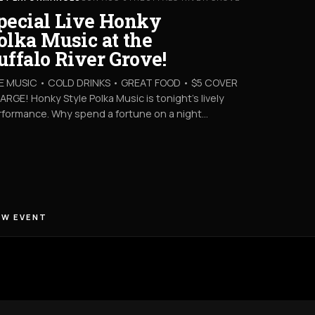
pecial Live Honky
olka Music at the
uffalo River Grove!
VE MUSIC • COLD DRINKS • GREAT FOOD • $5 COVER
RGE! Honky Style Polka Music is tonight’s lively
rformance. Why spend a fortune on a night…
EW EVENT