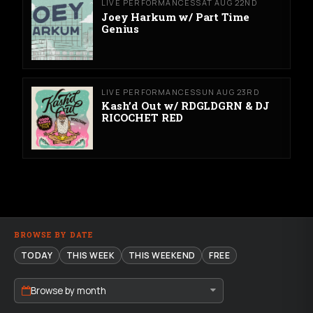
LIVE PERFORMANCES
SAT AUG 22ND
Joey Harkum w/ Part Time
Genius
LIVE PERFORMANCES
SUN AUG 23RD
Kash’d Out w/ RDGLDGRN & DJ
RICOCHET RED
BROWSE BY DATE
TODAY
THIS WEEK
THIS WEEKEND
FREE
Browse by month