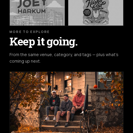
MORE TO EXPLORE
Keep it going.
From the same venue, category, and tags — plus what's
coming up next.