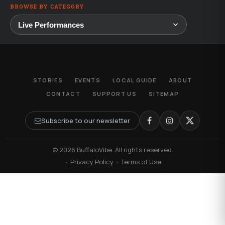
BROWSE BY CATEGORY
STORIES
EVENTS
LOCAL GUIDE
ABOUT
CONTACT
SUPPORT US
SITEMAP
Subscribe to our newsletter
© 2026 BuffaloVibe. All rights reserved.
·
Privacy Policy
·
Terms of Use