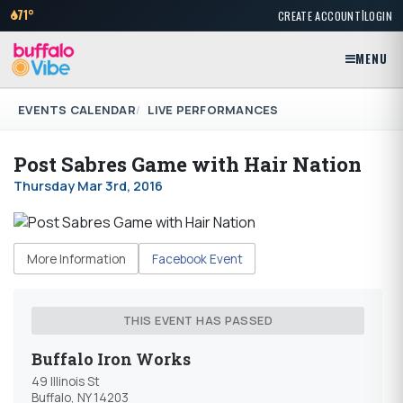
|
71°
CREATE ACCOUNT
LOGIN
MENU
EVENTS CALENDAR
LIVE PERFORMANCES
Post Sabres Game with Hair Nation
Thursday Mar 3rd, 2016
More Information
Facebook Event
THIS EVENT HAS PASSED
Buffalo Iron Works
49 Illinois St
Buffalo, NY 14203