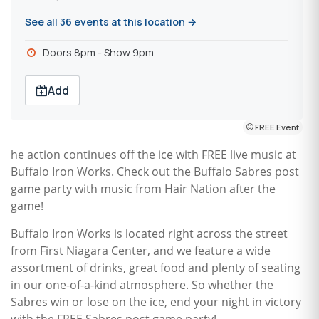
See all 36 events at this location →
Doors 8pm - Show 9pm
Add
FREE Event
he action continues off the ice with FREE live music at
Buffalo Iron Works. Check out the Buffalo Sabres post
game party with music from Hair Nation after the
game!
Buffalo Iron Works is located right across the street
from First Niagara Center, and we feature a wide
assortment of drinks, great food and plenty of seating
in our one-of-a-kind atmosphere. So whether the
Sabres win or lose on the ice, end your night in victory