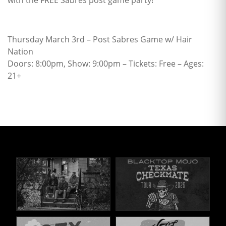
with the FREE Sabres post game party!
Thursday March 3rd – Post Sabres Game w/ Hair
Nation
Doors: 8:00pm, Show: 9:00pm – Tickets: Free – Ages:
21+