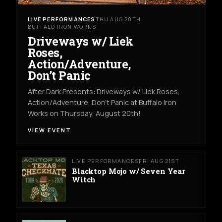
LIVE PERFORMANCES
THU AUG 20TH
BUFFALO IRON WORKS
Driveways w/ Liek
Roses,
Action/Adventure,
Don’t Panic
After Dark Presents: Driveways w/ Liek Roses,
Action/Adventure, Don't Panic at Buffalo Iron
Works on Thursday, August 20th!
VIEW EVENT
LIVE PERFORMANCES
FRI AUG 21ST
Blacktop Mojo w/ Seven Year
Witch