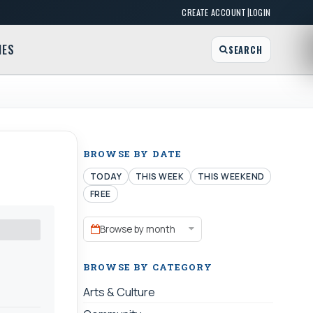
|
CREATE ACCOUNT
LOGIN
MES
SEARCH
BROWSE BY DATE
TODAY
THIS WEEK
THIS WEEKEND
FREE
Browse by month
BROWSE BY CATEGORY
Arts & Culture