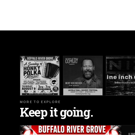
MORE TO EXPLORE
Keep it going.
LI