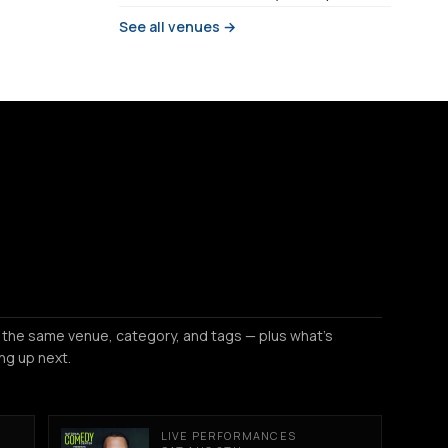
See all venues →
 the same venue, category, and tags — plus what's
ng up next.
LIVE PERFORMANCES