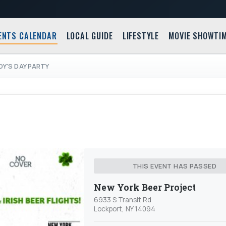
ENTS CALENDAR
LOCAL GUIDE
LIFESTYLE
MOVIE SHOWTI
DY'S DAY PARTY
THIS EVENT HAS PASSED
New York Beer Project
6933 S Transit Rd
Lockport, NY 14094