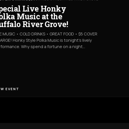
pecial Live Honky
olka Music at the
uffalo River Grove!
VE MUSIC • COLD DRINKS • GREAT FOOD • $5 COVER
RGE! Honky Style Polka Music is tonight’s lively
rformance. Why spend a fortune on a night…
EW EVENT