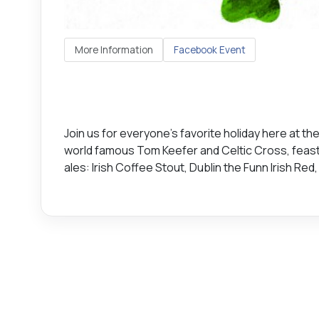
More Information
Facebook Event
Join us for everyone's favorite holiday here at th
world famous Tom Keefer and Celtic Cross, feast o
ales: Irish Coffee Stout, Dublin the Funn Irish Re