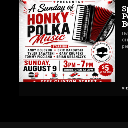
S
P
B
LI
CHA
pe
VI