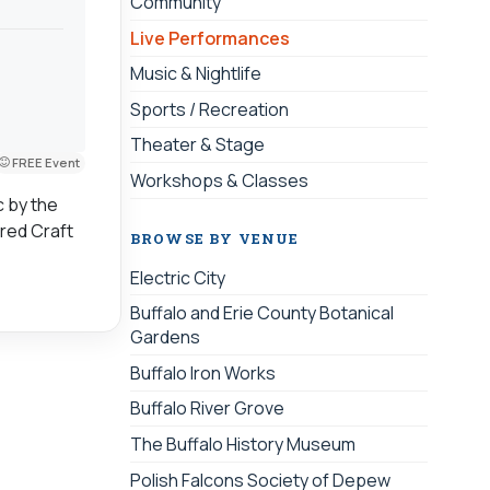
Community
Live Performances
Music & Nightlife
Sports / Recreation
Theater & Stage
FREE Event
Workshops & Classes
c by the
ired Craft
BROWSE BY VENUE
Electric City
Buffalo and Erie County Botanical
Gardens
Buffalo Iron Works
Buffalo River Grove
The Buffalo History Museum
Polish Falcons Society of Depew