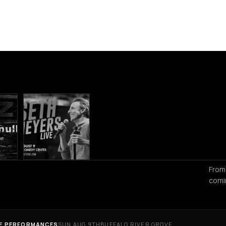
From
comi
VE PERFORMANCES
SUN AUG 9TH
BUFFALO RIVER GROVE