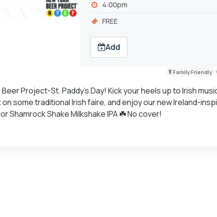
4:00pm
FREE
Add
Family Friendly
e Beer Project-St. Paddy's Day! Kick your heels up to Irish musi
n some traditional Irish faire, and enjoy our new Ireland-insp
d, or Shamrock Shake Milkshake IPA ☘️ No cover!