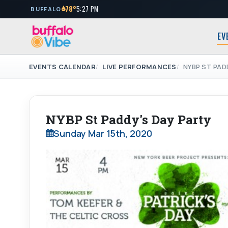
78°
5:27 PM
BUFFALO
EV
EVENTS CALENDAR
LIVE PERFORMANCES
NYBP ST PAD
NYBP St Paddy's Day Party
Sunday Mar 15th, 2020