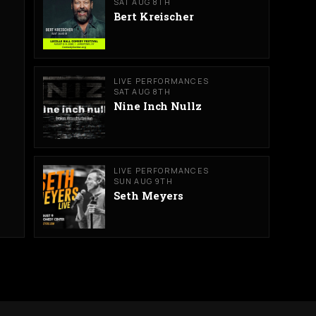
SAT AUG 8TH
Bert Kreischer
LIVE PERFORMANCES
SAT AUG 8TH
Nine Inch Nullz
LIVE PERFORMANCES
SUN AUG 9TH
Seth Meyers