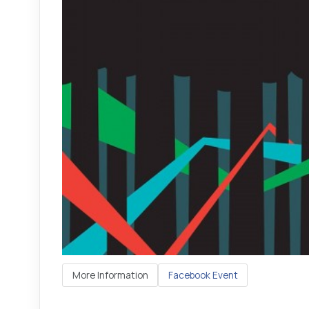
More Information
Facebook Event