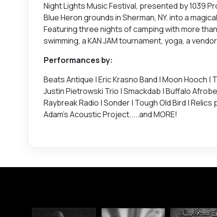
Night Lights Music Festival, presented by 1039 
Blue Heron grounds in Sherman, NY. into a magica
Featuring three nights of camping with more than 3
swimming, a KAN JAM tournament, yoga, a vendor vi
Performances by:
Beats Antique | Eric Krasno Band | Moon Hooch | Th
Justin Pietrowski Trio | Smackdab | Buffalo Afrobe
Raybreak Radio | Sonder | Tough Old Bird | Relics p
Adam's Acoustic Project.....and MORE!