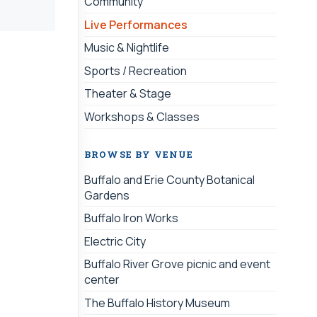
Community
Live Performances
Music & Nightlife
Sports / Recreation
Theater & Stage
Workshops & Classes
BROWSE BY VENUE
Buffalo and Erie County Botanical
Gardens
Buffalo Iron Works
Electric City
Buffalo River Grove picnic and event
center
The Buffalo History Museum