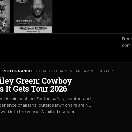
From
comi
VE PERFORMANCES
THU AUG 6TH
DARIEN LAKE AMPHITHEATER
iley Green: Cowboy
s It Gets Tour 2026
nt is rain or shine. For the safety, comfort and
erience of all fans, outside lawn chairs are NOT
owed into the venue. A limited number…