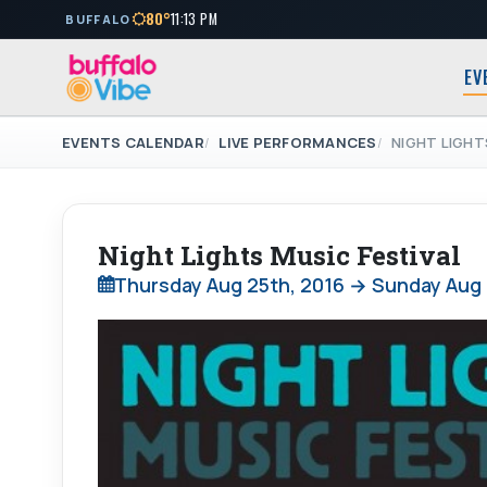
80°
11:13 PM
BUFFALO
EV
EVENTS CALENDAR
LIVE PERFORMANCES
NIGHT LIGHT
Night Lights Music Festival
Thursday Aug 25th, 2016 → Sunday Aug 