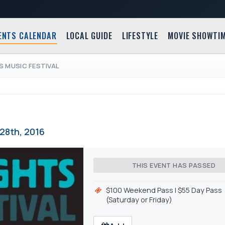
ENTS CALENDAR
LOCAL GUIDE
LIFESTYLE
MOVIE SHOWTI
S MUSIC FESTIVAL
28th, 2016
THIS EVENT HAS PASSED
$100 Weekend Pass l $55 Day Pass
(Saturday or Friday)