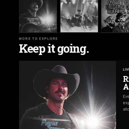
MORE TO EXPLORE
Keep it going.
LI
R
A
Eve
exp
all