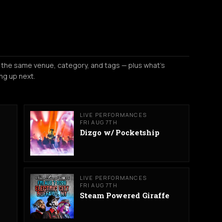
 the same venue, category, and tags — plus what's
ng up next.
LIVE PERFORMANCES
FRI AUG 7TH
Dizgo w/ Pocketship
LIVE PERFORMANCES
FRI AUG 7TH
Steam Powered Giraffe