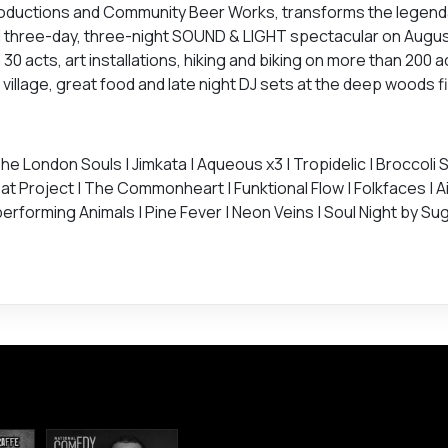
Productions and Community Beer Works, transforms the legend
l three-day, three-night SOUND & LIGHT spectacular on August
0 acts, art installations, hiking and biking on more than 200 a
llage, great food and late night DJ sets at the deep woods fir
e London Souls | Jimkata | Aqueous x3 | Tropidelic | Broccoli S
at Project | The Commonheart | Funktional Flow | Folkfaces | Ai
erforming Animals | Pine Fever | Neon Veins | Soul Night by Suga