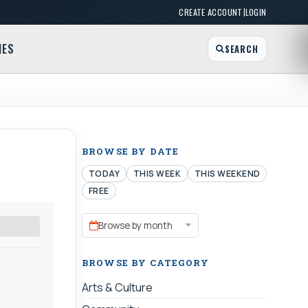
|
CREATE ACCOUNT
LOGIN
MES
SEARCH
BROWSE BY DATE
TODAY
THIS WEEK
THIS WEEKEND
FREE
Browse by month
BROWSE BY CATEGORY
Arts & Culture