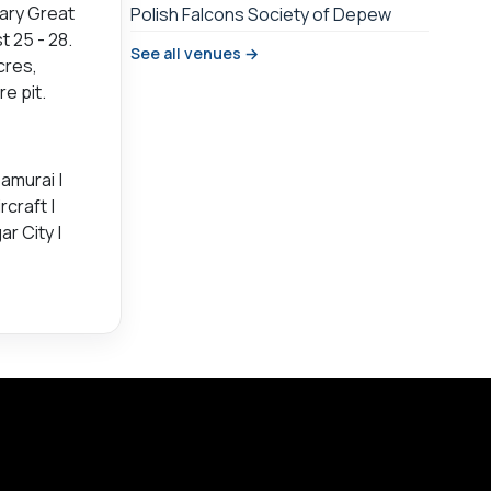
ary Great
Polish Falcons Society of Depew
 25 - 28.
See all venues →
cres,
e pit.
amurai |
rcraft |
r City |