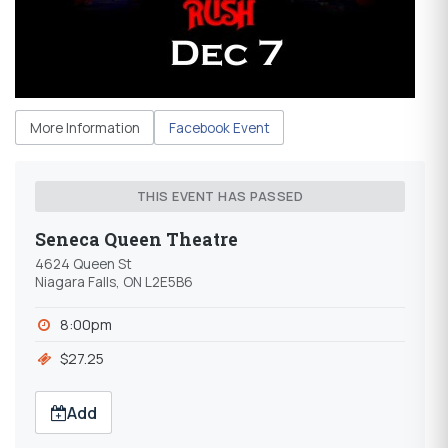
More Information
Facebook Event
THIS EVENT HAS PASSED
Seneca Queen Theatre
4624 Queen St
Niagara Falls, ON L2E5B6
8:00pm
$27.25
Add