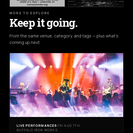
MORE TO EXPLORE
Keep it going.
From the same venue, category, and tags — plus what's
coming up next.
LIVE PERFORMANCES
FRI AUG 7TH
BUFFALO IRON WORKS