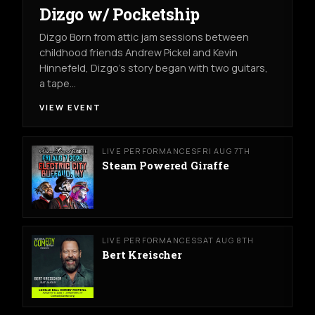
Dizgo w/ Pocketship
Dizgo Born from attic jam sessions between
childhood friends Andrew Pickel and Kevin
Hinnefeld, Dizgo’s story began with two guitars,
a tape…
VIEW EVENT
LIVE PERFORMANCES
FRI AUG 7TH
Steam Powered Giraffe
LIVE PERFORMANCES
SAT AUG 8TH
Bert Kreischer