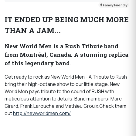
Family Friendly
IT ENDED UP BEING MUCH MORE
THAN A JAM...
New World Men is a Rush Tribute band
from Montréal, Canada. A stunning replica
of this legendary band.
Get ready to rock as New World Men - A Tribute to Rush
bring their high-octane show to our little stage. New
World Men pays tribute to the sound of RUSH with
meticulous attention to details. Band members: Marc
Girard, Frank Larouche and Mathieu Groulx.Check them
out
http://newworldmen.com/