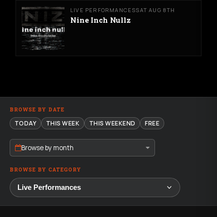
LIVE PERFORMANCES
SAT AUG 8TH
Nine Inch Nullz
BROWSE BY DATE
TODAY
THIS WEEK
THIS WEEKEND
FREE
Browse by month
BROWSE BY CATEGORY