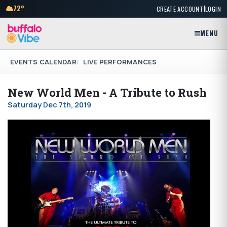
|
72°
CREATE ACCOUNT
LOGIN
MENU
EVENTS CALENDAR
LIVE PERFORMANCES
New World Men - A Tribute to Rush
Saturday Dec 7th, 2019