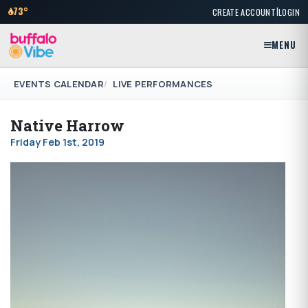
|
73°
CREATE ACCOUNT
LOGIN
MENU
EVENTS CALENDAR
LIVE PERFORMANCES
Native Harrow
Friday Feb 1st, 2019