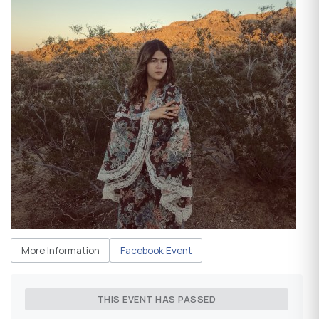
More Information
Facebook Event
THIS EVENT HAS PASSED