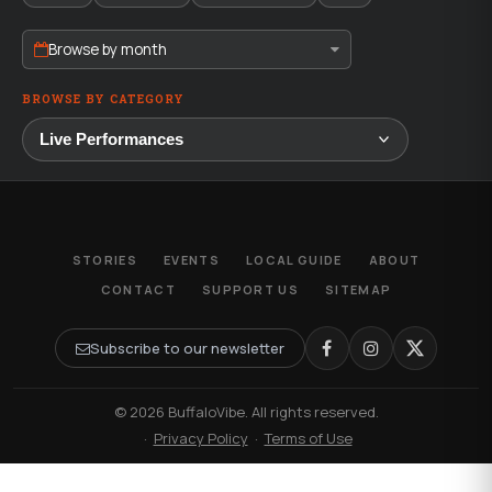
Browse by month
BROWSE BY CATEGORY
STORIES
EVENTS
LOCAL GUIDE
ABOUT
CONTACT
SUPPORT US
SITEMAP
Subscribe to our newsletter
© 2026 BuffaloVibe. All rights reserved.
·
Privacy Policy
·
Terms of Use