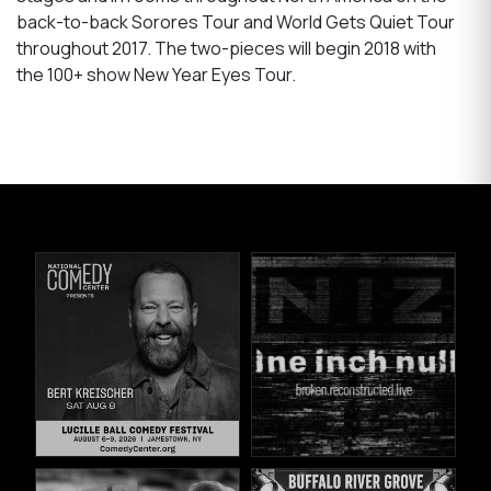
back-to-back Sorores Tour and World Gets Quiet Tour
throughout 2017. The two-pieces will begin 2018 with
the 100+ show New Year Eyes Tour.