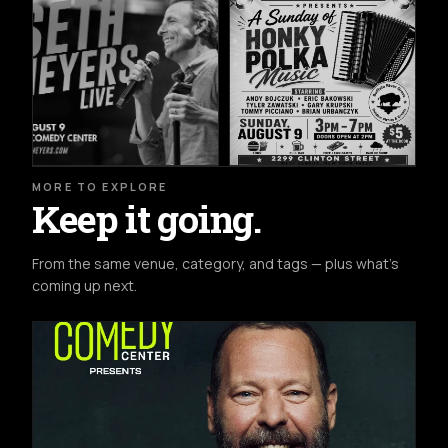
MORE TO EXPLORE
Keep it going.
From the same venue, category, and tags — plus what's
coming up next.