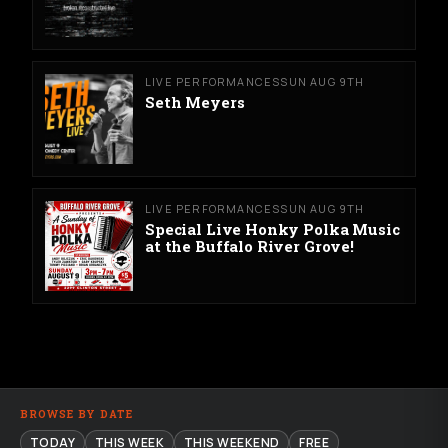
LIVE PERFORMANCES
SUN AUG 9TH
Seth Meyers
LIVE PERFORMANCES
SUN AUG 9TH
Special Live Honky Polka Music
at the Buffalo River Grove!
BROWSE BY DATE
TODAY
THIS WEEK
THIS WEEKEND
FREE