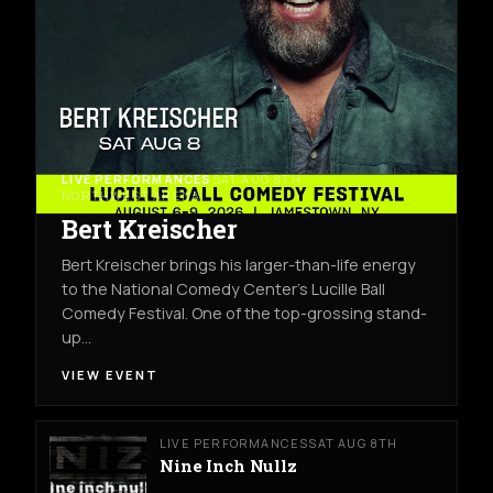
LIVE PERFORMANCES
SAT AUG 8TH
NORTHWEST ARENA
Bert Kreischer
Bert Kreischer brings his larger-than-life energy
to the National Comedy Center’s Lucille Ball
Comedy Festival. One of the top-grossing stand-
up…
VIEW EVENT
LIVE PERFORMANCES
SAT AUG 8TH
Nine Inch Nullz