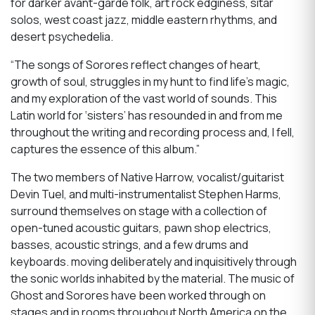
for darker avant-garde folk, art rock edginess, sitar
solos, west coast jazz, middle eastern rhythms, and
desert psychedelia.
“The songs of Sorores reflect changes of heart,
growth of soul, struggles in my hunt to find life’s magic,
and my exploration of the vast world of sounds. This
Latin world for ‘sisters’ has resounded in and from me
throughout the writing and recording process and, I fell,
captures the essence of this album.”
The two members of Native Harrow, vocalist/guitarist
Devin Tuel, and multi-instrumentalist Stephen Harms,
surround themselves on stage with a collection of
open-tuned acoustic guitars, pawn shop electrics,
basses, acoustic strings, and a few drums and
keyboards. moving deliberately and inquisitively through
the sonic worlds inhabited by the material. The music of
Ghost and Sorores have been worked through on
stages and in rooms throughout North America on the