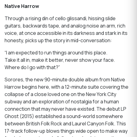
Native Harrow
Through a rising din of cello glissandi, hissing slide
guitars, backwards tape, and analog noise an arm, rich
voice, at once accessible in its darkness and stark in its
honesty, picks up the story in mid-conversation:
“I am expected to run things around this place.
Take it all in, make it better, never show your face.
Where do I go with that?”
Sorores, the new 90-minute double album from Native
Harrow begins here, with a 12-minute suite covering the
collapse of a close loved one on the New York City
subway and an exploration of nostalgia for a human
connection that may never have existed. The debut LP
Ghost (2015) established a sound-world somewhere
between British Folk Rock and Laurel Canyon Folk. This
17-track follow-up blows things wide open to make way