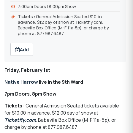
7:00pm Doors | 8:00pm Show
Tickets : General Admission Seated $10. in
advance, $12 day of show at Ticketfly.com,
Babeville Box Office (M-F 11a-5p), or charge by
phone at 877.987.6487
Add
Friday, February 1st
Native Harrow
live in the 9th Ward
7pm Doors, 8pm Show
Tickets
: General Admission Seated tickets available
for $10.00 in advance, $12.00 day of show at
Ticketfly.com
, Babeville Box Office (M-F 11a-5p), or
charge by phone at 877.987.6487