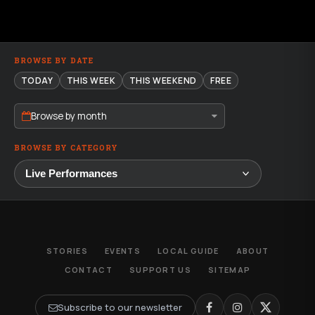
BROWSE BY DATE
TODAY
THIS WEEK
THIS WEEKEND
FREE
Browse by month
BROWSE BY CATEGORY
STORIES
EVENTS
LOCAL GUIDE
ABOUT
CONTACT
SUPPORT US
SITEMAP
Subscribe to our newsletter