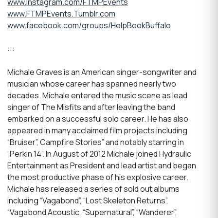
www.Instagram.com/FTMPEvents
www.FTMPEvents.Tumblr.com
www.facebook.com/groups/HelpBookBuffalo
:::
Michale Graves is an American singer-songwriter and
musician whose career has spanned nearly two
decades. Michale entered the music scene as lead
singer of The Misfits and after leaving the band
embarked on a successful solo career. He has also
appeared in many acclaimed film projects including
“Bruiser”, Campfire Stories” and notably starring in
“Perkin 14”. In August of 2012 Michale joined Hydraulic
Entertainment as President and lead artist and began
the most productive phase of his explosive career.
Michale has released a series of sold out albums
including “Vagabond”, “Lost Skeleton Returns”,
“Vagabond Acoustic, “Supernatural”, “Wanderer”,