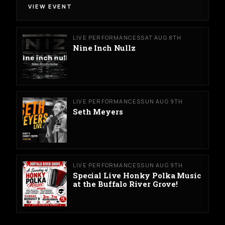
VIEW EVENT
LIVE PERFORMANCES
SAT AUG 8TH
Nine Inch Nullz
LIVE PERFORMANCES
SUN AUG 9TH
Seth Meyers
LIVE PERFORMANCES
SUN AUG 9TH
Special Live Honky Polka Music
at the Buffalo River Grove!