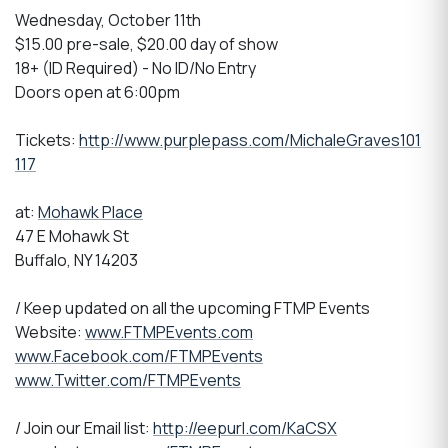
Wednesday, October 11th
$15.00 pre-sale, $20.00 day of show
18+ (ID Required) - No ID/No Entry
Doors open at 6:00pm
Tickets:
http://www.purplepass.com/MichaleGraves101
117
at:
Mohawk Place
47 E Mohawk St
Buffalo, NY 14203
/ Keep updated on all the upcoming FTMP Events
Website:
www.FTMPEvents.com
www.Facebook.com/FTMPEvents
www.Twitter.com/FTMPEvents
/ Join our Email list:
http://eepurl.com/KaCSX