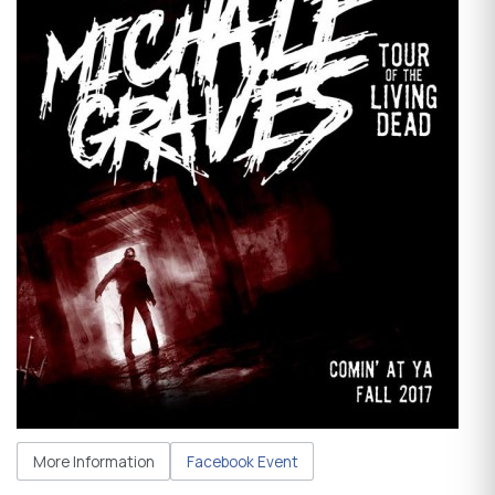
More Information
Facebook Event