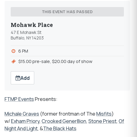
THIS EVENT HAS PASSED
Mohawk Place
47 E Mohawk St
Buffalo, NY 14203
6 PM
$15.00 pre-sale, $20.00 day of show
Add
FTMP Events
Presents:
Michale Graves
(former frontman of The
Misfits
)
w/
Exham Priory
,
Crooked Gener8ion
,
Stone Priest
,
Of
Night And Light
, &
The Black Hats