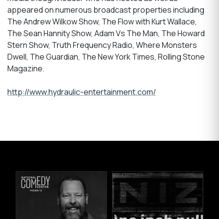
appeared on numerous broadcast properties including
The Andrew Wilkow Show, The Flow with Kurt Wallace,
The Sean Hannity Show, Adam Vs The Man, The Howard
Stern Show, Truth Frequency Radio, Where Monsters
Dwell, The Guardian, The New York Times, Rolling Stone
Magazine.
http://www.hydraulic-entertainment.com/