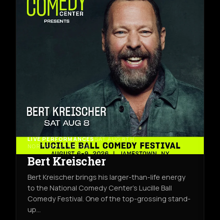
LIVE PERFORMANCES
SAT AUG 8TH
NORTHWEST ARENA
Bert Kreischer
Bert Kreischer brings his larger-than-life energy
to the National Comedy Center’s Lucille Ball
Comedy Festival. One of the top-grossing stand-
up…