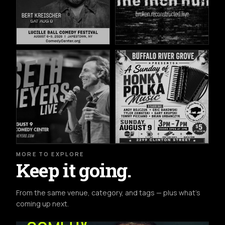
MORE TO EXPLORE
Keep it going.
From the same venue, category, and tags — plus what's
coming up next.