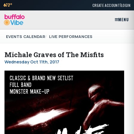
|
72°
CREATE ACCOUNT
LOGIN
MENU
EVENTS CALENDAR
LIVE PERFORMANCES
Michale Graves of The Misfits
Wednesday Oct 11th, 2017