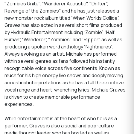
"Zombies Unite", "Wanderer Acoustic", "Drifter",
Revenge of the Zombies" and he has just released a
new monster rock album titled “When Worlds Collide”.
Graves has also acted in several short films produced
by Hydraulic Entertainment including “Zombie”, “Half
Human”, “Wanderer”, "Zombies" and "Ripper" as well as
producing a spoken word anthology “Nightmares”.
Always evolving as an artist, Michale has performed
within several genres as fans followed his instantly
recognizable voice across five continents. Known as
much for his high energy live shows and deeply moving
acoustical interpretations as he has a full three octave
vocal range and heart-wrenching lyrics; Michale Graves
is driven to create memorable performance
experiences.
While entertainment is at the heart of who he is as a
performer, Graves is also a social and pop-culture
media thought leader who has hosted as well as