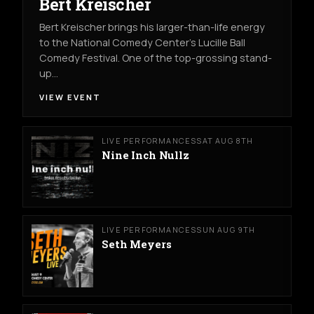
Bert Kreischer
Bert Kreischer brings his larger-than-life energy
to the National Comedy Center’s Lucille Ball
Comedy Festival. One of the top-grossing stand-
up…
VIEW EVENT
LIVE PERFORMANCES
SAT AUG 8TH
Nine Inch Nullz
LIVE PERFORMANCES
SUN AUG 9TH
Seth Meyers