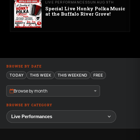
LIVE PERFORMANCES
SUN AUG 9TH
Special Live Honky Polka Music
at the Buffalo River Grove!
BROWSE BY DATE
TODAY
THIS WEEK
THIS WEEKEND
FREE
Browse by month
BROWSE BY CATEGORY