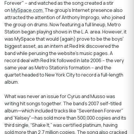
Forever" -- and watched as the song created a stir
on
MySpace.com.
The group's Internet presence also
attracted the attention of Anthony Improgo, who joined
the group on drums. Now featuring a full lineup, Metro
Station began playing shows in the L.A. area. However, it
was MySpace that would (again) prove to be the boys'
biggest asset, as an intern at Red Ink discovered the
band while perusing the website's music pages. A
record deal with Red Ink followed in late 2006 -- the very
same year as Metro Station's formation -- and the
quartet headed to New York City to record a full-length
album.
What was never an issue for Cyrus and Musso was
writing hit songs together. The band’s 2007 self-titled
album—which included tracks like “Seventeen Forever”
and “Kelsey”—has sold more than 500,000 copies and its
third single, “Shake It,” was certified platinum, having
sold more than 2.7 million copies. The song also cracked