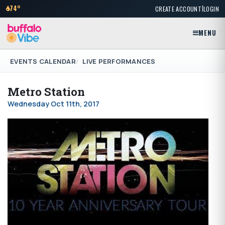
|
74°
CREATE ACCOUNT
LOGIN
MENU
EVENTS CALENDAR
LIVE PERFORMANCES
Metro Station
Wednesday Oct 11th, 2017