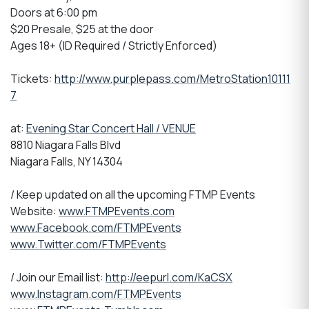
Doors at 6:00 pm
$20 Presale, $25 at the door
Ages 18+ (ID Required / Strictly Enforced)
Tickets:
http://www.purplepass.com/MetroStation10111
7
at:
Evening Star Concert Hall / VENUE
8810 Niagara Falls Blvd
Niagara Falls, NY 14304
/ Keep updated on all the upcoming FTMP Events
Website:
www.FTMPEvents.com
www.Facebook.com/FTMPEvents
www.Twitter.com/FTMPEvents
/ Join our Email list:
http://eepurl.com/KaCSX
www.Instagram.com/FTMPEvents