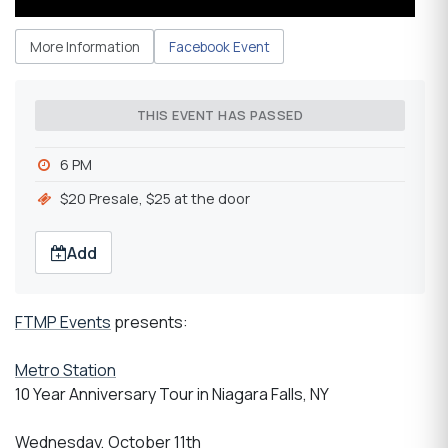
More Information
Facebook Event
THIS EVENT HAS PASSED
6 PM
$20 Presale, $25 at the door
Add
FTMP Events
presents:
Metro Station
10 Year Anniversary Tour in Niagara Falls, NY
Wednesday, October 11th