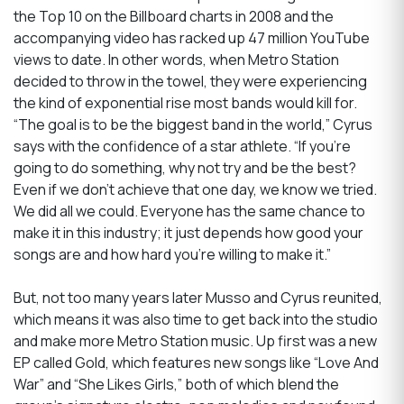
the Top 10 on the Billboard charts in 2008 and the
accompanying video has racked up 47 million YouTube
views to date. In other words, when Metro Station
decided to throw in the towel, they were experiencing
the kind of exponential rise most bands would kill for.
“The goal is to be the biggest band in the world,” Cyrus
says with the confidence of a star athlete. “If you’re
going to do something, why not try and be the best?
Even if we don’t achieve that one day, we know we tried.
We did all we could. Everyone has the same chance to
make it in this industry; it just depends how good your
songs are and how hard you’re willing to make it.”
But, not too many years later Musso and Cyrus reunited,
which means it was also time to get back into the studio
and make more Metro Station music. Up first was a new
EP called Gold, which features new songs like “Love And
War” and “She Likes Girls,” both of which blend the