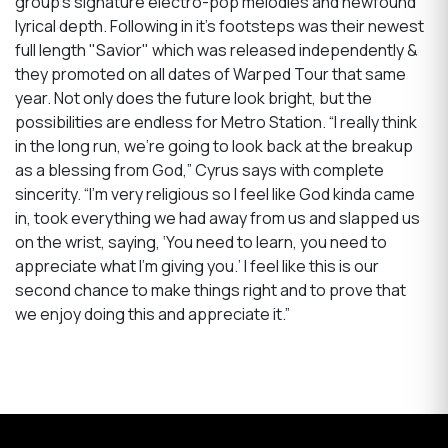
group’s signature electro-pop melodies and newfound
lyrical depth. Following in it's footsteps was their newest
full length "Savior" which was released independently &
they promoted on all dates of Warped Tour that same
year. Not only does the future look bright, but the
possibilities are endless for Metro Station. “I really think
in the long run, we’re going to look back at the breakup
as a blessing from God,” Cyrus says with complete
sincerity. “I’m very religious so I feel like God kinda came
in, took everything we had away from us and slapped us
on the wrist, saying, ‘You need to learn, you need to
appreciate what I’m giving you.’ I feel like this is our
second chance to make things right and to prove that
we enjoy doing this and appreciate it.”