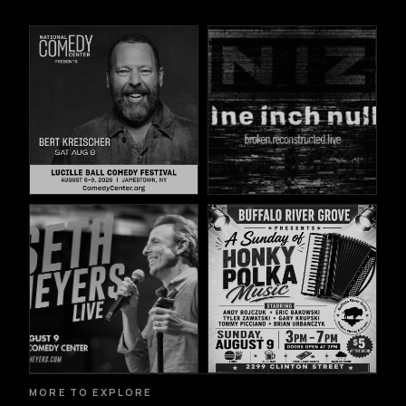
MORE TO EXPLORE