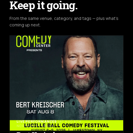
Keep it going.
From the same venue, category, and tags — plus what's
coming up next.
LIVE PERFORMANCES
SAT AUG 8TH
NORTHWEST ARENA