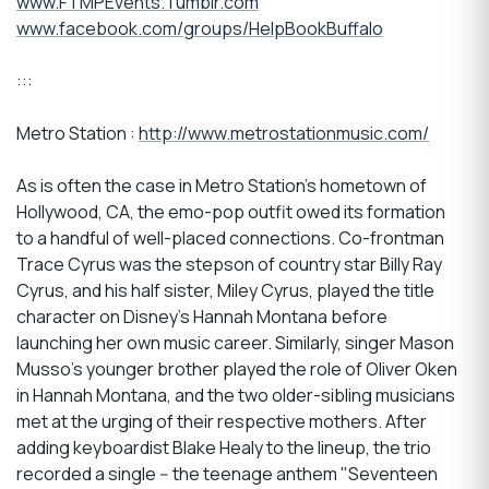
www.FTMPEvents.Tumblr.com
www.facebook.com/groups/HelpBookBuffalo
:::
Metro Station :
http://www.metrostationmusic.com/
As is often the case in Metro Station's hometown of
Hollywood, CA, the emo-pop outfit owed its formation
to a handful of well-placed connections. Co-frontman
Trace Cyrus was the stepson of country star Billy Ray
Cyrus, and his half sister, Miley Cyrus, played the title
character on Disney's Hannah Montana before
launching her own music career. Similarly, singer Mason
Musso's younger brother played the role of Oliver Oken
in Hannah Montana, and the two older-sibling musicians
met at the urging of their respective mothers. After
adding keyboardist Blake Healy to the lineup, the trio
recorded a single -- the teenage anthem "Seventeen