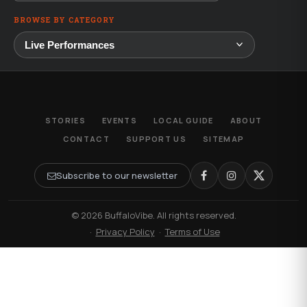
BROWSE BY CATEGORY
STORIES
EVENTS
LOCAL GUIDE
ABOUT
CONTACT
SUPPORT US
SITEMAP
Subscribe to our newsletter
© 2026 BuffaloVibe. All rights reserved.
·
Privacy Policy
·
Terms of Use