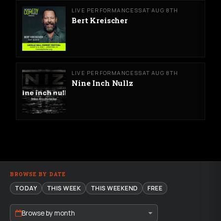
LIVE PERFORMANCES
SAT AUG 8TH
Bert Kreischer
LIVE PERFORMANCES
SAT AUG 8TH
Nine Inch Nullz
BROWSE BY DATE
TODAY
THIS WEEK
THIS WEEKEND
FREE
Browse by month