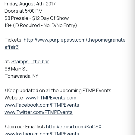
Friday, August 4th, 2017
Doors at 5:00 PM
$8 Presale - $12 Day Of Show
18+ (ID Required - No ID/No Entry)
Tickets:
http://www.purplepass.com/thepomegranate
affair3
at:
Stamps... the bar
98 Main St.
Tonawanda, NY
/ Keep updated on all the upcoming FTMP Events
Website:
www.FTMPEvents.com
www.Facebook.com/FTMPEvents
www.Twitter.com/FTMPEvents
/ Join our Email list:
http://eepurl.com/KaCSX
www.Instagram.com/FTMPEvents