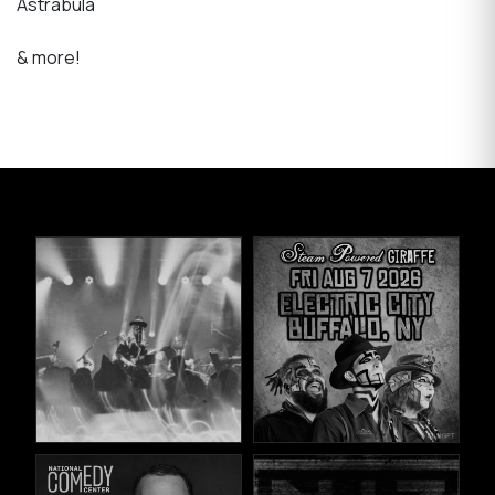
Astrabula
& more!