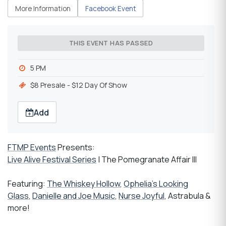
More Information
Facebook Event
THIS EVENT HAS PASSED
5 PM
$8 Presale - $12 Day Of Show
Add
FTMP Events
Presents:
Live Alive Festival Series
| The Pomegranate Affair III
Featuring:
The Whiskey Hollow
,
Ophelia's Looking
Glass
,
Danielle and Joe Music
,
Nurse Joyful
, Astrabula &
more!