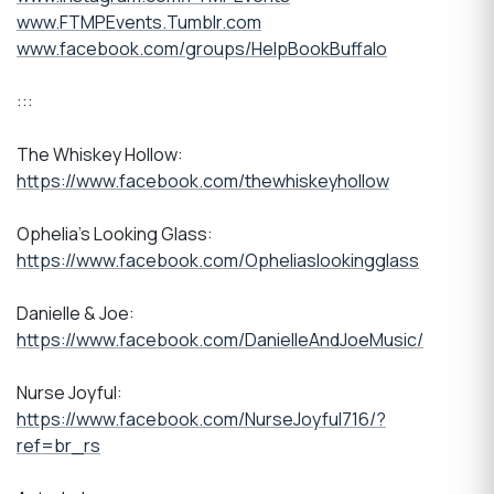
www.FTMPEvents.Tumblr.com
www.facebook.com/groups/HelpBookBuffalo
:::
The Whiskey Hollow:
https://www.facebook.com/thewhiskeyhollow
Ophelia's Looking Glass:
https://www.facebook.com/Opheliaslookingglass
Danielle & Joe:
https://www.facebook.com/DanielleAndJoeMusic/
Nurse Joyful:
https://www.facebook.com/NurseJoyful716/?
ref=br_rs