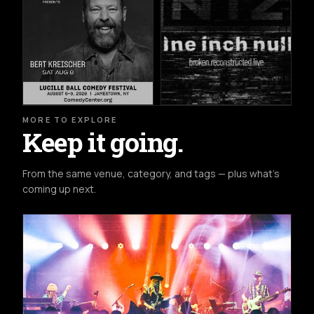
MORE TO EXPLORE
Keep it going.
From the same venue, category, and tags — plus what's
coming up next.