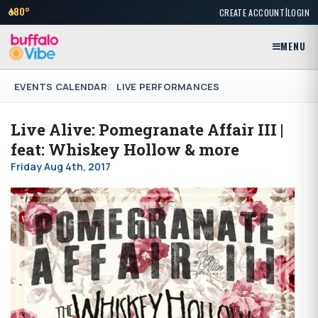
|
80°
CREATE ACCOUNT
LOGIN
MENU
EVENTS CALENDAR
LIVE PERFORMANCES
Live Alive: Pomegranate Affair III |
feat: Whiskey Hollow & more
Friday Aug 4th, 2017