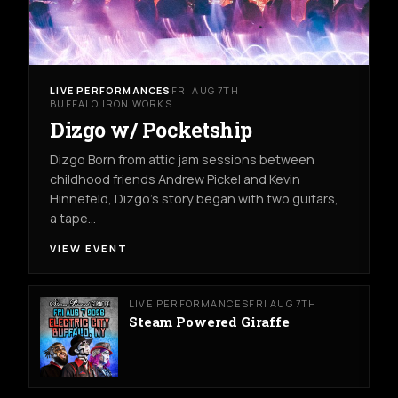
LIVE PERFORMANCES
FRI AUG 7TH
BUFFALO IRON WORKS
Dizgo w/ Pocketship
Dizgo Born from attic jam sessions between
childhood friends Andrew Pickel and Kevin
Hinnefeld, Dizgo’s story began with two guitars,
a tape…
VIEW EVENT
LIVE PERFORMANCES
FRI AUG 7TH
Steam Powered Giraffe