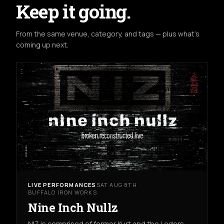
Keep it going.
From the same venue, category, and tags — plus what's
coming up next.
LIVE PERFORMANCES
SAT AUG 8TH
BUFFALO IRON WORKS
Nine Inch Nullz
NIZ is comprised of former Kurt and the Loders