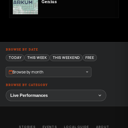
Genius
BROWSE BY DATE
TODAY
THIS WEEK
THIS WEEKEND
FREE
Browse by month
BROWSE BY CATEGORY
STORIES
EVENTS
LOCAL GUIDE
ABOUT