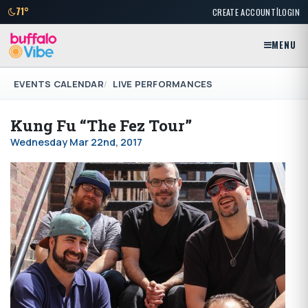
|
71°
CREATE ACCOUNT
LOGIN
MENU
EVENTS CALENDAR
LIVE PERFORMANCES
Kung Fu “The Fez Tour”
Wednesday Mar 22nd, 2017