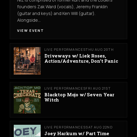
founders Zak Ward (vocals), Jeremy Franklin
(guitar and keys) and Ken Will (guitar).
Alongside…
VIEW EVENT
LIVE PERFORMANCES
THU AUG 20TH
Driveways w/ Liek Roses,
Action/Adventure, Don’t Panic
LIVE PERFORMANCES
FRI AUG 21ST
Blacktop Mojo w/ Seven Year
Witch
LIVE PERFORMANCES
SAT AUG 22ND
Joey Harkum w/ Part Time