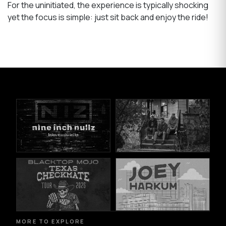
For the uninitiated, the experience is typically shocking
yet the focus is simple: just sit back and enjoy the ride!
MORE TO EXPLORE