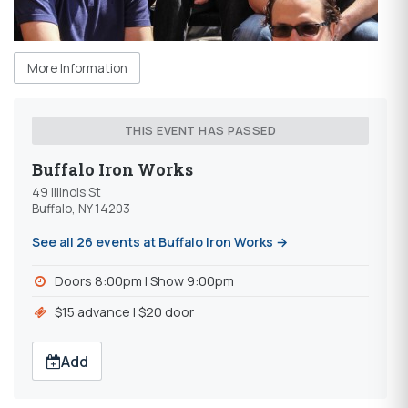
More Information
THIS EVENT HAS PASSED
Buffalo Iron Works
49 Illinois St
Buffalo, NY 14203
See all 26 events at Buffalo Iron Works →
Doors 8:00pm l Show 9:00pm
$15 advance l $20 door
Add