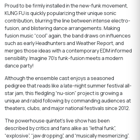
Proud to be firmly installed in the new-funk movement,
KUNG FU is quickly popularizing their unique sonic
contribution, blurring the line between intense electro-
fusion, and blistering dance arrangements. Making
fusion music “cool” again, the band draws on influences
such as early Headhunters and Weather Report, and
merges those ideas with a contemporary EDM informed
sensibility. Imagine 70’s funk-fusion meets a modern
dance party!
Although the ensemble cast enjoys a seasoned
pedigree that reads like a late-night summer festival all-
star jam, this fledgling “nu-sion” project is growing a
unique and rabid following by commanding audiences at
theaters, clubs, and major national festivals since 2012.
The powerhouse quintet’s live show has been
described by critics and fans alike as “lethal funk”,
“explosive”, “jaw dropping”, and “musically mesmerizing”.