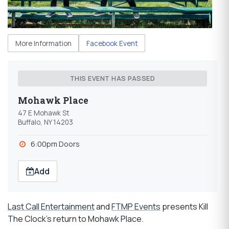
More Information
Facebook Event
THIS EVENT HAS PASSED
Mohawk Place
47 E Mohawk St
Buffalo, NY 14203
6:00pm Doors
Add
Last Call Entertainment
and
FTMP Events
presents Kill
The Clock’s return to Mohawk Place.