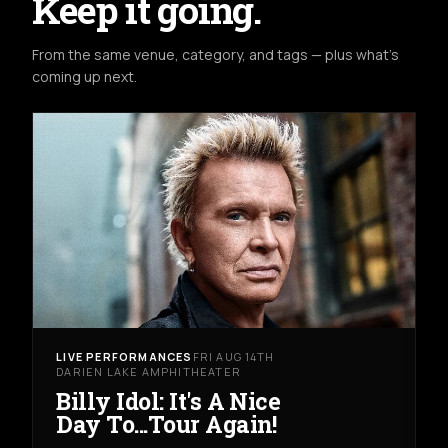
Keep it going.
From the same venue, category, and tags — plus what's
coming up next.
LIVE PERFORMANCES
FRI AUG 14TH
DARIEN LAKE AMPHITHEATER
Billy Idol: It's A Nice
Day To...Tour Again!