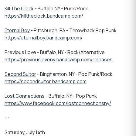
Kill The Clock
- Buffalo,NY - Punk/Rock
https://killtheclock.bandcamp.com/
Eternal Boy
- Pittsburgh, PA - Throwback Pop Punk
https://eternalboy.bandcamp.com/
Previous Love - Buffalo, NY - Rock/Alternative
https://previousloveny.bandcamp.com/releases
Second Suitor
- Binghamton, NY - Pop Punk/Rock
https://secondsuitor.bandcamp.com
Lost Connections
- Buffalo, NY - Pop Punk
https://www.facebook.com/lostconnectionsny/
:::
Saturday, July 14th