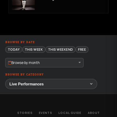
BROWSE BY DATE
TODAY
THIS WEEK
THIS WEEKEND
FREE
Browse by month
BROWSE BY CATEGORY
STORIES
EVENTS
LOCAL GUIDE
ABOUT