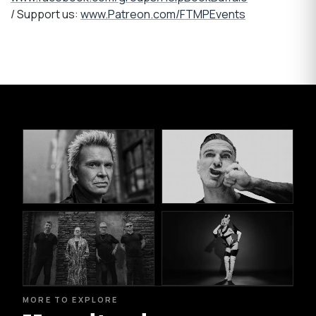
/ Support us:
www.Patreon.com/FTMPEvents
MORE TO EXPLORE