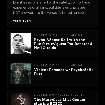
Event is rain or shine. For the safety, comfort and
experience of all fans, outside lawn chairs are
NOT allowed into the venue. A limited number…
VIEW EVENT
LIVE PERFORMANCES
FRI AUG 14TH
Bryan Adams: Roll with the
Punches w/ guest Pat Benatar &
Neil Giraldo
LIVE PERFORMANCES
FRI AUG 14TH
Violent Femmes w/ Psychedelic
Furs
LIVE PERFORMANCES
SUN AUG 16TH
The Marvelous Miss Gender
starring BOSCO