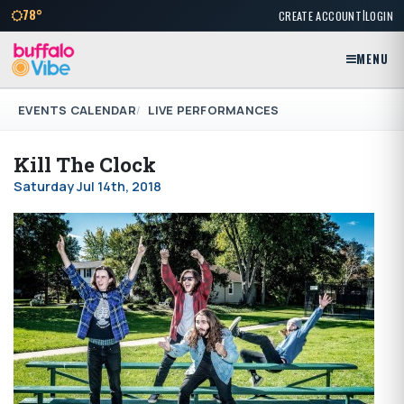
|
78°
CREATE ACCOUNT
LOGIN
MENU
EVENTS CALENDAR
LIVE PERFORMANCES
Kill The Clock
Saturday Jul 14th, 2018