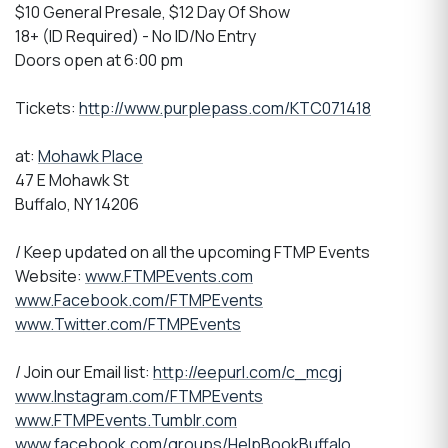
$10 General Presale, $12 Day Of Show
18+ (ID Required) - No ID/No Entry
Doors open at 6:00 pm
Tickets:
http://www.purplepass.com/KTC071418
at:
Mohawk Place
47 E Mohawk St
Buffalo, NY 14206
/ Keep updated on all the upcoming FTMP Events
Website:
www.FTMPEvents.com
www.Facebook.com/FTMPEvents
www.Twitter.com/FTMPEvents
/ Join our Email list:
http://eepurl.com/c_mcgj
www.Instagram.com/FTMPEvents
www.FTMPEvents.Tumblr.com
www.facebook.com/groups/HelpBookBuffalo