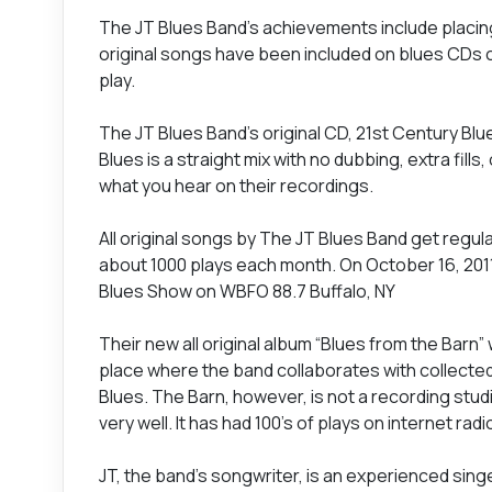
The JT Blues Band’s achievements include placin
original songs have been included on blues CDs co
play.
The JT Blues Band’s original CD, 21st Century Blues
Blues is a straight mix with no dubbing, extra fil
what you hear on their recordings.
All original songs by The JT Blues Band get regul
about 1000 plays each month. On October 16, 201
Blues Show on WBFO 88.7 Buffalo, NY
Their new all original album “Blues from the Barn” 
place where the band collaborates with collecte
Blues. The Barn, however, is not a recording studi
very well. It has had 100's of plays on internet ra
JT, the band’s songwriter, is an experienced sing