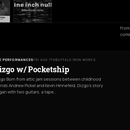
From
comi
VE PERFORMANCES
FRI AUG 7TH
BUFFALO IRON WORKS
izgo w/ Pocketship
go Born from attic jam sessions between childhood
ends Andrew Pickel and Kevin Hinnefeld, Dizgo’s story
an with two guitars, a tape…