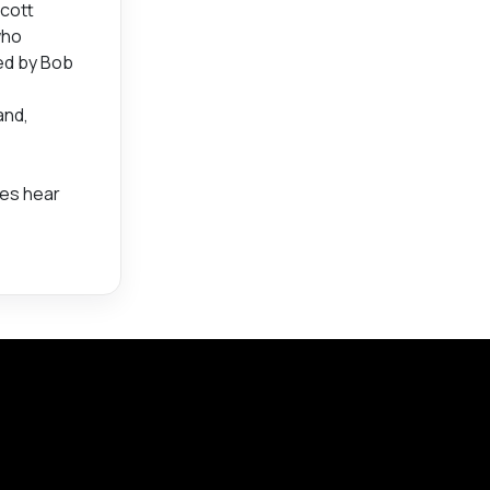
Scott
who
ced by Bob
and,
ces hear