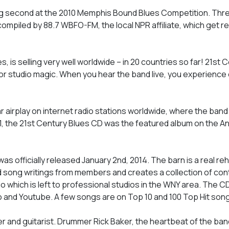
g second at the 2010 Memphis Bound Blues Competition. Three
mpiled by 88.7 WBFO-FM, the local NPR affiliate, which get reg
, is selling very well worldwide – in 20 countries so far! 21st 
ls, or studio magic. When you hear the band live, you experience
ar airplay on internet radio stations worldwide, where the ban
1, the 21st Century Blues CD was the featured album on the A
was officially released January 2nd, 2014. The barn is a real re
d song writings from members and creates a collection of co
o which is left to professional studios in the WNY area. The CD 
dio and Youtube. A few songs are on Top 10 and 100 Top Hit song 
er and guitarist. Drummer Rick Baker, the heartbeat of the ban