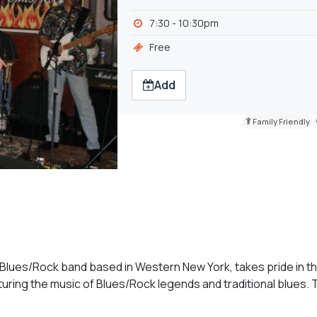
7:30 - 10:30pm
Free
Add
Family Friendly
lues/Rock band based in Western New York, takes pride in the
ring the music of Blues/Rock legends and traditional blues. T