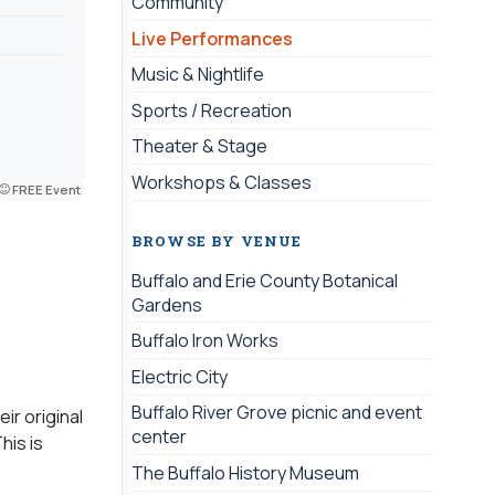
Community
Live Performances
Music & Nightlife
Sports / Recreation
Theater & Stage
Workshops & Classes
FREE Event
BROWSE BY VENUE
Buffalo and Erie County Botanical
Gardens
Buffalo Iron Works
Electric City
Buffalo River Grove picnic and event
ir original
center
his is
The Buffalo History Museum