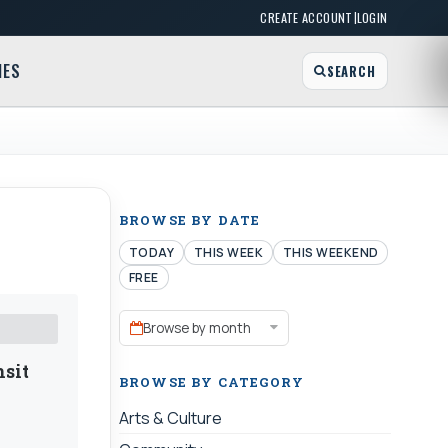
|
CREATE ACCOUNT
LOGIN
MES
SEARCH
BROWSE BY DATE
TODAY
THIS WEEK
THIS WEEKEND
FREE
Browse by month
nsit
BROWSE BY CATEGORY
Arts & Culture