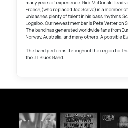
many years of experience. Rick McDonald, lead voca
Freilich,(who replaced Joe Scrivo) is a member of
unleashes plenty of talent in his bass rhythms.S
Logalbo. Our newest member is Pete Vetter on S
The band has generated worldwide fans from Euro
Norway, Australia, and many others. A possible Eu
The band performs throughout the region for th
the JT Blues Band.