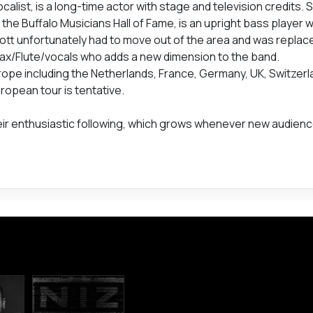
list, is a long-time actor with stage and television credits. 
 the Buffalo Musicians Hall of Fame, is an upright bass player 
cott unfortunately had to move out of the area and was repla
ax/Flute/vocals who adds a new dimension to the band.
pe including the Netherlands, France, Germany, UK, Switzerl
ropean tour is tentative.
eir enthusiastic following, which grows whenever new audien