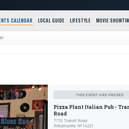
ENTS CALENDAR
LOCAL GUIDE
LIFESTYLE
MOVIE SHOWTI
ND
THIS EVENT HAS PASSED
Pizza Plant Italian Pub - Tra
Road
7770 Transit Road
Williamsville, NY 14221