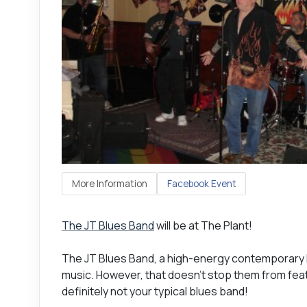
More Information
Facebook Event
The JT Blues Band
will be at The Plant!
The JT Blues Band, a high-energy contemporary B
music. However, that doesn't stop them from featu
definitely not your typical blues band!