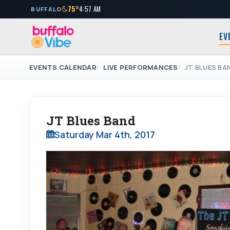
75°
4:57 AM
BUFFALO
EV
EVENTS CALENDAR
LIVE PERFORMANCES
JT BLUES BA
JT Blues Band
Saturday Mar 4th, 2017