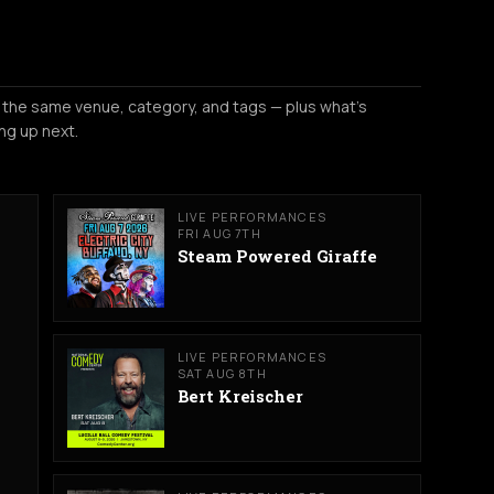
 the same venue, category, and tags — plus what's
ng up next.
LIVE PERFORMANCES
FRI AUG 7TH
Steam Powered Giraffe
LIVE PERFORMANCES
SAT AUG 8TH
Bert Kreischer