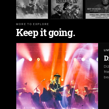
MORE TO EXPLORE
Keep it going.
LI
D
Diz
fri
beg