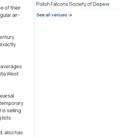
Polish Falcons Society of Depew
 of their
ular air-
See all venues →
Century
 exactly
d averages
nita West
hearsal
ntemporary
is selling
lists.
d, also has