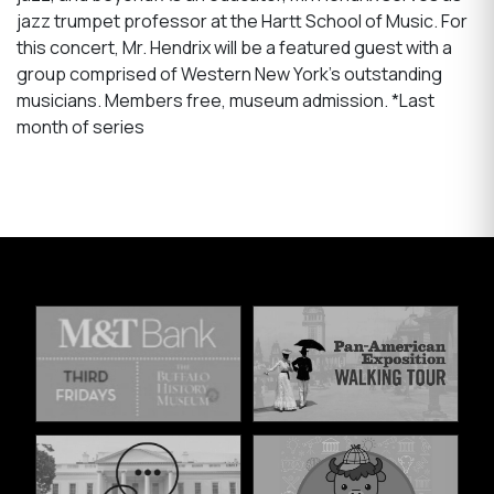
jazz trumpet professor at the Hartt School of Music. For
this concert, Mr. Hendrix will be a featured guest with a
group comprised of Western New York's outstanding
musicians. Members free, museum admission. *Last
month of series