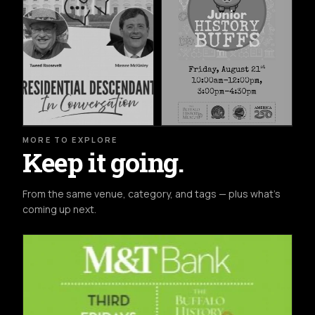
MORE TO EXPLORE
Keep it going.
From the same venue, category, and tags — plus what's
coming up next.