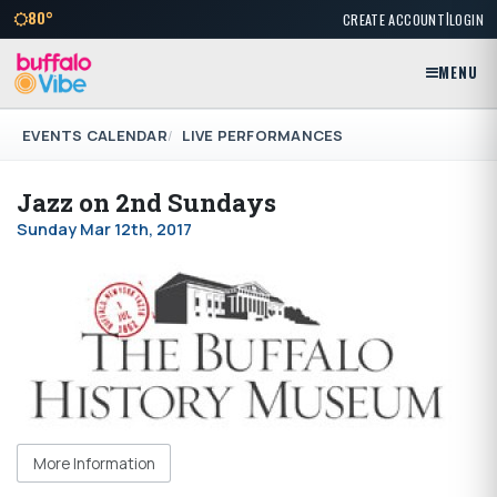
|
80°
CREATE ACCOUNT
LOGIN
MENU
EVENTS CALENDAR
LIVE PERFORMANCES
Jazz on 2nd Sundays
Sunday Mar 12th, 2017
More Information