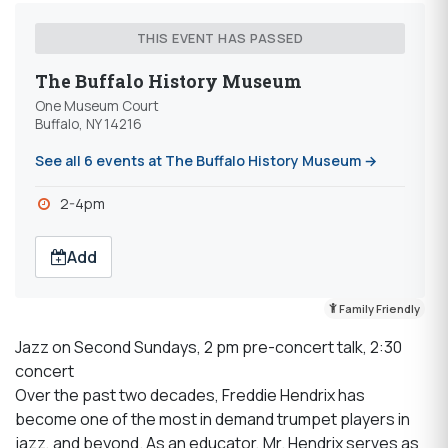
THIS EVENT HAS PASSED
The Buffalo History Museum
One Museum Court
Buffalo, NY 14216
See all 6 events at The Buffalo History Museum →
2-4pm
Add
Family Friendly
Jazz on Second Sundays, 2 pm pre-concert talk, 2:30
concert
Over the past two decades, Freddie Hendrix has
become one of the most in demand trumpet players in
jazz, and beyond. As an educator, Mr. Hendrix serves as