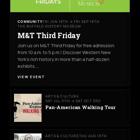
COMMUNITY
FRI JUN 19TH → FRI SEP 18TH
THE BUFFALO HISTORY MUSEUM
M&T Third Friday
Join us on M&T Third Friday for free admission
from 10 a.m. to 5 p.m.! Discover Western New
York’s rich history in more than a half-dozen
exhibits,…
VIEW EVENT
ARTS & CULTURE
SAT JUL 11TH → SAT OCT 3RD
Pan-American Walking Tour
ARTS & CULTURE
THU AUG 13TH