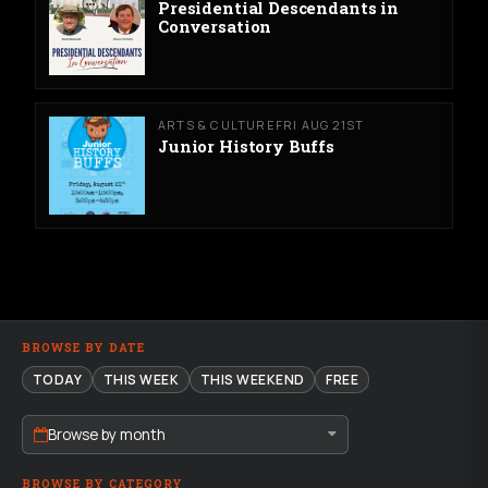
Presidential Descendants in
Conversation
ARTS & CULTURE
FRI AUG 21ST
Junior History Buffs
BROWSE BY DATE
TODAY
THIS WEEK
THIS WEEKEND
FREE
Browse by month
BROWSE BY CATEGORY