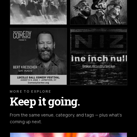
MORE TO EXPLORE
Keep it going.
From the same venue, category, and tags — plus what's
coming up next.