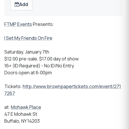
Add
FTMP Events
Presents:
I Set My Friends On Fire
Saturday, January 7th
$12.00 pre-sale, $17.00 day of show
16+ (ID Required) - No ID/No Entry
Doors open at 6:00pm
Tickets:
http://www.brownpapertickets.com/event/271
7267
at:
Mohawk Place
47 E Mohawk St
Buffalo, NY 14203