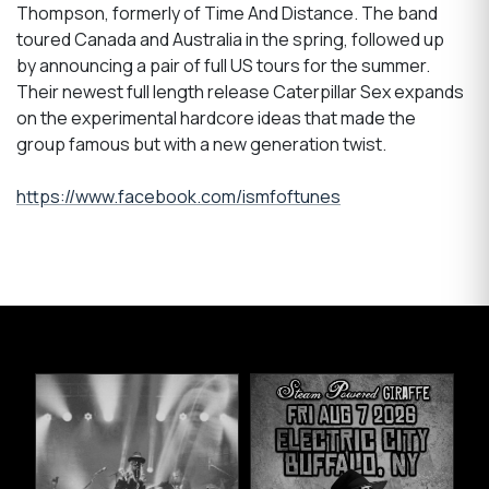
Thompson, formerly of Time And Distance. The band
toured Canada and Australia in the spring, followed up
by announcing a pair of full US tours for the summer.
Their newest full length release Caterpillar Sex expands
on the experimental hardcore ideas that made the
group famous but with a new generation twist.
https://www.facebook.com/ismfoftunes