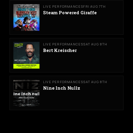
LIVE PERFORMANCES
FRI AUG 7TH
Steam Powered Giraffe
LIVE PERFORMANCES
SAT AUG 8TH
Bert Kreischer
LIVE PERFORMANCES
SAT AUG 8TH
Nine Inch Nullz