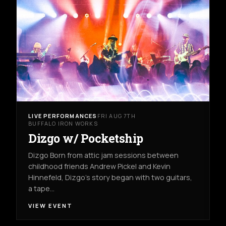
LIVE PERFORMANCES
FRI AUG 7TH
BUFFALO IRON WORKS
Dizgo w/ Pocketship
Dizgo Born from attic jam sessions between
childhood friends Andrew Pickel and Kevin
Hinnefeld, Dizgo’s story began with two guitars,
a tape…
VIEW EVENT