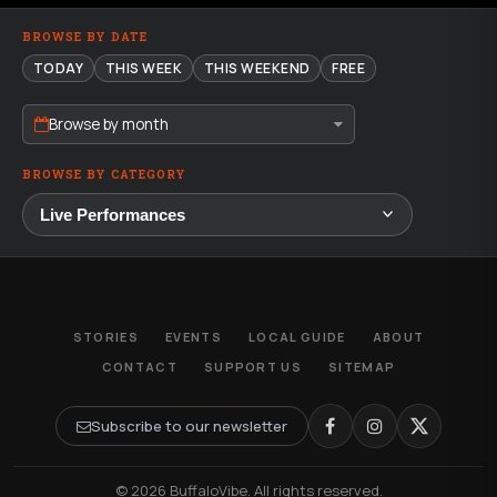
BROWSE BY DATE
TODAY
THIS WEEK
THIS WEEKEND
FREE
Browse by month
BROWSE BY CATEGORY
STORIES
EVENTS
LOCAL GUIDE
ABOUT
CONTACT
SUPPORT US
SITEMAP
Subscribe to our newsletter
© 2026 BuffaloVibe. All rights reserved.