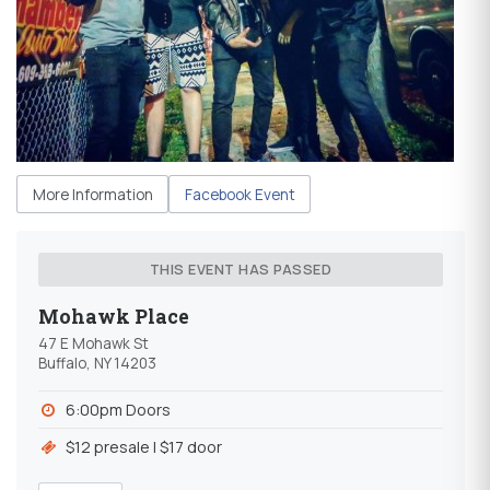
More Information
Facebook Event
THIS EVENT HAS PASSED
Mohawk Place
47 E Mohawk St
Buffalo, NY 14203
6:00pm Doors
$12 presale l $17 door