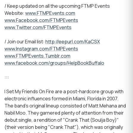
/ Keep updated on all the upcoming FTMP Events
Website:
www.FTMPEvents.com
www.Facebook.com/FTMPEvents
www.Twitter.com/FTMPEvents
/ Join our Email list:
http://eepurl.com/KaCSX
www.Instagram.com/FTMPEvents
www.FTMPEvents.Tumblr.com
www.facebook.com/groups/HelpBookBuffalo
:::
I Set My Friends On Fire are a post-hardcore group with
electronic influences formed in Miami, Florida in 2007.
The band's original lineup consisted of Matt Mehana and
Nabil Moo. They garnered plenty of attention from their
debut single, a rendition of "Crank That (Soulja Boy)"
(their version being "Crank That"), which was originally