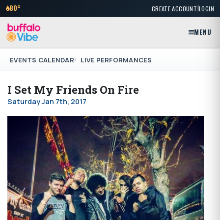
|
80°
CREATE ACCOUNT
LOGIN
MENU
EVENTS CALENDAR
LIVE PERFORMANCES
I Set My Friends On Fire
Saturday Jan 7th, 2017