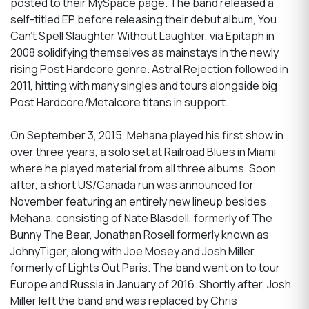
posted to their MySpace page. The band released a
self-titled EP before releasing their debut album, You
Can't Spell Slaughter Without Laughter, via Epitaph in
2008 solidifying themselves as mainstays in the newly
rising Post Hardcore genre. Astral Rejection followed in
2011, hitting with many singles and tours alongside big
Post Hardcore/Metalcore titans in support.
On September 3, 2015, Mehana played his first show in
over three years, a solo set at Railroad Blues in Miami
where he played material from all three albums. Soon
after, a short US/Canada run was announced for
November featuring an entirely new lineup besides
Mehana, consisting of Nate Blasdell, formerly of The
Bunny The Bear, Jonathan Rosell formerly known as
JohnyTiger, along with Joe Mosey and Josh Miller
formerly of Lights Out Paris. The band went on to tour
Europe and Russia in January of 2016. Shortly after, Josh
Miller left the band and was replaced by Chris