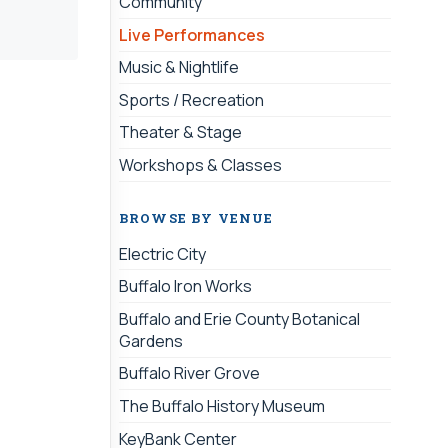
Community
Live Performances
Music & Nightlife
Sports / Recreation
Theater & Stage
Workshops & Classes
BROWSE BY VENUE
Electric City
Buffalo Iron Works
Buffalo and Erie County Botanical
Gardens
Buffalo River Grove
The Buffalo History Museum
KeyBank Center