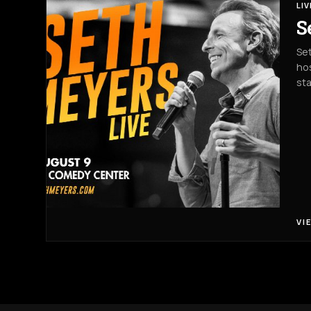
LI
S
Set
hos
st
VI