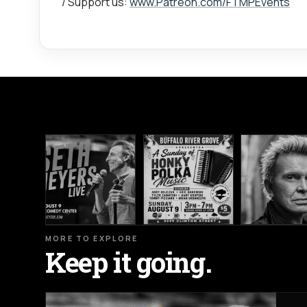
/ Support us:
www.Patreon.com/FTMPEvents
MORE TO EXPLORE
Keep it going.