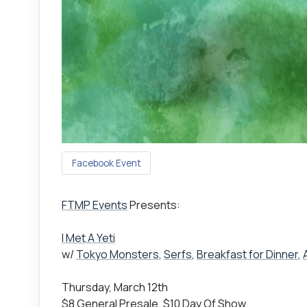
Facebook Event
FTMP Events
Presents:
I Met A Yeti
w/
Tokyo Monsters
,
Serfs
,
Breakfast for Dinner
,
Thursday, March 12th
$8 General Presale, $10 Day Of Show