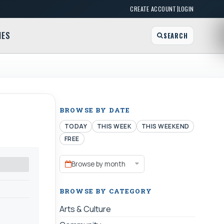
|
CREATE ACCOUNT
LOGIN
MES
SEARCH
BROWSE BY DATE
TODAY
THIS WEEK
THIS WEEKEND
FREE
Browse by month
BROWSE BY CATEGORY
Arts & Culture