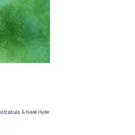
Astrabula
, & Isaak Hyde