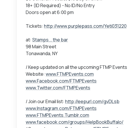
18+ (ID Required) - No ID/No Entry
Doors open at 6:00 pm
Tickets:
http://www.purplepass.com/Yeti031220
at:
Stamps... the bar
98 Main Street
Tonawanda, NY
/ Keep updated on all the upcoming FTMP Events
Website:
www.FTMPEvents.com
www.Facebook.com/FTMPEvents
www.Twitter.com/FTMPEvents
/ Join our Email list:
http://eepurl.com/gvDLsb
www.Instagram.com/FTMPEvents
www.FTMPEvents.Tumblr.com
www.facebook.com/groups/HelpBookBuffalo/