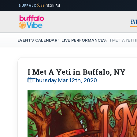
69°
8:38 AM
BUFFALO
EV
EVENTS CALENDAR
LIVE PERFORMANCES
I MET A YETI 
I Met A Yeti in Buffalo, NY
Thursday Mar 12th, 2020