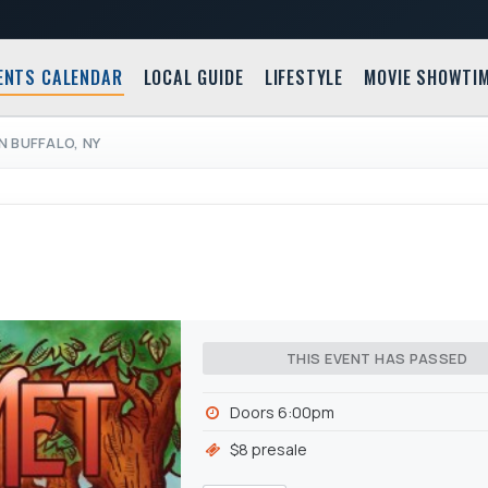
ENTS CALENDAR
LOCAL GUIDE
LIFESTYLE
MOVIE SHOWTI
IN BUFFALO, NY
THIS EVENT HAS PASSED
Doors 6:00pm
$8 presale