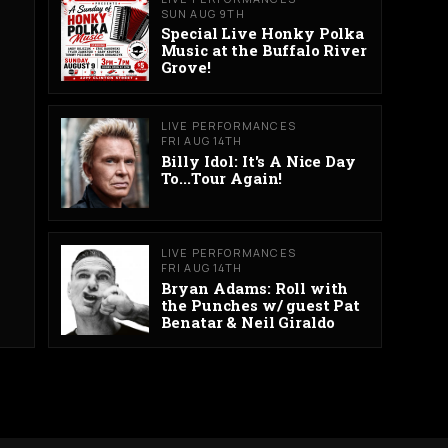
SUN AUG 9TH
Special Live Honky Polka
Music at the Buffalo River
Grove!
LIVE PERFORMANCES
FRI AUG 14TH
Billy Idol: It's A Nice Day
To...Tour Again!
LIVE PERFORMANCES
FRI AUG 14TH
Bryan Adams: Roll with
the Punches w/ guest Pat
Benatar & Neil Giraldo