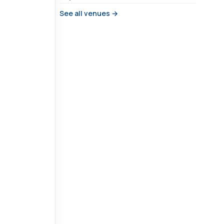
See all venues →