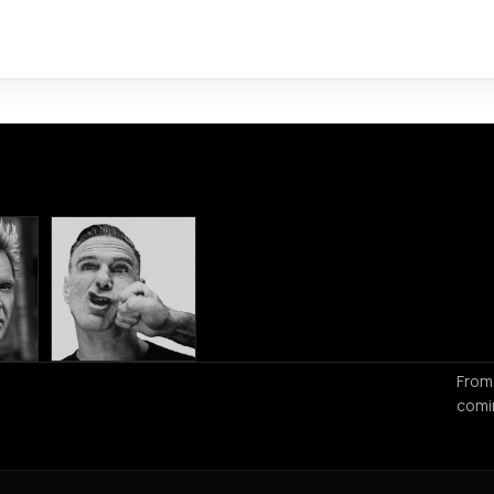
From
comi