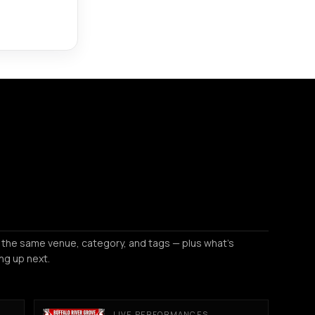
 the same venue, category, and tags — plus what's
ng up next.
LIVE PERFORMANCES