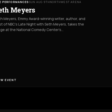
VE PERFORMANCES
SUN AUG 9TH
NORTHWEST ARENA
eth Meyers
h Meyers, Emmy Award-winning writer, author, and
t of NBC’s Late Night with Seth Meyers, takes the
age at the National Comedy Center’s…
EW EVENT