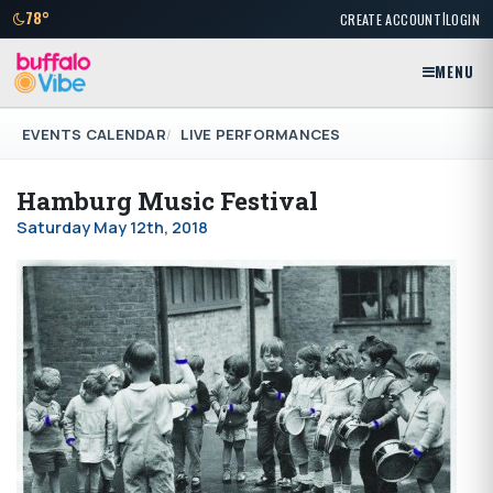
|
78°
CREATE ACCOUNT
LOGIN
MENU
EVENTS CALENDAR
LIVE PERFORMANCES
Hamburg Music Festival
Saturday May 12th, 2018