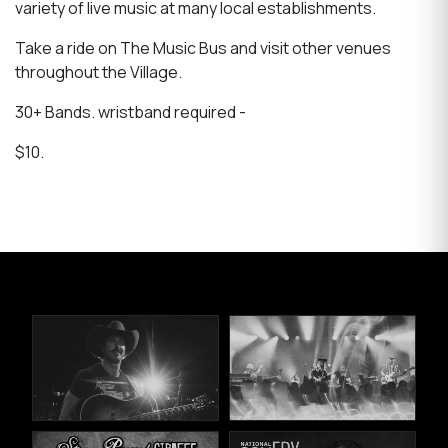
variety of live music at many local establishments.
Take a ride on The Music Bus and visit other venues
throughout the Village.
30+ Bands. wristband required -
$10.