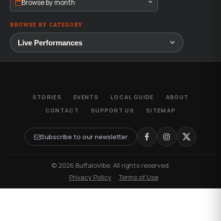
Browse by month
BROWSE BY CATEGORY
STORIES
EVENTS
LOCAL GUIDE
ABOUT
CONTACT
SUPPORT US
SITEMAP
Subscribe to our newsletter
© 2026 BuffaloVibe. All rights reserved.
·
Privacy Policy
·
Terms of Use