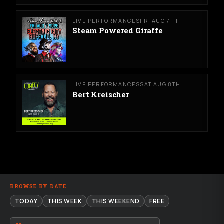
LIVE PERFORMANCES
FRI AUG 7TH
Steam Powered Giraffe
LIVE PERFORMANCES
SAT AUG 8TH
Bert Kreischer
BROWSE BY DATE
TODAY
THIS WEEK
THIS WEEKEND
FREE