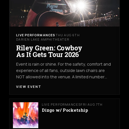
LIVE PERFORMANCES
THU AUG 6TH
DARIEN LAKE AMPHITHEATER
Riley Green: Cowboy
As It Gets Tour 2026
Event is rain or shine. For the safety, comfort and
experience of all fans, outside lawn chairs are
NOT allowed into the venue. A limited number…
VIEW EVENT
LIVE PERFORMANCES
FRI AUG 7TH
Dizgo w/ Pocketship