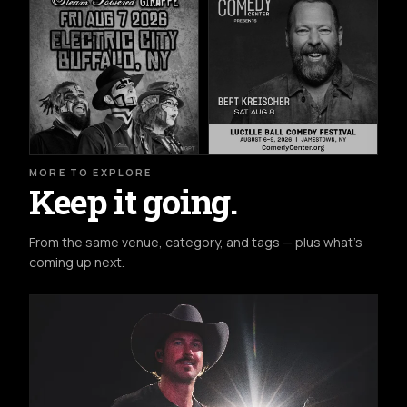
MORE TO EXPLORE
Keep it going.
From the same venue, category, and tags — plus what's
coming up next.