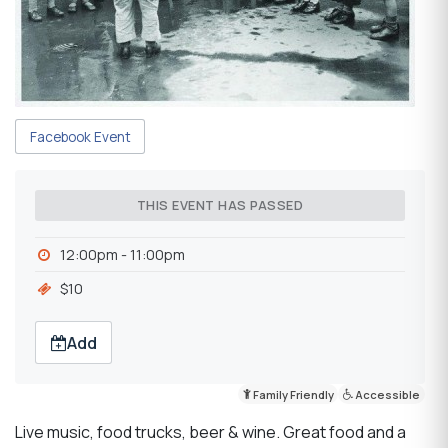
Facebook Event
THIS EVENT HAS PASSED
12:00pm - 11:00pm
$10
Add
Family Friendly
Accessible
Live music, food trucks, beer & wine. Great food and a