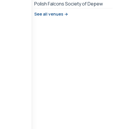
Polish Falcons Society of Depew
See all venues →