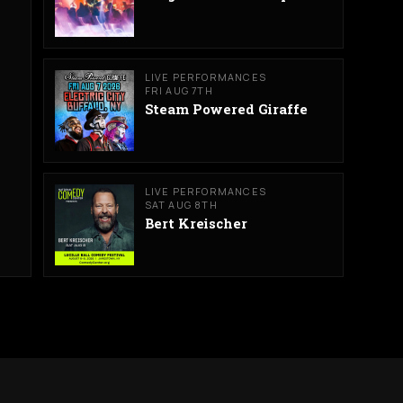
LIVE PERFORMANCES
FRI AUG 7TH
Steam Powered Giraffe
LIVE PERFORMANCES
SAT AUG 8TH
Bert Kreischer