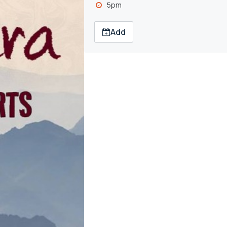
5pm
Add