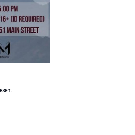
resent