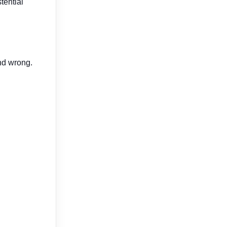
tential
and wrong.