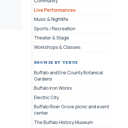
Community
Live Performances
Music & Nightlife
Sports / Recreation
Theater & Stage
Workshops & Classes
BROWSE BY VENUE
Buffalo and Erie County Botanical
Gardens
Buffalo Iron Works
Electric City
Buffalo River Grove picnic and event
center
The Buffalo History Museum