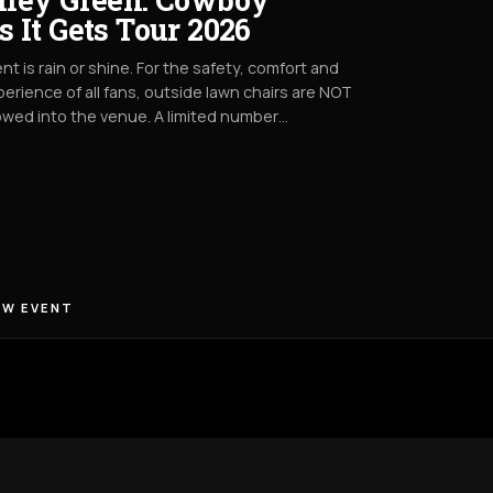
s It Gets Tour 2026
nt is rain or shine. For the safety, comfort and
erience of all fans, outside lawn chairs are NOT
owed into the venue. A limited number…
EW EVENT