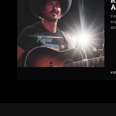
A
Eve
exp
all
VI