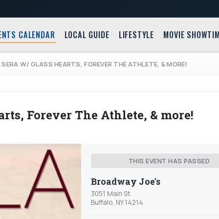
ENTS CALENDAR
LOCAL GUIDE
LIFESTYLE
MOVIE SHOWTI
E SERA W/ GLASS HEARTS, FOREVER THE ATHLETE, & MORE!
arts, Forever The Athlete, & more!
THIS EVENT HAS PASSED
Broadway Joe's
3051 Main St
Buffalo, NY 14214