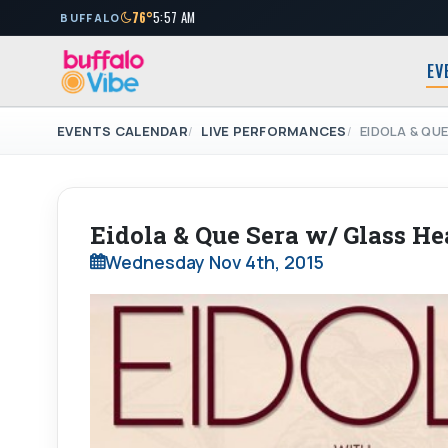
76°
5:57 AM
BUFFALO
EV
EVENTS CALENDAR
LIVE PERFORMANCES
EIDOLA & QU
Eidola & Que Sera w/ Glass He
Wednesday Nov 4th, 2015