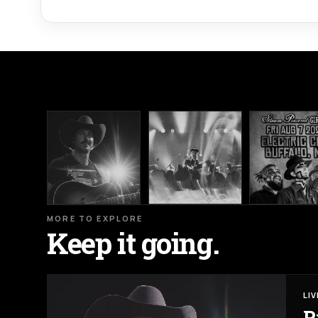
MORE TO EXPLORE
Keep it going.
LI
R