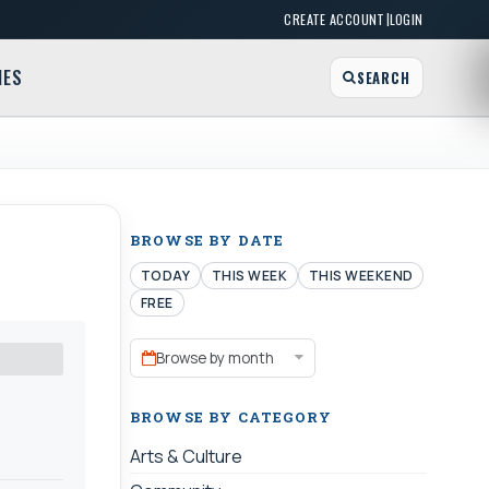
|
CREATE ACCOUNT
LOGIN
MES
SEARCH
BROWSE BY DATE
TODAY
THIS WEEK
THIS WEEKEND
FREE
Browse by month
BROWSE BY CATEGORY
Arts & Culture