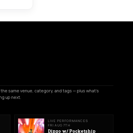
 the same venue, category, and tags — plus what's
ng up next.
LIVE PERFORMANCES
FRI AUG 7TH
Dizgo w/ Pocketship