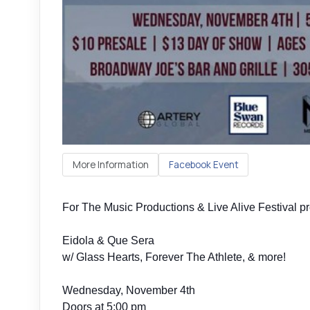
More Information
Facebook Event
For The Music Productions & Live Alive Festival p
Eidola & Que Sera
w/ Glass Hearts, Forever The Athlete, & more!
Wednesday, November 4th
Doors at 5:00 pm