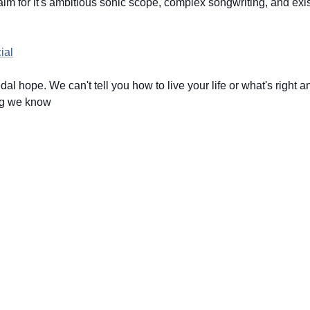
 for it's ambitious sonic scope, complex songwriting, and exis
ial
dal hope. We can't tell you how to live your life or what's right 
hing we know