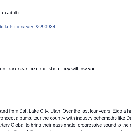
an adult)
ickets.com/
event/2293984
not park near the donut shop, they will tow you.
and from Salt Lake City, Utah. Over the last four years, Eidola 
 concept albums, tour the country with industry behemoths like 
ery Global to bring their passionate, progressive sound to the