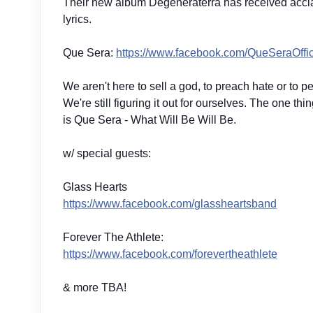
Their new album Degeneraterra has received acclaim
lyrics.
Que Sera:
https://www.facebook.com/
QueSeraOffic
We aren't here to sell a god, to preach hate or to pe
We're still figuring it out for ourselves. The one t
is Que Sera - What Will Be Will Be.
w/ special guests:
Glass Hearts
https://www.facebook.com/
glassheartsband
Forever The Athlete:
https://www.facebook.com/
forevertheathlete
& more TBA!