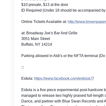
$10 presale, $13 at the door
ID Required (Under 18 should be accompanied by 
Online Tickets Available at:
http://
www.brownpapert
at: Broadway Joe's Bar And Grille
3051 Main Street
Buffalo, NY 14214
Parking allowed in Aldi's or the NFTA terminal (Do 
:::
Eidola:
https://www.facebook.com/
eidolaUT
Eidola is a five piece experimental post-hardcore b
managed to release two highly praised full-length
Dance, and partner with Blue Swan Records and Art