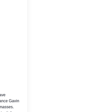
have
Dance Gavin
 masses.