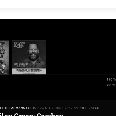
From
comi
VE PERFORMANCES
THU AUG 6TH
DARIEN LAKE AMPHITHEATER
iley Green: Cowboy