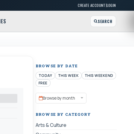
|
CREATE ACCOUNT
LOGIN
MES
SEARCH
BROWSE BY DATE
TODAY
THIS WEEK
THIS WEEKEND
FREE
Browse by month
BROWSE BY CATEGORY
Arts & Culture