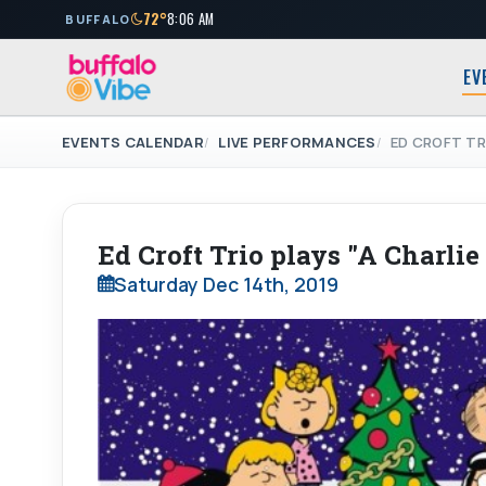
72°
8:06 AM
BUFFALO
EV
EVENTS CALENDAR
LIVE PERFORMANCES
ED CROFT TR
Ed Croft Trio plays "A Charli
Saturday Dec 14th, 2019