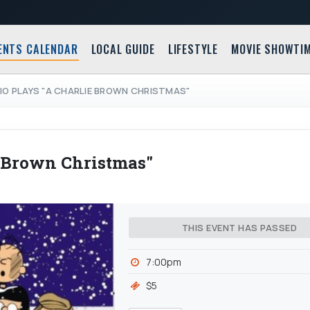
ENTS CALENDAR
LOCAL GUIDE
LIFESTYLE
MOVIE SHOWTI
IO PLAYS "A CHARLIE BROWN CHRISTMAS"
e Brown Christmas"
THIS EVENT HAS PASSED
7:00pm
$5