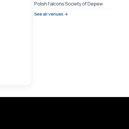
Polish Falcons Society of Depew
See all venues →