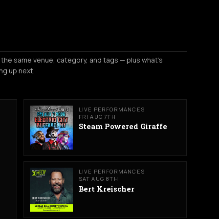
 the same venue, category, and tags — plus what's
ng up next.
LIVE PERFORMANCES
FRI AUG 7TH
Steam Powered Giraffe
LIVE PERFORMANCES
SAT AUG 8TH
Bert Kreischer