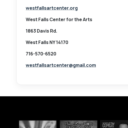
westfallsartcenter.org
West Falls Center for the Arts
1863 Davis Rd.
West Falls NY 14170
716-570-6520
westfallsartcenter@gmail.com