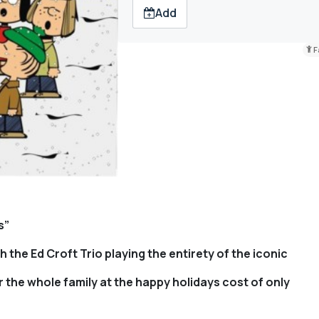
Add
F
s”
 the Ed Croft Trio playing the entirety of the iconic
 the whole family at the happy holidays cost of only