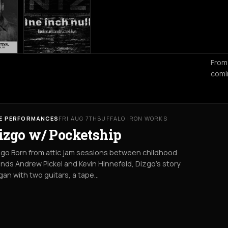
From
comi
VE PERFORMANCES
FRI AUG 7TH
BUFFALO IRON WORKS
izgo w/ Pocketship
go Born from attic jam sessions between childhood
ends Andrew Pickel and Kevin Hinnefeld, Dizgo’s story
an with two guitars, a tape…