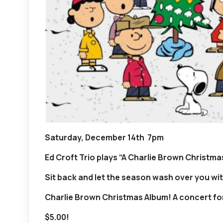
Saturday, December 14th 7pm
Ed Croft Trio plays “A Charlie Brown Christma
Sit back and let the season wash over you with
Charlie Brown Christmas Album! A concert for
$5.00!