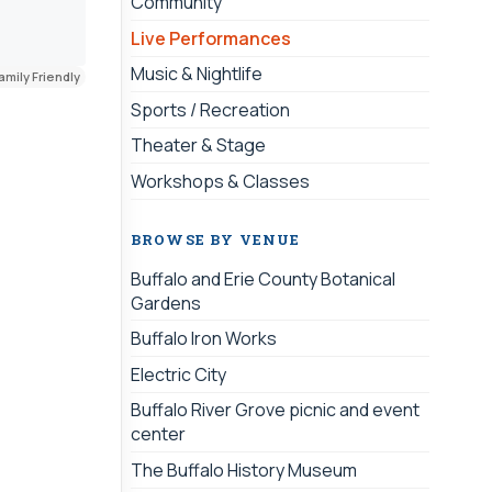
Community
Live Performances
Music & Nightlife
amily Friendly
Sports / Recreation
Theater & Stage
Workshops & Classes
BROWSE BY VENUE
Buffalo and Erie County Botanical
Gardens
Buffalo Iron Works
Electric City
Buffalo River Grove picnic and event
center
The Buffalo History Museum