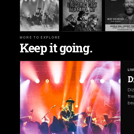
MORE TO EXPLORE
Keep it going.
LI
D
Diz
fri
beg