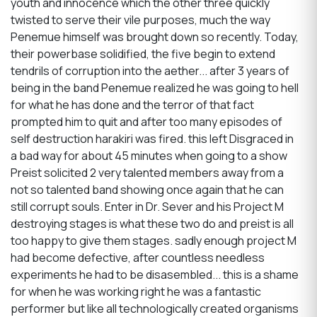
youth and innocence which the other three quickly
twisted to serve their vile purposes, much the way
Penemue himself was brought down so recently. Today,
their powerbase solidified, the five begin to extend
tendrils of corruption into the aether... after 3 years of
being in the band Penemue realized he was going to hell
for what he has done and the terror of that fact
prompted him to quit and after too many episodes of
self destruction harakiri was fired. this left Disgraced in
a bad way for about 45 minutes when going to a show
Preist solicited 2 very talented members away from a
not so talented band showing once again that he can
still corrupt souls. Enter in Dr. Sever and his Project M
destroying stages is what these two do and preist is all
too happy to give them stages. sadly enough project M
had become defective, after countless needless
experiments he had to be disasembled... this is a shame
for when he was working right he was a fantastic
performer but like all technologically created organisms