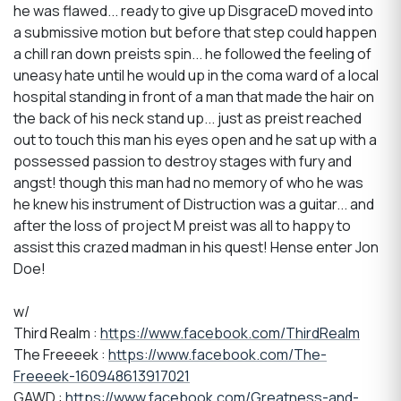
he was flawed... ready to give up DisgraceD moved into
a submissive motion but before that step could happen
a chill ran down preists spin... he followed the feeling of
uneasy hate until he would up in the coma ward of a local
hospital standing in front of a man that made the hair on
the back of his neck stand up... just as preist reached
out to touch this man his eyes open and he sat up with a
possessed passion to destroy stages with fury and
angst! though this man had no memory of who he was
he knew his instrument of Distruction was a guitar... and
after the loss of project M preist was all to happy to
assist this crazed madman in his quest! Hense enter Jon
Doe!
w/
Third Realm :
https://www.facebook.com/ThirdRealm
The Freeeek :
https://www.facebook.com/The-
Freeeek-160948613917021
GAWD :
https://www.facebook.com/Greatness-and-