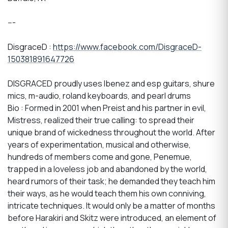
---
DisgraceD :
https://www.facebook.com/DisgraceD-
150381891647726
DISGRACED proudly uses Ibenez and esp guitars, shure
mics, m-audio, roland keyboards, and pearl drums
Bio : Formed in 2001 when Preist and his partner in evil,
Mistress, realized their true calling: to spread their
unique brand of wickedness throughout the world. After
years of experimentation, musical and otherwise,
hundreds of members come and gone, Penemue,
trapped in a loveless job and abandoned by the world,
heard rumors of their task; he demanded they teach him
their ways, as he would teach them his own conniving,
intricate techniques. It would only be a matter of months
before Harakiri and Skitz were introduced, an element of