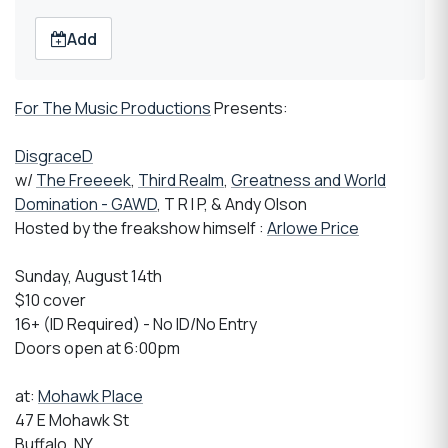
Add
For The Music Productions
Presents:
DisgraceD
w/
The Freeeek
,
Third Realm
,
Greatness and World
Domination - GAWD
, T R I P, & Andy Olson
Hosted by the freakshow himself :
Arlowe Price
Sunday, August 14th
$10 cover
16+ (ID Required) - No ID/No Entry
Doors open at 6:00pm
at:
Mohawk Place
47 E Mohawk St
Buffalo, NY