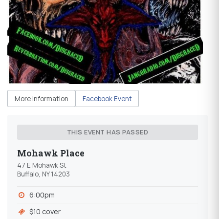
More Information
Facebook Event
THIS EVENT HAS PASSED
Mohawk Place
47 E Mohawk St
Buffalo, NY 14203
6:00pm
$10 cover