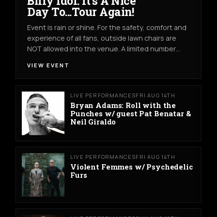
Billy Idol: It's A Nice
Day To...Tour Again!
Event is rain or shine. For the safety, comfort and
experience of all fans, outside lawn chairs are
NOT allowed into the venue. A limited number…
VIEW EVENT
LIVE PERFORMANCES
FRI AUG 14TH
Bryan Adams: Roll with the
Punches w/ guest Pat Benatar &
Neil Giraldo
LIVE PERFORMANCES
FRI AUG 14TH
Violent Femmes w/ Psychedelic
Furs