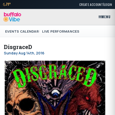
|
71°
CREATE ACCOUNT
LOGIN
MENU
EVENTS CALENDAR
LIVE PERFORMANCES
DisgraceD
Sunday Aug 14th, 2016