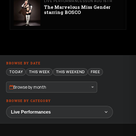
LIVE PERFORMANCES
SUN AUG 16TH
The Marvelous Miss Gender
starring BOSCO
BROWSE BY DATE
TODAY
THIS WEEK
THIS WEEKEND
FREE
Browse by month
BROWSE BY CATEGORY