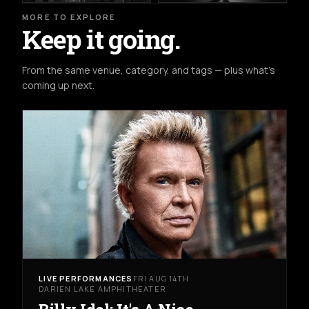
MORE TO EXPLORE
Keep it going.
From the same venue, category, and tags — plus what's
coming up next.
LIVE PERFORMANCES
FRI AUG 14TH
DARIEN LAKE AMPHITHEATER