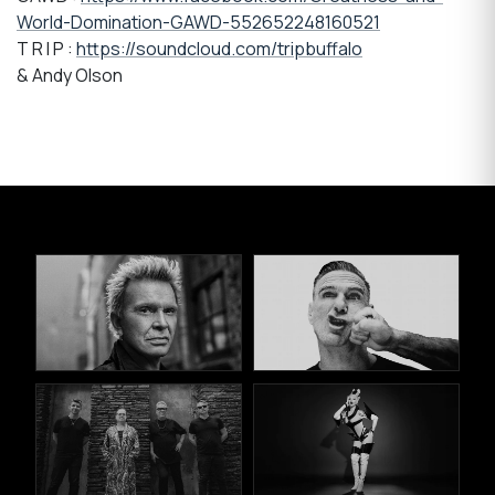
World-Domination-GAWD-552652248160521
T R I P :
https://soundcloud.com/tripbuffalo
& Andy Olson