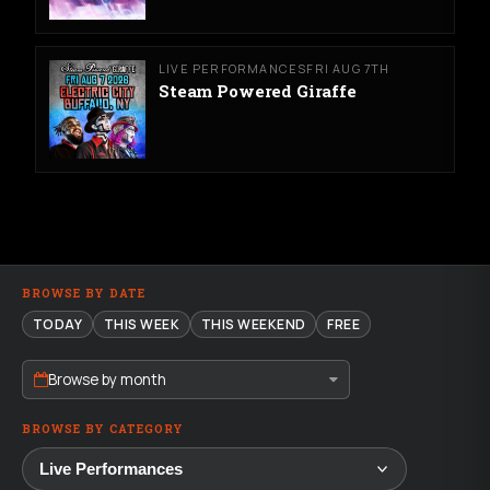
LIVE PERFORMANCES
FRI AUG 7TH
Steam Powered Giraffe
BROWSE BY DATE
TODAY
THIS WEEK
THIS WEEKEND
FREE
Browse by month
BROWSE BY CATEGORY