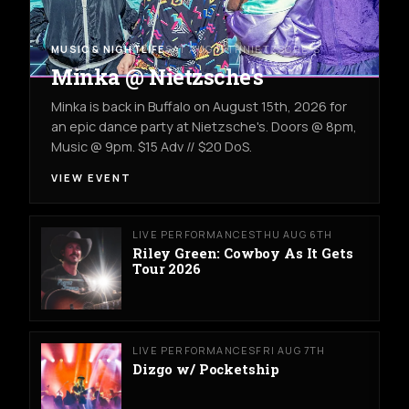
MUSIC & NIGHTLIFE
SAT AUG 15TH
NIETZSCHE'S
Minka @ Nietzsche's
Minka is back in Buffalo on August 15th, 2026 for
an epic dance party at Nietzsche's. Doors @ 8pm,
Music @ 9pm. $15 Adv // $20 DoS.
VIEW EVENT
LIVE PERFORMANCES
THU AUG 6TH
Riley Green: Cowboy As It Gets
Tour 2026
LIVE PERFORMANCES
FRI AUG 7TH
Dizgo w/ Pocketship