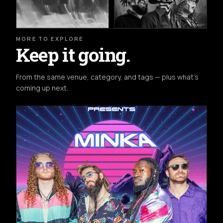
MORE TO EXPLORE
Keep it going.
From the same venue, category, and tags — plus what's
coming up next.