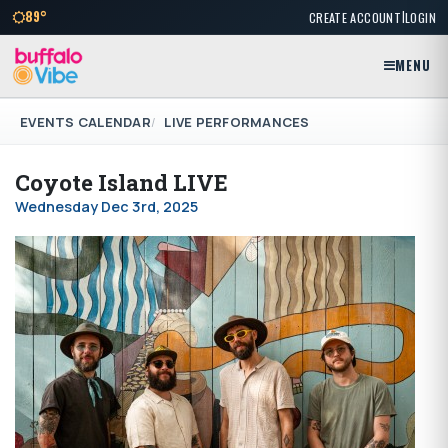
|
89°
CREATE ACCOUNT
LOGIN
MENU
EVENTS CALENDAR
LIVE PERFORMANCES
Coyote Island LIVE
Wednesday Dec 3rd, 2025