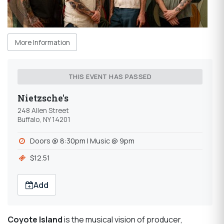
More Information
THIS EVENT HAS PASSED
Nietzsche's
248 Allen Street
Buffalo, NY 14201
Doors @ 8:30pm | Music @ 9pm
$12.51
Add
Coyote
Island
is the musical vision of producer,