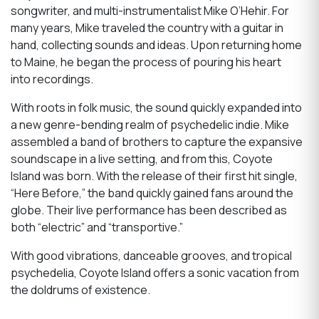
songwriter, and multi-instrumentalist Mike O’Hehir. For
many years, Mike traveled the country with a guitar in
hand, collecting sounds and ideas. Upon returning home
to Maine, he began the process of pouring his heart
into recordings.
With roots in folk music, the sound quickly expanded into
a new genre-bending realm of psychedelic indie. Mike
assembled a band of brothers to capture the expansive
soundscape in a live setting, and from this, Coyote
Island was born. With the release of their first hit single,
“Here Before,” the band quickly gained fans around the
globe. Their live performance has been described as
both “electric” and “transportive.”
With good vibrations, danceable grooves, and tropical
psychedelia, Coyote Island offers a sonic vacation from
the doldrums of existence.