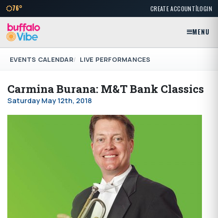
|
76°
CREATE ACCOUNT
LOGIN
MENU
EVENTS CALENDAR
LIVE PERFORMANCES
Carmina Burana: M&T Bank Classics
Saturday May 12th, 2018