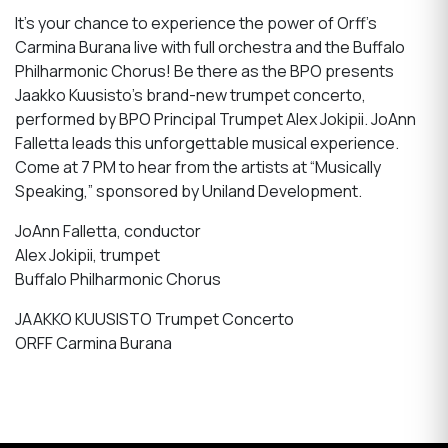
It’s your chance to experience the power of Orff’s
Carmina Burana live with full orchestra and the Buffalo
Philharmonic Chorus! Be there as the BPO presents
Jaakko Kuusisto’s brand-new trumpet concerto,
performed by BPO Principal Trumpet Alex Jokipii. JoAnn
Falletta leads this unforgettable musical experience.
Come at 7 PM to hear from the artists at “Musically
Speaking,” sponsored by Uniland Development.
JoAnn Falletta, conductor
Alex Jokipii, trumpet
Buffalo Philharmonic Chorus
JAAKKO KUUSISTO Trumpet Concerto
ORFF Carmina Burana