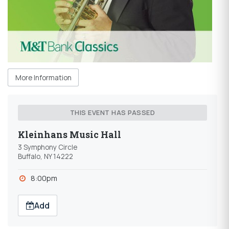
More Information
THIS EVENT HAS PASSED
Kleinhans Music Hall
3 Symphony Circle
Buffalo, NY 14222
8:00pm
Add