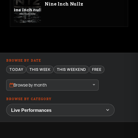
Nine Inch Nullz
BROWSE BY DATE
TODAY
THIS WEEK
THIS WEEKEND
FREE
Browse by month
BROWSE BY CATEGORY