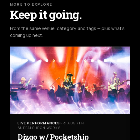
MORE TO EXPLORE
Keep it going.
From the same venue, category, and tags — plus what's
coming up next.
LIVE PERFORMANCES
FRI AUG 7TH
BUFFALO IRON WORKS
Dizgo w/ Pocketship