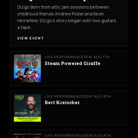
Dizgo Born from attic jam sessions between
childhood friends Andrew Pickel and Kevin
Hinnefeld, Dizgo’s story began with two guitars,
a tape…
VIEW EVENT
LIVE PERFORMANCES
FRI AUG 7TH
Steam Powered Giraffe
LIVE PERFORMANCES
SAT AUG 8TH
Bert Kreischer
LIVE PERFORMANCES
SAT AUG 8TH