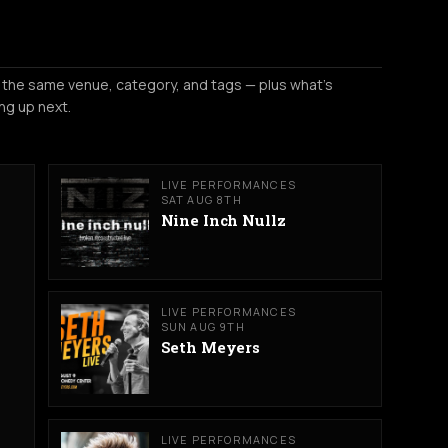
 the same venue, category, and tags — plus what's
ng up next.
LIVE PERFORMANCES
SAT AUG 8TH
Nine Inch Nullz
LIVE PERFORMANCES
SUN AUG 9TH
Seth Meyers
LIVE PERFORMANCES