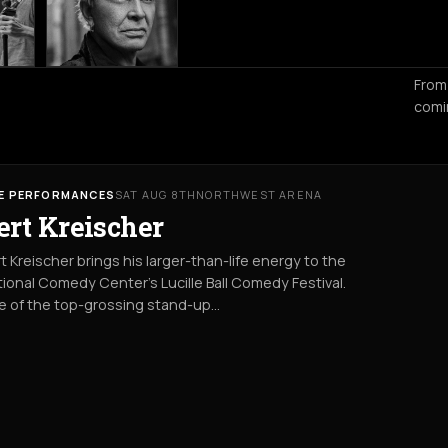
From
comi
VE PERFORMANCES
SAT AUG 8TH
NORTHWEST ARENA
ert Kreischer
t Kreischer brings his larger-than-life energy to the
ional Comedy Center’s Lucille Ball Comedy Festival.
e of the top-grossing stand-up…