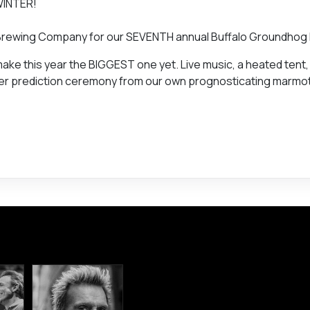
WINTER!
on Brewing Company for our SEVENTH annual Buffalo Groundhog
 make this year the BIGGEST one yet. Live music, a heated tent
ather prediction ceremony from our own prognosticating marmo