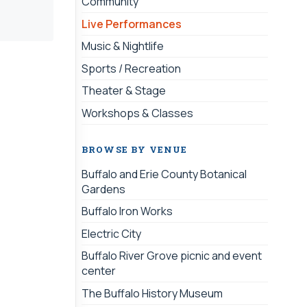
Community
Live Performances
Music & Nightlife
Sports / Recreation
Theater & Stage
Workshops & Classes
BROWSE BY VENUE
Buffalo and Erie County Botanical
Gardens
Buffalo Iron Works
Electric City
Buffalo River Grove picnic and event
center
The Buffalo History Museum