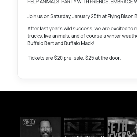
HELP ANIMALS. PARTY WITH FRIENDS. EMBRACE 
Join us on Saturday, January 25th at Flying Bis
After last year’s wild success, we are excited to
trucks, live animals, and of course a winter we
Buffalo Bert and Buffalo Mack!
Tickets are $20 pre-sale, $25 at the door.