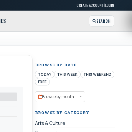
|
CREATE ACCOUNT
LOGIN
MES
SEARCH
BROWSE BY DATE
TODAY
THIS WEEK
THIS WEEKEND
FREE
Browse by month
BROWSE BY CATEGORY
Arts & Culture