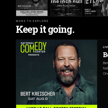
MORE TO EXPLORE
Keep it going.
LI
B
Ber
Nat
On