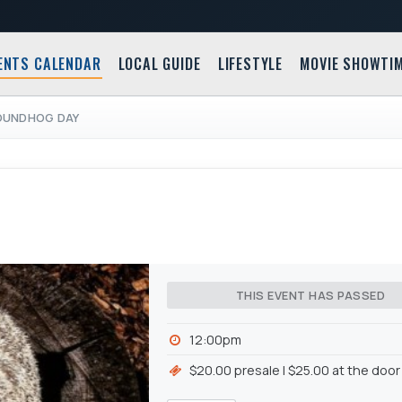
ENTS CALENDAR
LOCAL GUIDE
LIFESTYLE
MOVIE SHOWTI
OUNDHOG DAY
THIS EVENT HAS PASSED
12:00pm
$20.00 presale | $25.00 at the door