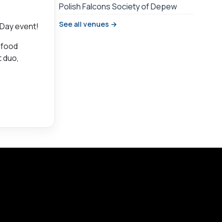
Polish Falcons Society of Depew
See all venues →
 Day event!
, food
t duo,