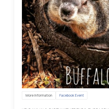
More Information
Facebook Event