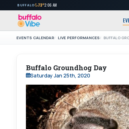
73°
2:06 AM
BUFFALO
EV
EVENTS CALENDAR
LIVE PERFORMANCES
BUFFALO GR
Buffalo Groundhog Day
Saturday Jan 25th, 2020