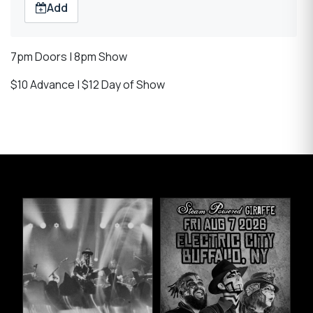
Add
7pm Doors | 8pm Show
$10 Advance | $12 Day of Show