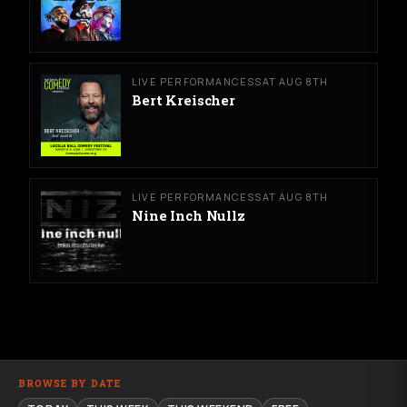
LIVE PERFORMANCES
SAT AUG 8TH
Bert Kreischer
LIVE PERFORMANCES
SAT AUG 8TH
Nine Inch Nullz
BROWSE BY DATE