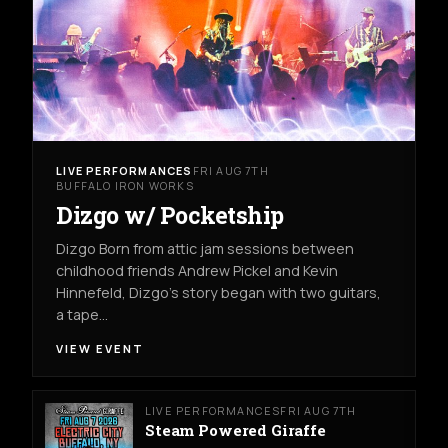
LIVE PERFORMANCES
FRI AUG 7TH
BUFFALO IRON WORKS
Dizgo w/ Pocketship
Dizgo Born from attic jam sessions between
childhood friends Andrew Pickel and Kevin
Hinnefeld, Dizgo’s story began with two guitars,
a tape…
VIEW EVENT
LIVE PERFORMANCES
FRI AUG 7TH
Steam Powered Giraffe