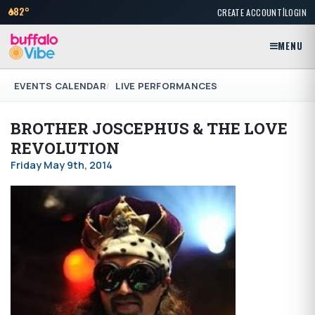
|
82°
CREATE ACCOUNT
LOGIN
MENU
EVENTS CALENDAR
LIVE PERFORMANCES
BROTHER JOSCEPHUS & THE LOVE
REVOLUTION
Friday May 9th, 2014