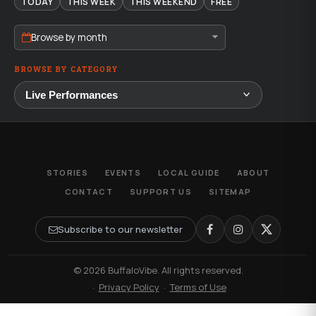
TODAY
THIS WEEK
THIS WEEKEND
FREE
Browse by month
BROWSE BY CATEGORY
STORIES
EVENTS
LOCAL GUIDE
ABOUT
CONTACT
SUPPORT US
SITEMAP
Subscribe to our newsletter
© 2026 BuffaloVibe. All rights reserved.
·
Privacy Policy
·
Terms of Use