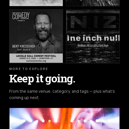
MORE TO EXPLORE
Keep it going.
From the same venue, category, and tags — plus what's
coming up next.