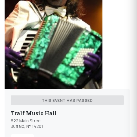
THIS EVENT HAS PASSED
Tralf Music Hall
622 Main Street
Buffalo, NY 14201