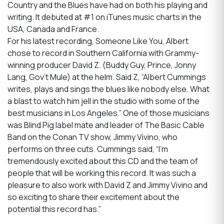
Country and the Blues have had on both his playing and
writing. It debuted at #1 on iTunes music charts in the
USA, Canada and France.
For his latest recording, Someone Like You, Albert
chose to record in Southern California with Grammy-
winning producer David Z. (Buddy Guy, Prince, Jonny
Lang, Gov’t Mule) at the helm. Said Z, “Albert Cummings
writes, plays and sings the blues like nobody else. What
a blast to watch him jell in the studio with some of the
best musicians in Los Angeles.” One of those musicians
was Blind Pig label mate and leader of The Basic Cable
Band on the Conan TV show, Jimmy Vivino, who
performs on three cuts. Cummings said, “I’m
tremendously excited about this CD and the team of
people that will be working this record. It was such a
pleasure to also work with David Z and Jimmy Vivino and
so exciting to share their excitement about the
potential this record has.”