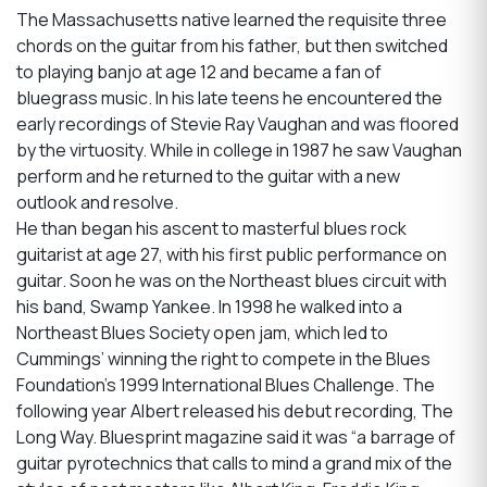
The Massachusetts native learned the requisite three
chords on the guitar from his father, but then switched
to playing banjo at age 12 and became a fan of
bluegrass music. In his late teens he encountered the
early recordings of Stevie Ray Vaughan and was floored
by the virtuosity. While in college in 1987 he saw Vaughan
perform and he returned to the guitar with a new
outlook and resolve.
He than began his ascent to masterful blues rock
guitarist at age 27, with his first public performance on
guitar. Soon he was on the Northeast blues circuit with
his band, Swamp Yankee. In 1998 he walked into a
Northeast Blues Society open jam, which led to
Cummings’ winning the right to compete in the Blues
Foundation’s 1999 International Blues Challenge. The
following year Albert released his debut recording, The
Long Way. Bluesprint magazine said it was “a barrage of
guitar pyrotechnics that calls to mind a grand mix of the