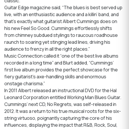
classic.
Guitar Edge magazine said, “The blues is best served up
live, with an enthusiastic audience and a killin’ band, and
that’s exactly what guitarist Albert Cummings does on
his new Feel So Good. Cummings effortlessly shifts
from chimney subdued stylings to raucous roadhouse
raunch to soaring yet stinging lead lines, driving his
audience to frenzy in all the right places.”
Music Connection called it “one of the best live albums
recorded in a long time” and Blurt added, “Cummings’
first live album provides the perfect showcase for the
fiery guitarist’s axe-handling skills and enormous
onstage charisma.”
In 2011 Albert released an instructional DVD for the Hal
Leonard Corporation entitled Working Man Blues Guitar.
Cummings’ next CD, No Regrets, was self-released in
2012. It was a return to his true musical roots for the six-
string virtuoso, poignantly capturing the core of his
influences, displaying the impact that R&B, Rock, Soul,