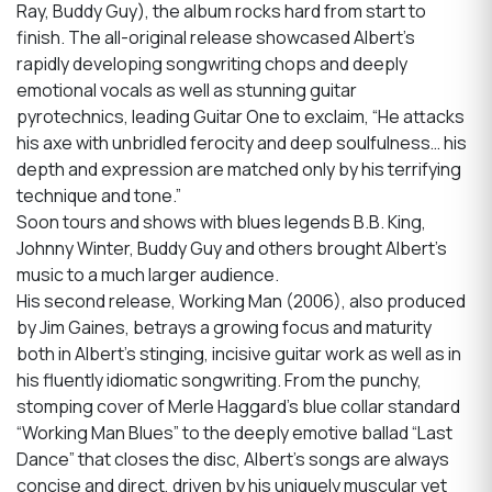
Ray, Buddy Guy), the album rocks hard from start to
finish. The all-original release showcased Albert’s
rapidly developing songwriting chops and deeply
emotional vocals as well as stunning guitar
pyrotechnics, leading Guitar One to exclaim, “He attacks
his axe with unbridled ferocity and deep soulfulness… his
depth and expression are matched only by his terrifying
technique and tone.”
Soon tours and shows with blues legends B.B. King,
Johnny Winter, Buddy Guy and others brought Albert’s
music to a much larger audience.
His second release, Working Man (2006), also produced
by Jim Gaines, betrays a growing focus and maturity
both in Albert’s stinging, incisive guitar work as well as in
his fluently idiomatic songwriting. From the punchy,
stomping cover of Merle Haggard’s blue collar standard
“Working Man Blues” to the deeply emotive ballad “Last
Dance” that closes the disc, Albert’s songs are always
concise and direct, driven by his uniquely muscular yet