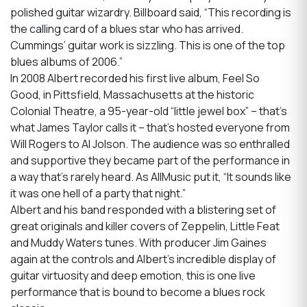
polished guitar wizardry. Billboard said, “This recording is
the calling card of a blues star who has arrived.
Cummings’ guitar work is sizzling. This is one of the top
blues albums of 2006.”
In 2008 Albert recorded his first live album, Feel So
Good, in Pittsfield, Massachusetts at the historic
Colonial Theatre, a 95-year-old “little jewel box” – that’s
what James Taylor calls it – that’s hosted everyone from
Will Rogers to Al Jolson. The audience was so enthralled
and supportive they became part of the performance in
a way that’s rarely heard. As AllMusic put it, “It sounds like
it was one hell of a party that night.”
Albert and his band responded with a blistering set of
great originals and killer covers of Zeppelin, Little Feat
and Muddy Waters tunes. With producer Jim Gaines
again at the controls and Albert’s incredible display of
guitar virtuosity and deep emotion, this is one live
performance that is bound to become a blues rock