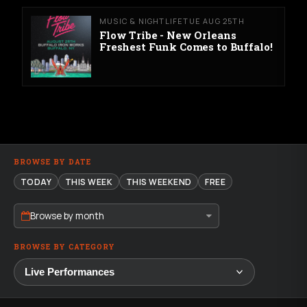
MUSIC & NIGHTLIFE
TUE AUG 25TH
Flow Tribe - New Orleans
Freshest Funk Comes to Buffalo!
BROWSE BY DATE
TODAY
THIS WEEK
THIS WEEKEND
FREE
Browse by month
BROWSE BY CATEGORY