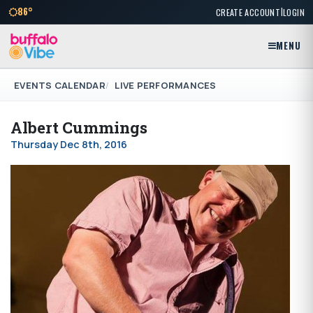
|
86°
CREATE ACCOUNT
LOGIN
MENU
EVENTS CALENDAR
LIVE PERFORMANCES
Albert Cummings
Thursday Dec 8th, 2016