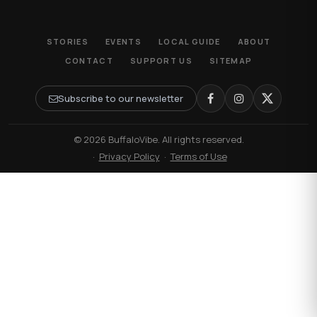
STORIES
EVENTS
LOCAL GUIDE
ABOUT
CONTACT
SUPPORT US
SITEMAP
Subscribe to our newsletter
© 2026 BuffaloVibe. All rights reserved.
·
Privacy Policy
·
Terms of Use