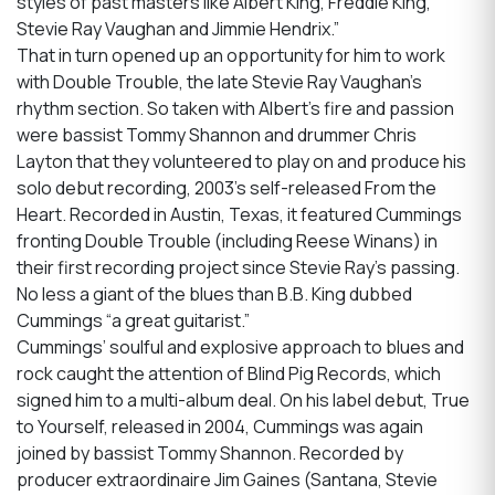
styles of past masters like Albert King, Freddie King,
Stevie Ray Vaughan and Jimmie Hendrix.”
That in turn opened up an opportunity for him to work
with Double Trouble, the late Stevie Ray Vaughan’s
rhythm section. So taken with Albert’s fire and passion
were bassist Tommy Shannon and drummer Chris
Layton that they volunteered to play on and produce his
solo debut recording, 2003’s self-released From the
Heart. Recorded in Austin, Texas, it featured Cummings
fronting Double Trouble (including Reese Winans) in
their first recording project since Stevie Ray’s passing.
No less a giant of the blues than B.B. King dubbed
Cummings “a great guitarist.”
Cummings’ soulful and explosive approach to blues and
rock caught the attention of Blind Pig Records, which
signed him to a multi-album deal. On his label debut, True
to Yourself, released in 2004, Cummings was again
joined by bassist Tommy Shannon. Recorded by
producer extraordinaire Jim Gaines (Santana, Stevie