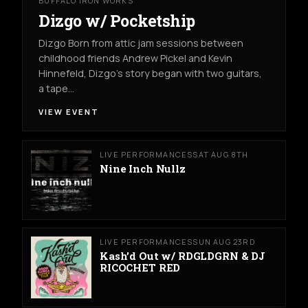
BUFFALO IRON WORKS
Dizgo w/ Pocketship
Dizgo Born from attic jam sessions between
childhood friends Andrew Pickel and Kevin
Hinnefeld, Dizgo’s story began with two guitars,
a tape…
VIEW EVENT
LIVE PERFORMANCES
SAT AUG 8TH
Nine Inch Nullz
LIVE PERFORMANCES
SUN AUG 23RD
Kash’d Out w/ RDGLDGRN & DJ
RICOCHET RED