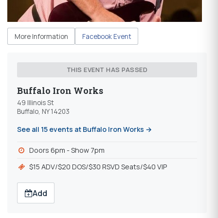
More Information
Facebook Event
THIS EVENT HAS PASSED
Buffalo Iron Works
49 Illinois St
Buffalo, NY 14203
See all 15 events at Buffalo Iron Works →
Doors 6pm - Show 7pm
$15 ADV/$20 DOS/$30 RSVD Seats/$40 VIP
Add