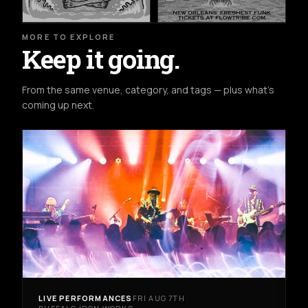
MORE TO EXPLORE
Keep it going.
From the same venue, category, and tags — plus what's
coming up next.
LIVE PERFORMANCES
FRI AUG 7TH