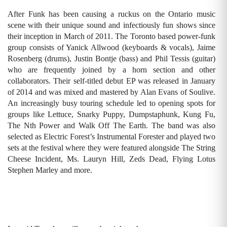
After Funk has been causing a ruckus on the Ontario music
scene with their unique sound and infectiously fun shows since
their inception in March of 2011. The Toronto based power-funk
group consists of Yanick Allwood (keyboards & vocals), Jaime
Rosenberg (drums), Justin Bontje (bass) and Phil Tessis (guitar)
who are frequently joined by a horn section and other
collaborators. Their self-titled debut EP was released in January
of 2014 and was mixed and mastered by Alan Evans of Soulive.
An increasingly busy touring schedule led to opening spots for
groups like Lettuce, Snarky Puppy, Dumpstaphunk, Kung Fu,
The Nth Power and Walk Off The Earth. The band was also
selected as Electric Forest’s Instrumental Forester and played two
sets at the festival where they were featured alongside The String
Cheese Incident, Ms. Lauryn Hill, Zeds Dead, Flying Lotus
Stephen Marley and more.