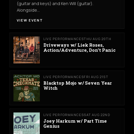
(guitar and keys) and Ken Will (guitar).
Alongside…
VIEW EVENT
LIVE PERFORMANCES
THU AUG 20TH
Driveways w/ Liek Roses,
Action/Adventure, Don’t Panic
LIVE PERFORMANCES
FRI AUG 21ST
Blacktop Mojo w/ Seven Year
Witch
LIVE PERFORMANCES
SAT AUG 22ND
Joey Harkum w/ Part Time
Genius