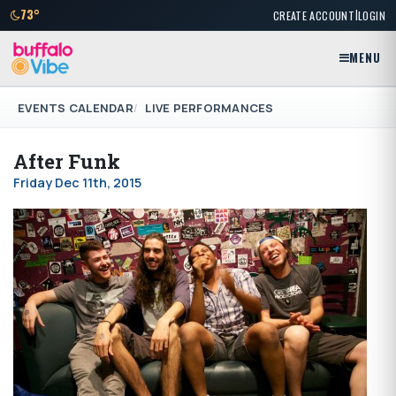
|
73°
CREATE ACCOUNT
LOGIN
MENU
EVENTS CALENDAR
LIVE PERFORMANCES
After Funk
Friday Dec 11th, 2015