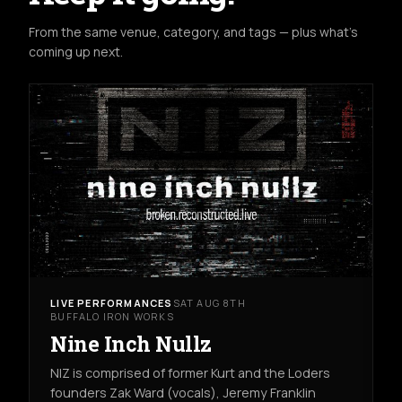
From the same venue, category, and tags — plus what's
coming up next.
LIVE PERFORMANCES
SAT AUG 8TH
BUFFALO IRON WORKS
Nine Inch Nullz
NIZ is comprised of former Kurt and the Loders
founders Zak Ward (vocals), Jeremy Franklin