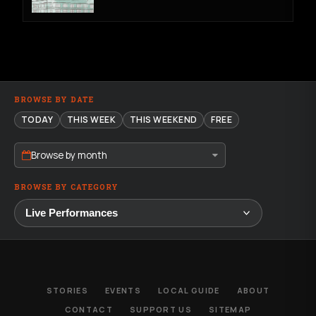
BROWSE BY DATE
TODAY
THIS WEEK
THIS WEEKEND
FREE
Browse by month
BROWSE BY CATEGORY
STORIES
EVENTS
LOCAL GUIDE
ABOUT
CONTACT
SUPPORT US
SITEMAP