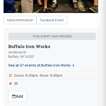
More Information
Facebook Event
THIS EVENT HAS PASSED
Buffalo Iron Works
49 Illinois St
Buffalo, NY 14203
See all 27 events at Buffalo Iron Works →
Doors: 8:00pm, Show: 9:00pm
$5
Add