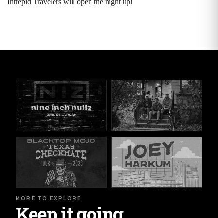
Intrepid Travelers will open the night up!
MORE TO EXPLORE
Keep it going.