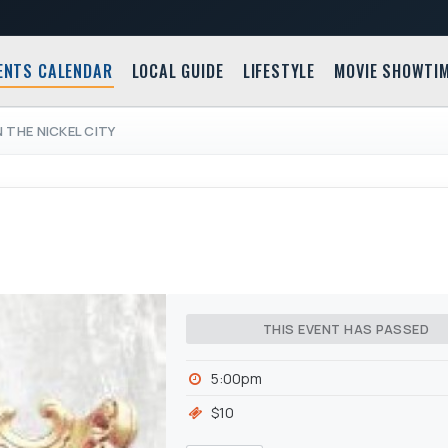
ENTS CALENDAR
LOCAL GUIDE
LIFESTYLE
MOVIE SHOWTI
 THE NICKEL CITY
THIS EVENT HAS PASSED
5:00pm
$10