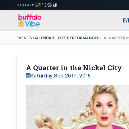
71°
10:56 AM
BUFFALO
EV
EVENTS CALENDAR
LIVE PERFORMANCES
A QUARTER IN
A Quarter in the Nickel City
Saturday Sep 26th, 2015