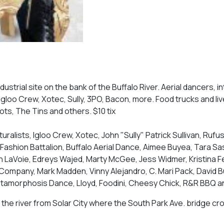
ustrial site on the bank of the Buffalo River. Aerial dancers, i
, Igloo Crew, Xotec, Sully, 3PO, Bacon, more. Food trucks and li
ots, The Tins and others. $10 tix
uralists, Igloo Crew, Xotec, John "Sully" Patrick Sullivan, Rufu
Fashion Battalion, Buffalo Aerial Dance, Aimee Buyea, Tara Sas
lin LaVoie, Edreys Wajed, Marty McGee, Jess Widmer, Kristina 
ompany, Mark Madden, Vinny Alejandro, C. Mari Pack, David Bu
etamorphosis Dance, Lloyd, Foodini, Cheesy Chick, R&R BBQ 
the river from Solar City where the South Park Ave. bridge cr