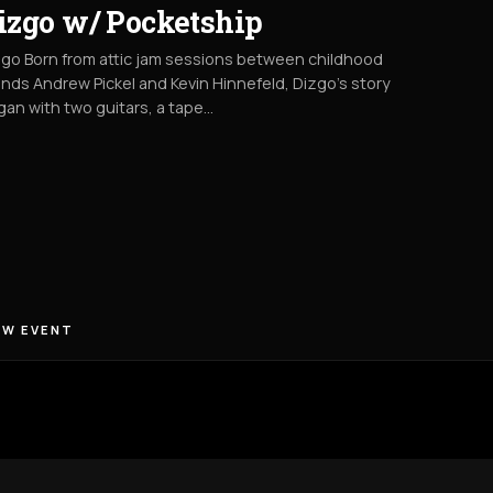
izgo w/ Pocketship
go Born from attic jam sessions between childhood
ends Andrew Pickel and Kevin Hinnefeld, Dizgo’s story
an with two guitars, a tape…
EW EVENT