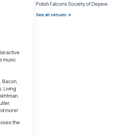
Polish Falcons Society of Depew
See all venues →
nteractive
ve music
s, Bacon,
, Living
Fekhtman,
tler,
and more!
osses the