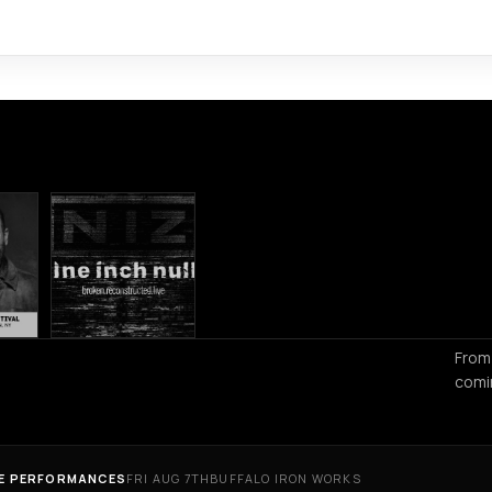
From
comi
VE PERFORMANCES
FRI AUG 7TH
BUFFALO IRON WORKS