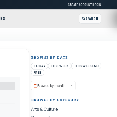
|
CREATE ACCOUNT
LOGIN
MES
SEARCH
BROWSE BY DATE
TODAY
THIS WEEK
THIS WEEKEND
FREE
Browse by month
BROWSE BY CATEGORY
Arts & Culture