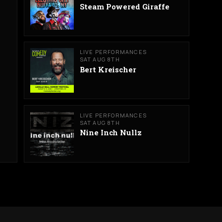
Steam Powered Giraffe
LIVE PERFORMANCES
SAT AUG 8TH
Bert Kreischer
LIVE PERFORMANCES
SAT AUG 8TH
Nine Inch Nullz