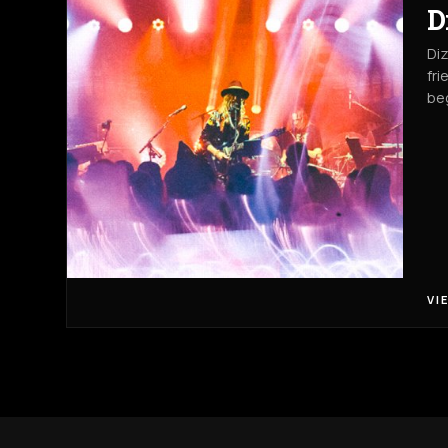
D
Diz
fri
beg
VI