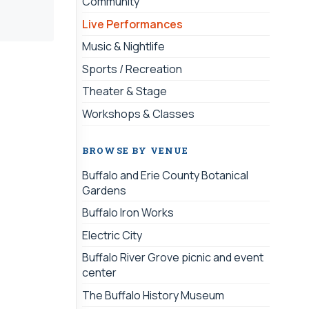
Community
Live Performances
Music & Nightlife
Sports / Recreation
Theater & Stage
Workshops & Classes
BROWSE BY VENUE
Buffalo and Erie County Botanical
Gardens
Buffalo Iron Works
Electric City
Buffalo River Grove picnic and event
center
The Buffalo History Museum