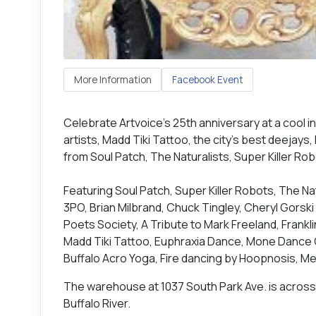
More Information
Facebook Event
Celebrate Artvoice's 25th anniversary at a cool ind
artists, Madd Tiki Tattoo, the city’s best deejays
from Soul Patch, The Naturalists, Super Killer Rob
Featuring Soul Patch, Super Killer Robots, The Nat
3PO, Brian Milbrand, Chuck Tingley, Cheryl Gorski 
Poets Society, A Tribute to Mark Freeland, Frank
Madd Tiki Tattoo, Euphraxia Dance, Mone Dance C
Buffalo Acro Yoga, Fire dancing by Hoopnosis, M
The warehouse at 1037 South Park Ave. is across 
Buffalo River.