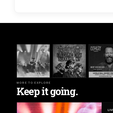
MORE TO EXPLORE
Keep it going.
LI