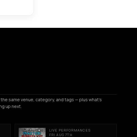
 the same venue, category, and tags — plus what's
ng up next.
LIVE PERFORMANCES
FRI AUG 7TH