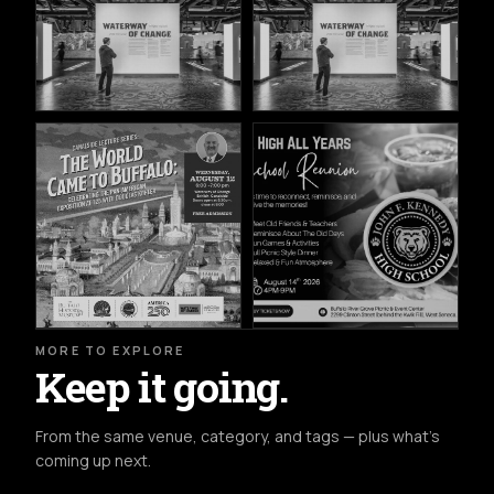
MORE TO EXPLORE
Keep it going.
From the same venue, category, and tags — plus what's
coming up next.