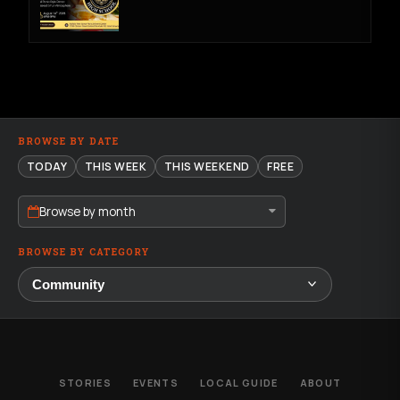
BROWSE BY DATE
TODAY
THIS WEEK
THIS WEEKEND
FREE
Browse by month
BROWSE BY CATEGORY
STORIES
EVENTS
LOCAL GUIDE
ABOUT