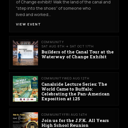
of Change exhibit! Walk the land of the canal and
"step into the shoes” of someone who
lived and worked…
VIEW EVENT
COMMUNITY
SAT AUG 8TH → SAT OCT 17TH
Builders of the Canal Tour at the
Waterway of Change Exhibit
COMMUNITY
WED AUG 12TH
Canalside Lecture Series: The
World Came to Buffalo:
Celebrating the Pan-American
Exposition at 125
COMMUNITY
FRI AUG 14TH
Join us for the J.F.K. All Years
High School Reunion