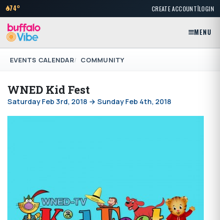
|
74°
CREATE ACCOUNT
LOGIN
MENU
EVENTS CALENDAR
COMMUNITY
WNED Kid Fest
Saturday Feb 3rd, 2018 → Sunday Feb 4th, 2018