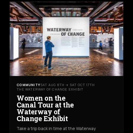
COMMUNITY
SAT AUG 8TH → SAT OCT 17TH
THE WATERWAY OF CHANGE EXHIBIT
Women on the
Canal Tour at the
Waterway of
Change Exhibit
Take a trip back in time at the Waterway