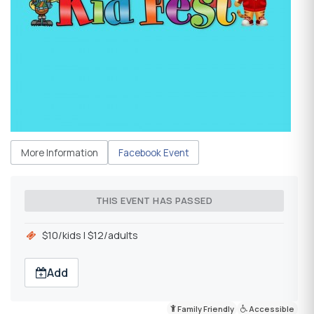
More Information
Facebook Event
THIS EVENT HAS PASSED
$10/kids l $12/adults
Add
Family Friendly
Accessible