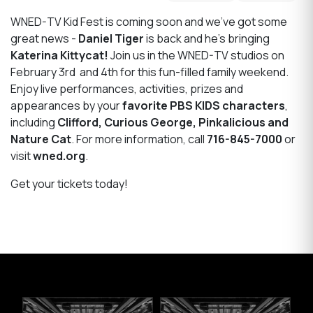
WNED-TV Kid Fest is coming soon and we’ve got some
great news -
Daniel Tiger
is back and he’s bringing
Katerina Kittycat!
Join us in the WNED-TV studios on
February 3rd and 4th for this fun-filled family weekend.
Enjoy live performances, activities, prizes and
appearances by your
favorite PBS KIDS characters
,
including
Clifford, Curious George, Pinkalicious and
Nature Cat
. For more information, call
716-845-7000
or
visit
wned.org
.
Get your tickets today!