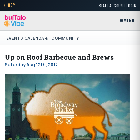
|
80°
CREATE ACCOUNT
LOGIN
MENU
EVENTS CALENDAR
COMMUNITY
Up on Roof Barbecue and Brews
Saturday Aug 12th, 2017