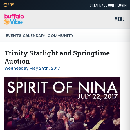
|
80°
CREATE ACCOUNT
LOGIN
MENU
EVENTS CALENDAR
COMMUNITY
Trinity Starlight and Springtime
Auction
Wednesday May 24th, 2017