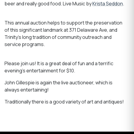
beer and really good food. Live Music by
Krista Seddon
.
This annual auction helps to support the preservation
of this significant landmark at 371 Delaware Ave, and
Trinity's long tradition of community outreach and
service programs.
Please join us! It is a great deal of fun and a terrific
evening's entertainment for $10.
John Gillespie is again the live auctioneer, which is
always entertaining!
Traditionally there is a good variety of art and antiques!