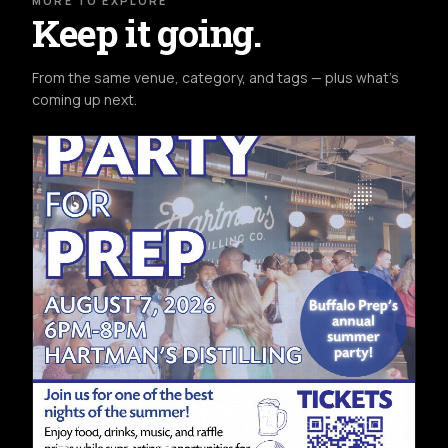
MORE TO EXPLORE
Keep it going.
From the same venue, category, and tags — plus what's
coming up next.
COMMUNITY
FRI AUG 7TH
HARTMAN'S DISTILLING CO.