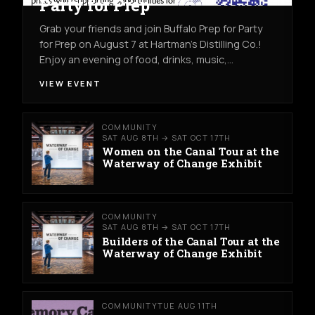
Party for Prep
Grab your friends and join Buffalo Prep for Party
for Prep on August 7 at Hartman's Distilling Co.!
Enjoy an evening of food, drinks, music,…
VIEW EVENT
COMMUNITY
SAT AUG 8TH → SAT OCT 17TH
Women on the Canal Tour at the
Waterway of Change Exhibit
COMMUNITY
SAT AUG 8TH → SAT OCT 17TH
Builders of the Canal Tour at the
Waterway of Change Exhibit
COMMUNITY
TUE AUG 11TH