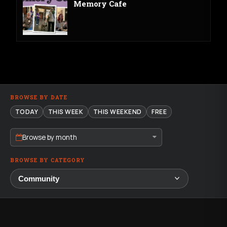
Memory Cafe
BROWSE BY DATE
TODAY
THIS WEEK
THIS WEEKEND
FREE
Browse by month
BROWSE BY CATEGORY