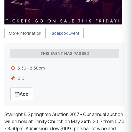
More Information
Facebook Event
THIS EVENT HAS PASSED
5:30 - 8:30pm
$10
Add
Starlight & Springtime Auction 2017 - Our annual auction
will be held at Trinity Church on May 24th, 2017 from 5:30
- 8:30pm. Admission a low $10! Open bar of wine and