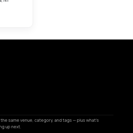
 the same venue, category, and tags — plus what's
ng up next.