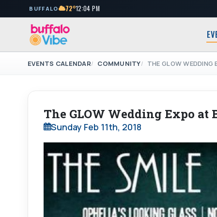
72°
12:04 PM
BUFFALO
EV
EVENTS CALENDAR
COMMUNITY
THE GLOW WEDDING 
The GLOW Wedding Expo at B
Sunday Feb 11th, 2018