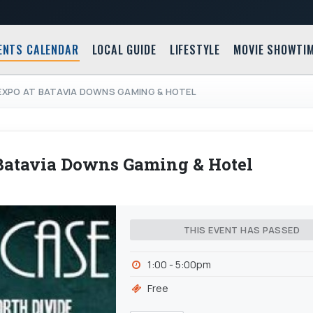
ENTS CALENDAR
LOCAL GUIDE
LIFESTYLE
MOVIE SHOWTI
EXPO AT BATAVIA DOWNS GAMING & HOTEL
atavia Downs Gaming & Hotel
THIS EVENT HAS PASSED
1:00 - 5:00pm
Free