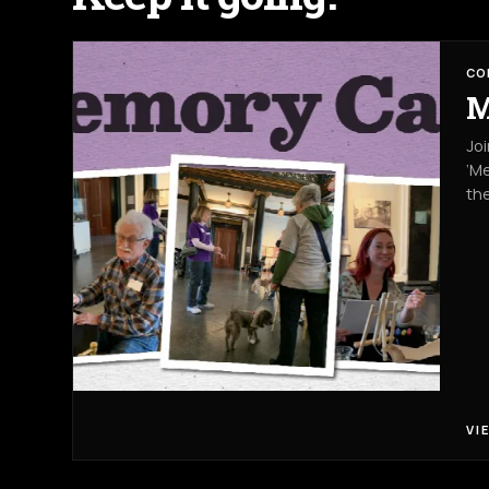
CO
M
Jo
‘Me
the
VI