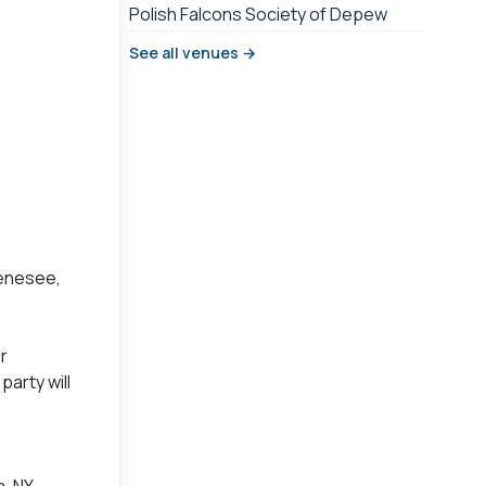
Polish Falcons Society of Depew
See all venues →
Genesee,
r
arty will
a, NY