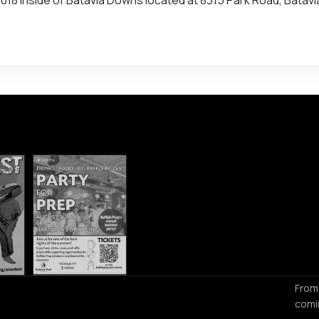
From
comi