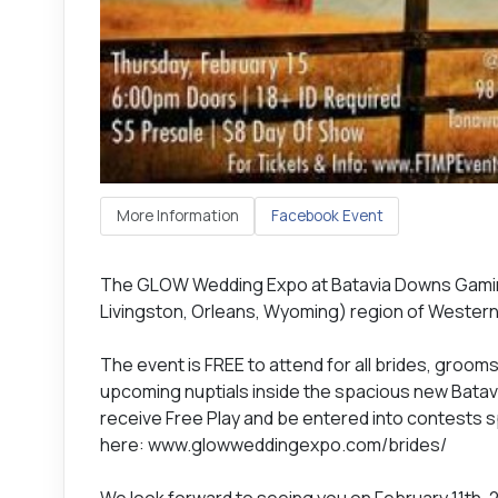
More Information
Facebook Event
The GLOW Wedding Expo at Batavia Downs Gamin
Livingston, Orleans, Wyoming) region of Western 
The event is FREE to attend for all brides, groo
upcoming nuptials inside the spacious new Bata
receive Free Play and be entered into contests 
here: www.glowweddingexpo.com/brides/
We look forward to seeing you on February 11th, 2