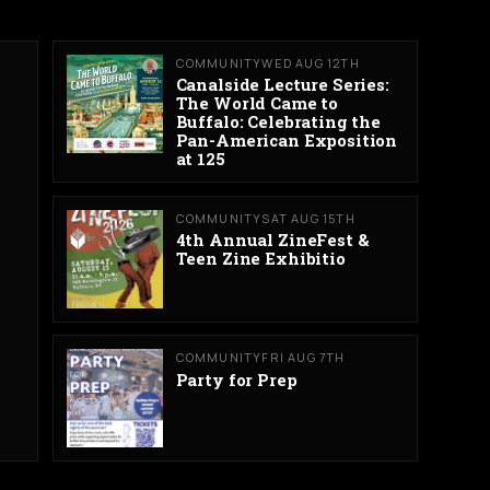
COMMUNITY
WED AUG 12TH
Canalside Lecture Series:
The World Came to
Buffalo: Celebrating the
Pan-American Exposition
at 125
COMMUNITY
SAT AUG 15TH
4th Annual ZineFest &
Teen Zine Exhibitio
COMMUNITY
FRI AUG 7TH
Party for Prep