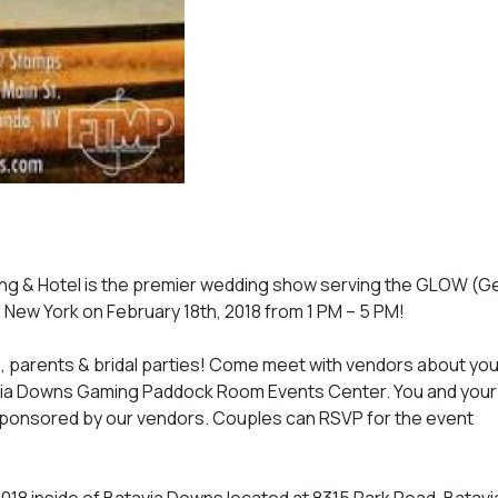
g & Hotel is the premier wedding show serving the GLOW (
New York on February 18th, 2018 from 1 PM – 5 PM!
ms, parents & bridal parties! Come meet with vendors about you
via Downs Gaming Paddock Room Events Center. You and your p
sponsored by our vendors. Couples can RSVP for the event
018 inside of Batavia Downs located at 8315 Park Road, Batavi