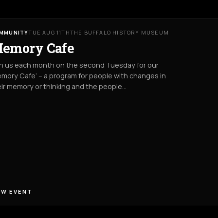
MMUNITY
TUE AUG 11TH
THE BUFFALO HISTORY MUSEUM
emory Cafe
in us each month on the second Tuesday for our
mory Cafe’ – a program for people with changes in
ir memory or thinking and the people…
EW EVENT