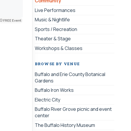
Community
Live Performances
Music & Nightlife
FREE Event
Sports / Recreation
Theater & Stage
Workshops & Classes
BROWSE BY VENUE
Buffalo and Erie County Botanical
Gardens
Buffalo Iron Works
Electric City
Buffalo River Grove picnic and event
center
The Buffalo History Museum