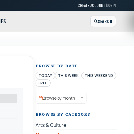
|
CREATE ACCOUNT
LOGIN
MES
SEARCH
BROWSE BY DATE
TODAY
THIS WEEK
THIS WEEKEND
FREE
Browse by month
BROWSE BY CATEGORY
Arts & Culture