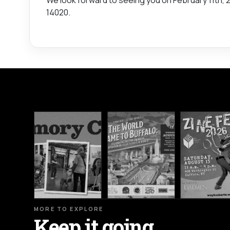
14020.
MORE TO EXPLORE
Keep it going.