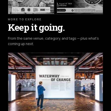
MORE TO EXPLORE
Keep it going.
From the same venue, category, and tags — plus what's
coming up next.