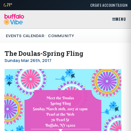
|
71°
CREATE ACCOUNT
LOGIN
MENU
EVENTS CALENDAR
COMMUNITY
The Doulas-Spring Fling
Sunday Mar 26th, 2017