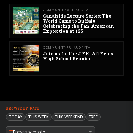
COMMUNITY
WED AUG 12TH
Canalside Lecture Series: The
World Came to Buffalo:
Celebrating the Pan-American
Exposition at 125
COMMUNITY
FRI AUG 14TH
Join us for the J.F.K. All Years
High School Reunion
BROWSE BY DATE
TODAY
THIS WEEK
THIS WEEKEND
FREE
Browse by month