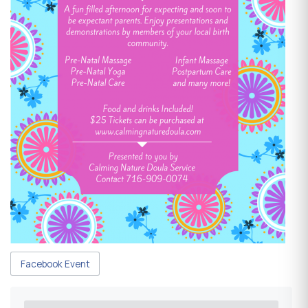
Facebook Event