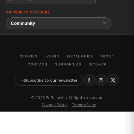
BROWSE BY CATEGORY
STORIES
EVENTS
LOCAL GUIDE
ABOUT
CONTACT
SUPPORT US
SITEMAP
Subscribe to our newsletter
© 2026 BuffaloVibe. All rights reserved.
·
Privacy Policy
·
Terms of Use