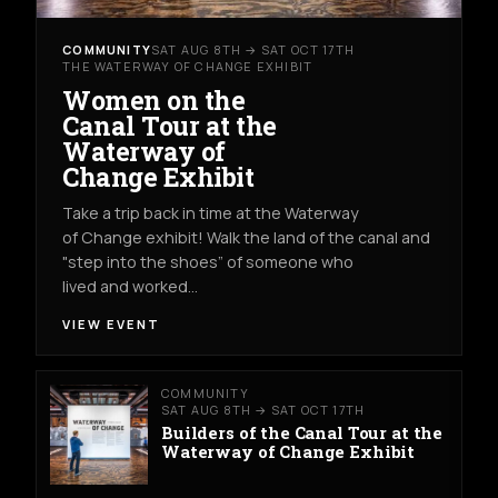
COMMUNITY
SAT AUG 8TH → SAT OCT 17TH
THE WATERWAY OF CHANGE EXHIBIT
Women on the
Canal Tour at the
Waterway of
Change Exhibit
Take a trip back in time at the Waterway
of Change exhibit! Walk the land of the canal and
"step into the shoes” of someone who
lived and worked…
VIEW EVENT
COMMUNITY
SAT AUG 8TH → SAT OCT 17TH
Builders of the Canal Tour at the
Waterway of Change Exhibit