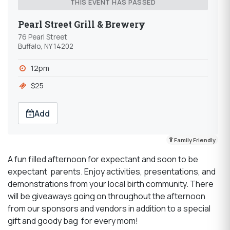
THIS EVENT HAS PASSED
Pearl Street Grill & Brewery
76 Pearl Street
Buffalo, NY 14202
12pm
$25
Add
Family Friendly
A fun filled afternoon for expectant and soon to be
expectant parents. Enjoy activities, presentations, and
demonstrations from your local birth community. There
will be giveaways going on throughout the afternoon
from our sponsors and vendors in addition to a special
gift and goody bag for every mom!