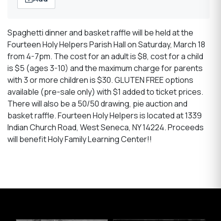
Spaghetti dinner and basket raffle will be held at the
Fourteen Holy Helpers Parish Hall on Saturday, March 18
from 4-7pm. The cost for an adult is $8, cost for a child
is $5 (ages 3-10) and the maximum charge for parents
with 3 or more children is $30. GLUTEN FREE options
available (pre-sale only) with $1 added to ticket prices.
There will also be a 50/50 drawing, pie auction and
basket raffle. Fourteen Holy Helpers is located at 1339
Indian Church Road, West Seneca, NY 14224. Proceeds
will benefit Holy Family Learning Center!!