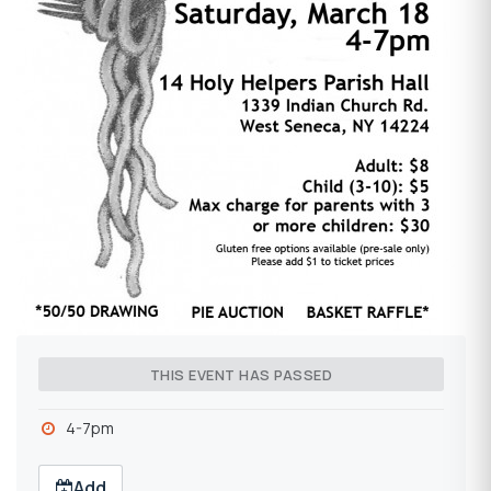
THIS EVENT HAS PASSED
4-7pm
Add