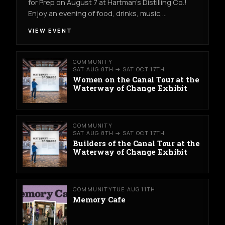
for Prep on August 7 at Hartman's Distilling Co.!
Enjoy an evening of food, drinks, music,…
VIEW EVENT
COMMUNITY
SAT AUG 8TH → SAT OCT 17TH
Women on the Canal Tour at the
Waterway of Change Exhibit
COMMUNITY
SAT AUG 8TH → SAT OCT 17TH
Builders of the Canal Tour at the
Waterway of Change Exhibit
COMMUNITY
TUE AUG 11TH
Memory Cafe