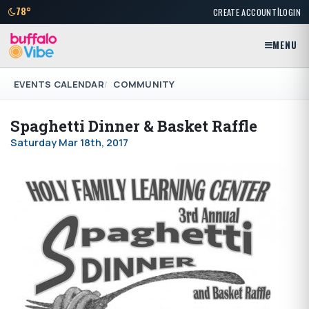
|
78°
CREATE ACCOUNT
LOGIN
MENU
EVENTS CALENDAR
COMMUNITY
Spaghetti Dinner & Basket Raffle
Saturday Mar 18th, 2017