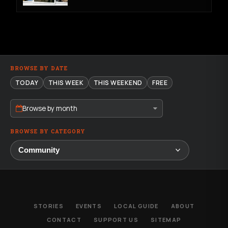
BROWSE BY DATE
TODAY
THIS WEEK
THIS WEEKEND
FREE
Browse by month
BROWSE BY CATEGORY
STORIES
EVENTS
LOCAL GUIDE
ABOUT
CONTACT
SUPPORT US
SITEMAP