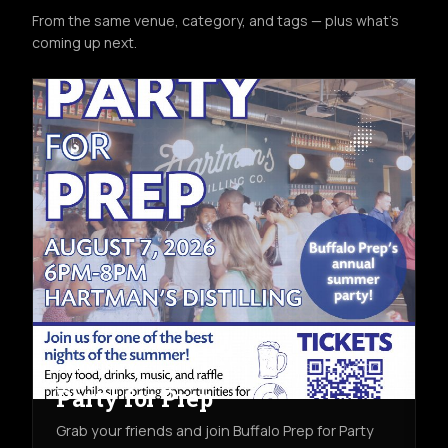
From the same venue, category, and tags — plus what's
coming up next.
COMMUNITY
FRI AUG 7TH
HARTMAN'S DISTILLING CO.
Party for Prep
Grab your friends and join Buffalo Prep for Party