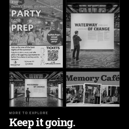
MORE TO EXPLORE
Keep it going.