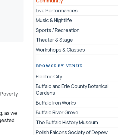
Community
Live Performances
Music & Nightlife
Sports / Recreation
Theater & Stage
Workshops & Classes
BROWSE BY VENUE
Electric City
Buffalo and Erie County Botanical
Gardens
 Poverty -
Buffalo Iron Works
Buffalo River Grove
ng, as we
ggested
The Buffalo History Museum
Polish Falcons Society of Depew