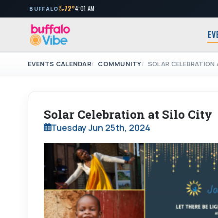
72°
4:01 AM
BUFFALO
EV
EVENTS CALENDAR
COMMUNITY
SOLAR CELEBRATION A
Solar Celebration at Silo City
Tuesday Jun 25th, 2024