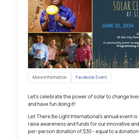
More Information
Facebook Event
Let’s celebrate the power of solar to change live
and have fun doing it!
Let There Be Light International's annual event is 
raise awareness and funds for our innovative and
per-person donation of $30 - equal to a donation o