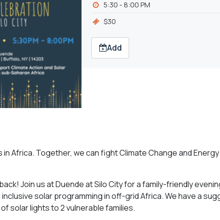
5:30 - 8:00 PM
$30
Add
s in Africa. Together, we can fight Climate Change and Energy
back! Join us at Duende at Silo City for a family-friendly eveni
 inclusive solar programming in off-grid Africa. We have a su
f solar lights to 2 vulnerable families.