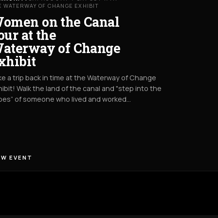
E WATERWAY OF CHANGE EXHIBIT
omen on the Canal
our at the
aterway of Change
xhibit
e a trip back in time at the Waterway of Change
ibit! Walk the land of the canal and "step into the
oes” of someone who lived and worked…
EW EVENT