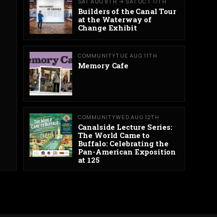
SAT AUG 8TH → SAT OCT 17TH
Builders of the Canal Tour
at the Waterway of
Change Exhibit
COMMUNITY
TUE AUG 11TH
Memory Cafe
COMMUNITY
WED AUG 12TH
Canalside Lecture Series:
The World Came to
Buffalo: Celebrating the
Pan-American Exposition
at 125