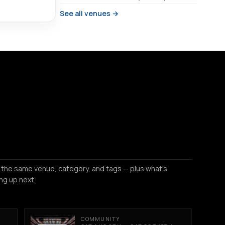
See all venues →
 the same venue, category, and tags — plus what's
ng up next.
COMMUNITY