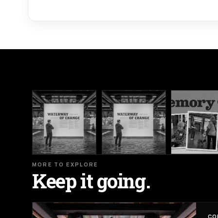
MORE TO EXPLORE
Keep it going.
CO