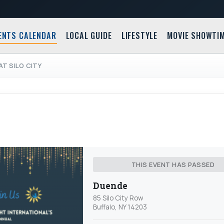
ENTS CALENDAR
LOCAL GUIDE
LIFESTYLE
MOVIE SHOWTI
T SILO CITY
THIS EVENT HAS PASSED
Duende
85 Silo City Row
Buffalo, NY 14203