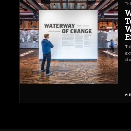
TH
W
T
W
E
Tak
exh
sh
VI