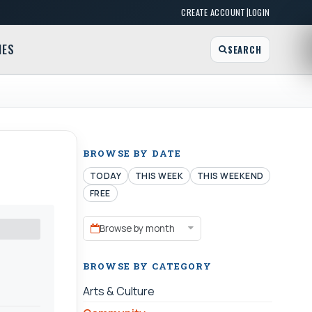
|
CREATE ACCOUNT
LOGIN
MES
SEARCH
BROWSE BY DATE
TODAY
THIS WEEK
THIS WEEKEND
FREE
Browse by month
BROWSE BY CATEGORY
Arts & Culture