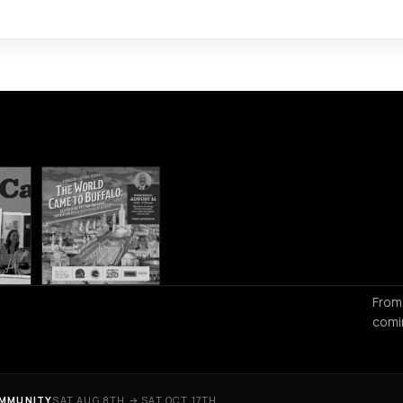
From
comi
MMUNITY
SAT AUG 8TH → SAT OCT 17TH