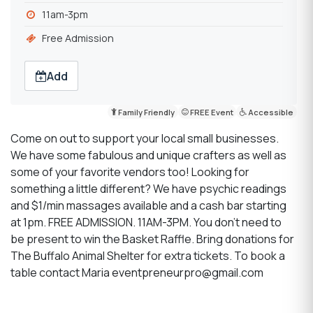
11am-3pm
Free Admission
Add
Family Friendly
FREE Event
Accessible
Come on out to support your local small businesses.
We have some fabulous and unique crafters as well as
some of your favorite vendors too! Looking for
something a little different? We have psychic readings
and $1/min massages available and a cash bar starting
at 1pm. FREE ADMISSION. 11AM-3PM. You don't need to
be present to win the Basket Raffle. Bring donations for
The Buffalo Animal Shelter for extra tickets. To book a
table contact Maria eventpreneurpro@gmail.com