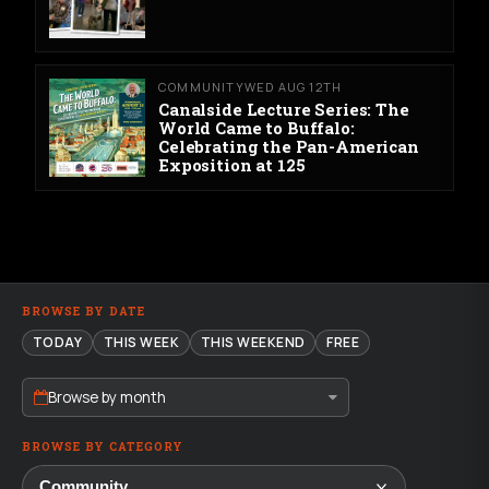
COMMUNITY
WED AUG 12TH
Canalside Lecture Series: The
World Came to Buffalo:
Celebrating the Pan-American
Exposition at 125
BROWSE BY DATE
TODAY
THIS WEEK
THIS WEEKEND
FREE
Browse by month
BROWSE BY CATEGORY