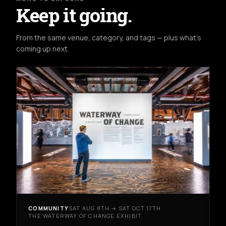
Keep it going.
From the same venue, category, and tags — plus what's
coming up next.
COMMUNITY
SAT AUG 8TH → SAT OCT 17TH
THE WATERWAY OF CHANGE EXHIBIT