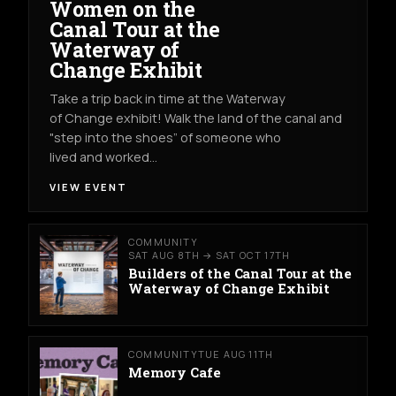
Women on the
Canal Tour at the
Waterway of
Change Exhibit
Take a trip back in time at the Waterway
of Change exhibit! Walk the land of the canal and
"step into the shoes” of someone who
lived and worked…
VIEW EVENT
COMMUNITY
SAT AUG 8TH → SAT OCT 17TH
Builders of the Canal Tour at the
Waterway of Change Exhibit
COMMUNITY
TUE AUG 11TH
Memory Cafe