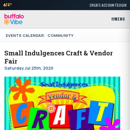
|
74°
CREATE ACCOUNT
LOGIN
MENU
EVENTS CALENDAR
COMMUNITY
Small Indulgences Craft & Vendor
Fair
Saturday Jul 25th, 2020