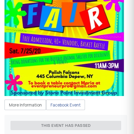
More Information
Facebook Event
THIS EVENT HAS PASSED