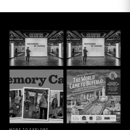
MORE TO EXPLORE