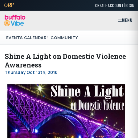
|
65°
CREATE ACCOUNT
LOGIN
MENU
EVENTS CALENDAR
COMMUNITY
Shine A Light on Domestic Violence
Awareness
Thursday Oct 13th, 2016