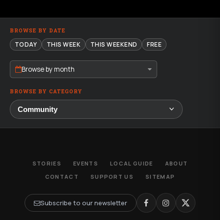
BROWSE BY DATE
TODAY
THIS WEEK
THIS WEEKEND
FREE
Browse by month
BROWSE BY CATEGORY
STORIES
EVENTS
LOCAL GUIDE
ABOUT
CONTACT
SUPPORT US
SITEMAP
Subscribe to our newsletter