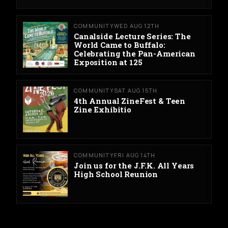
COMMUNITY
WED AUG 12TH
Canalside Lecture Series: The
World Came to Buffalo:
Celebrating the Pan-American
Exposition at 125
COMMUNITY
SAT AUG 15TH
4th Annual ZineFest & Teen
Zine Exhibitio
COMMUNITY
FRI AUG 14TH
Join us for the J.F.K. All Years
High School Reunion