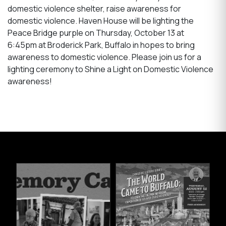
domestic violence shelter, raise awareness for
domestic violence. Haven House will be lighting the
Peace Bridge purple on Thursday, October 13 at
6:45pm at Broderick Park, Buffalo in hopes to bring
awareness to domestic violence. Please join us for a
lighting ceremony to Shine a Light on Domestic Violence
awareness!