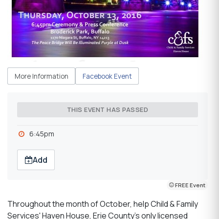
More Information
Facebook Event
THIS EVENT HAS PASSED
6:45pm
Add
FREE Event
Throughout the month of October, help Child & Family
Services' Haven House, Erie County’s only licensed