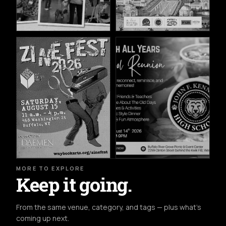
MORE TO EXPLORE
Keep it going.
From the same venue, category, and tags — plus what's
coming up next.