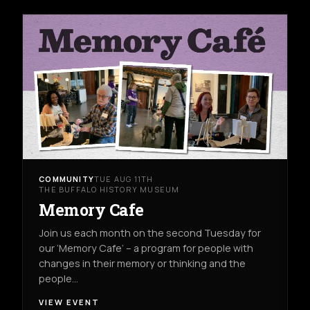
COMMUNITY
TUE AUG 11TH
THE BUFFALO HISTORY MUSEUM
Memory Cafe
Join us each month on the second Tuesday for
our ‘Memory Cafe’ – a program for people with
changes in their memory or thinking and the
people…
VIEW EVENT