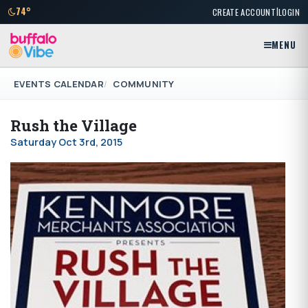
|
74°
CREATE ACCOUNT
LOGIN
MENU
EVENTS CALENDAR
COMMUNITY
Rush the Village
Saturday Oct 3rd, 2015