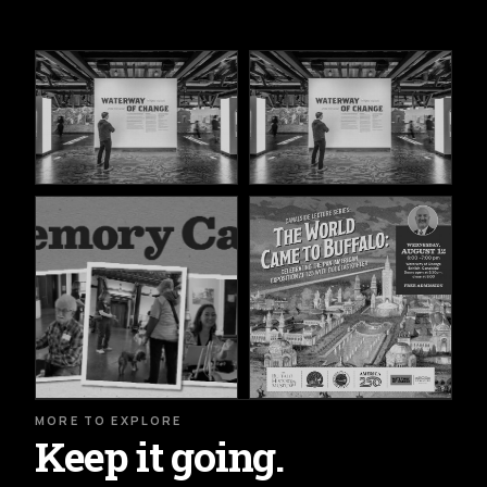
MORE TO EXPLORE
Keep it going.