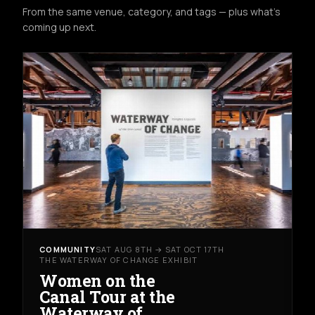
From the same venue, category, and tags — plus what's
coming up next.
COMMUNITY
SAT AUG 8TH → SAT OCT 17TH
THE WATERWAY OF CHANGE EXHIBIT
Women on the
Canal Tour at the
Waterway of