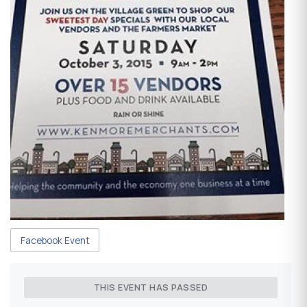
Facebook Event
THIS EVENT HAS PASSED