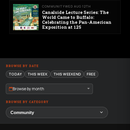
COMMUNITY
WED AUG 12TH
Canalside Lecture Series: The
World Came to Buffalo:
Celebrating the Pan-American
Exposition at 125
BROWSE BY DATE
TODAY
THIS WEEK
THIS WEEKEND
FREE
Browse by month
BROWSE BY CATEGORY