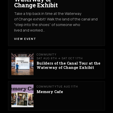
Change Exhibit
Take a trip back in time at the Waterway
of Change exhibit! Walk the land of the canal and
"step into the shoes” of someone who
lived and worked…
VIEW EVENT
COMMUNITY
SAT AUG 8TH → SAT OCT 17TH
Builders of the Canal Tour at the
Waterway of Change Exhibit
COMMUNITY
TUE AUG 11TH
Memory Cafe