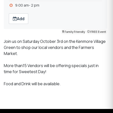
9:00 am- 2 pm
Add
Family Friendly
FREE Event
Join us on Saturday October 3rd on the Kenmore Village
Green to shop our local vendors and the Farmers
Market.
More than15 Vendors will be offering specials just in
time for Sweetest Day!
Food and Drink will be available.