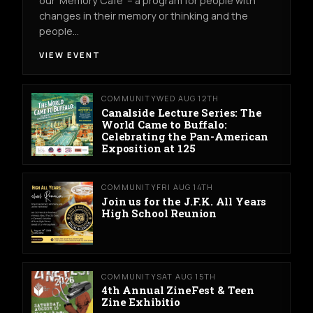
our ‘Memory Cafe’ – a program for people with
changes in their memory or thinking and the
people…
VIEW EVENT
COMMUNITY
WED AUG 12TH
Canalside Lecture Series: The
World Came to Buffalo:
Celebrating the Pan-American
Exposition at 125
COMMUNITY
FRI AUG 14TH
Join us for the J.F.K. All Years
High School Reunion
COMMUNITY
SAT AUG 15TH
4th Annual ZineFest & Teen
Zine Exhibitio