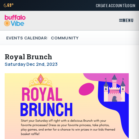
|
69°
CREATE ACCOUNT
LOGIN
MENU
EVENTS CALENDAR
COMMUNITY
Royal Brunch
Saturday Dec 2nd, 2023