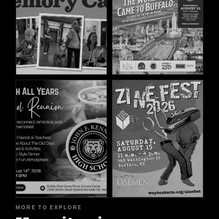
MORE TO EXPLORE