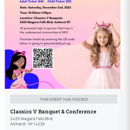
THIS EVENT HAS PASSED
Classics V Banquet & Conference
2425 Niagara Falls Blvd
Amherst, NY 14228