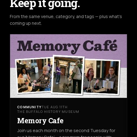
Keep it going.
From the same venue, category, and tags — plus what's
coming up next.
COMMUNITY
TUE AUG 11TH
THE BUFFALO HISTORY MUSEUM
Memory Cafe
Join us each month on the second Tuesday for