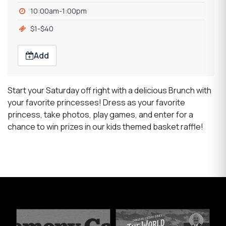
10:00am-1:00pm
$1-$40
Add
Start your Saturday off right with a delicious Brunch with
your favorite princesses! Dress as your favorite
princess, take photos, play games, and enter for a
chance to win prizes in our kids themed basket raffle!