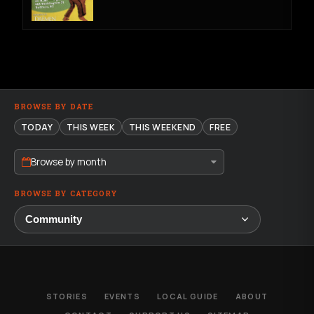
BROWSE BY DATE
TODAY
THIS WEEK
THIS WEEKEND
FREE
Browse by month
BROWSE BY CATEGORY
STORIES
EVENTS
LOCAL GUIDE
ABOUT