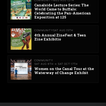
COMMUNITY
WED AUG 12TH
Canalside Lecture Series: The
World Came to Buffalo:
Celebrating the Pan-American
Exposition at 125
COMMUNITY
SAT AUG 15TH
4th Annual ZineFest & Teen
Zine Exhibitio
COMMUNITY
SAT AUG 8TH → SAT OCT 17TH
Women on the Canal Tour at the
Waterway of Change Exhibit