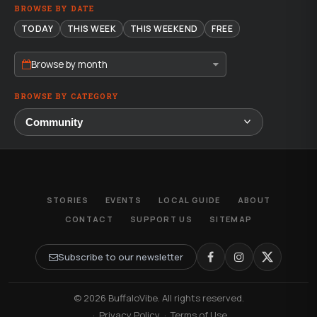
BROWSE BY DATE
TODAY
THIS WEEK
THIS WEEKEND
FREE
Browse by month
BROWSE BY CATEGORY
STORIES
EVENTS
LOCAL GUIDE
ABOUT
CONTACT
SUPPORT US
SITEMAP
Subscribe to our newsletter
© 2026 BuffaloVibe. All rights reserved.
·
Privacy Policy
·
Terms of Use