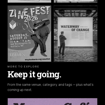
MORE TO EXPLORE
Keep it going.
From the same venue, category, and tags — plus what's
coming up next.