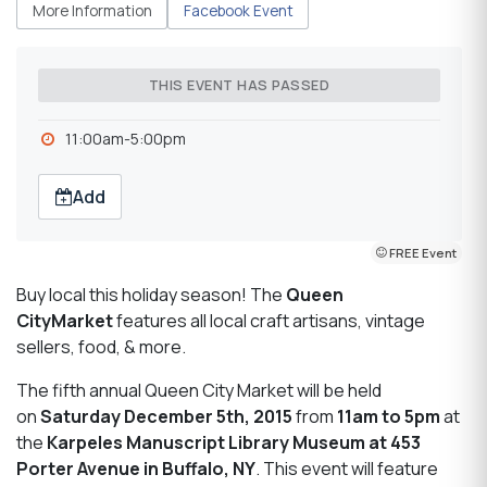
More Information
Facebook Event
THIS EVENT HAS PASSED
11:00am-5:00pm
Add
FREE Event
Buy local this holiday season! The
Queen
City
Market
features all local craft artisans, vintage
sellers, food, & more.
The fifth annual Queen City Market will be held
on
Saturday December 5th, 2015
from
11am to 5pm
at
the
Karpeles
Manuscript Library Museum at 453
Porter Avenue in Buffalo, NY
. This event will feature