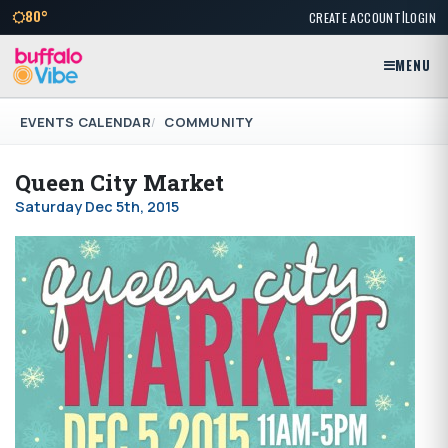
|
80°
CREATE ACCOUNT
LOGIN
MENU
EVENTS CALENDAR
COMMUNITY
Queen City Market
Saturday Dec 5th, 2015