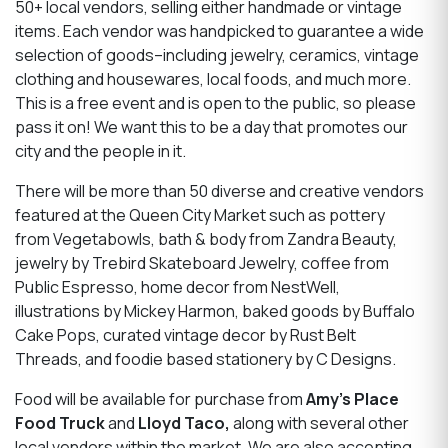
50+ local vendors, selling either handmade or vintage
items. Each vendor was handpicked to guarantee a wide
selection of goods–including jewelry, ceramics, vintage
clothing and housewares, local foods, and much more.
This is a free event and is open to the public, so please
pass it on! We want this to be a day that promotes our
city and the people in it.
There will be more than 50 diverse and creative vendors
featured at the Queen City Market such as pottery
from Vegetabowls, bath & body from Zandra Beauty,
jewelry by Trebird Skateboard Jewelry, coffee from
Public Espresso, home decor from NestWell,
illustrations by Mickey Harmon, baked goods by Buffalo
Cake Pops, curated vintage decor by Rust Belt
Threads, and foodie based stationery by C Designs.
Food will be available for purchase from
Amy’s Place
Food Truck
and
Lloyd Taco,
along with several other
local vendors within the market. We are also accepting