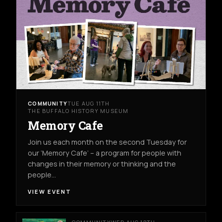
COMMUNITY
TUE AUG 11TH
THE BUFFALO HISTORY MUSEUM
Memory Cafe
Join us each month on the second Tuesday for
our ‘Memory Cafe’ – a program for people with
changes in their memory or thinking and the
people…
VIEW EVENT