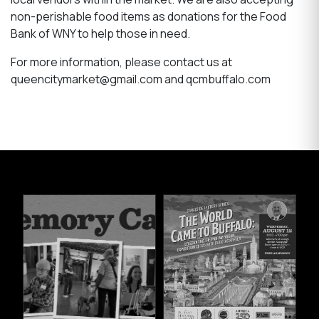
non-perishable food items as donations for the Food
Bank of WNY to help those in need.
For more information, please contact us at
queencitymarket@gmail.com and qcmbuffalo.com