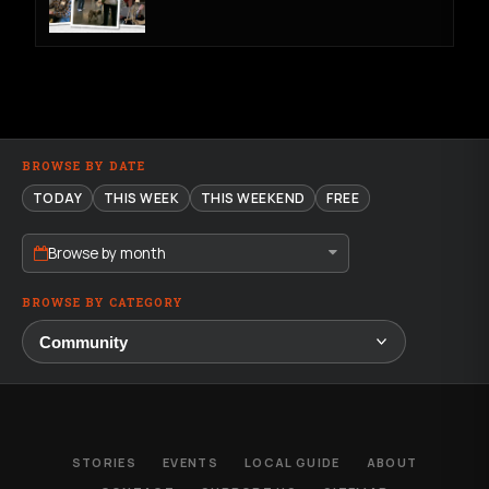
BROWSE BY DATE
TODAY
THIS WEEK
THIS WEEKEND
FREE
Browse by month
BROWSE BY CATEGORY
STORIES
EVENTS
LOCAL GUIDE
ABOUT