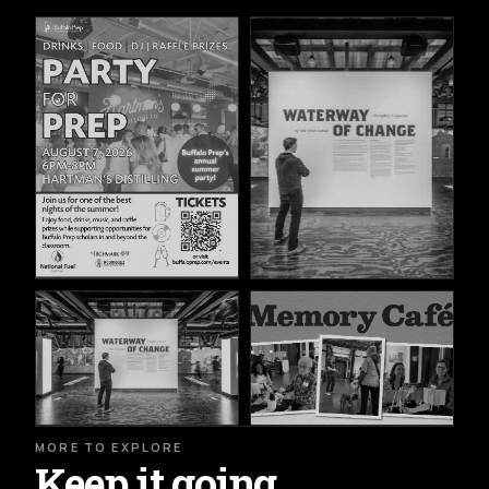
MORE TO EXPLORE
Keep it going.