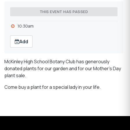
THIS EVENT HAS PASSED
10:30am
Add
McKinley High School Botany Club has generously
donated plants for our garden and for our Mother's Day
plant sale.
Come buy a plant for a special lady in your life.