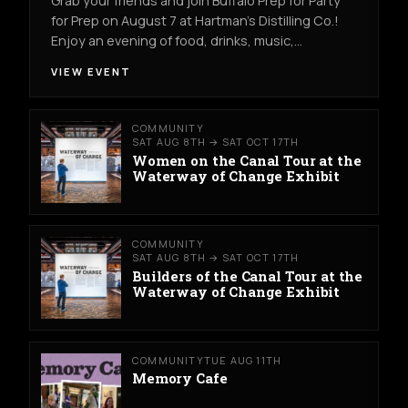
Grab your friends and join Buffalo Prep for Party
for Prep on August 7 at Hartman's Distilling Co.!
Enjoy an evening of food, drinks, music,…
VIEW EVENT
COMMUNITY
SAT AUG 8TH → SAT OCT 17TH
Women on the Canal Tour at the
Waterway of Change Exhibit
COMMUNITY
SAT AUG 8TH → SAT OCT 17TH
Builders of the Canal Tour at the
Waterway of Change Exhibit
COMMUNITY
TUE AUG 11TH
Memory Cafe