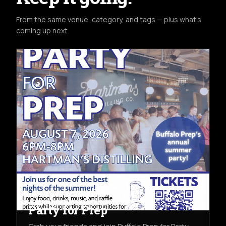
From the same venue, category, and tags — plus what's
coming up next.
COMMUNITY
FRI AUG 7TH
HARTMAN'S DISTILLING CO.
Party for Prep