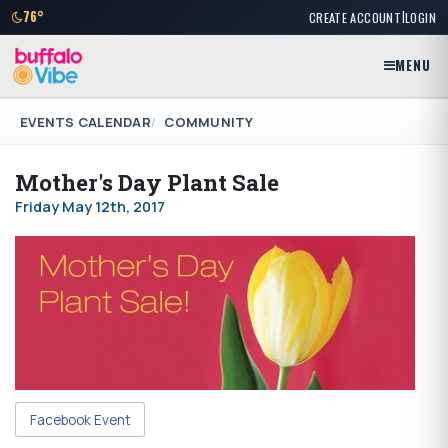
|
76°
CREATE ACCOUNT
LOGIN
MENU
EVENTS CALENDAR
COMMUNITY
Mother's Day Plant Sale
Friday May 12th, 2017
Facebook Event