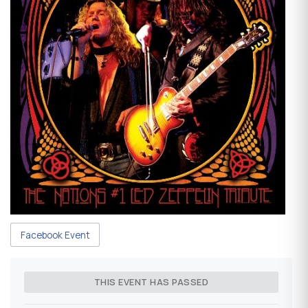
Facebook Event
THIS EVENT HAS PASSED