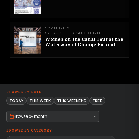
COMMUNITY
SAT AUG 8TH → SAT OCT 17TH
Women on the Canal Tour at the
Waterway of Change Exhibit
BROWSE BY DATE
TODAY
THIS WEEK
THIS WEEKEND
FREE
Browse by month
BROWSE BY CATEGORY