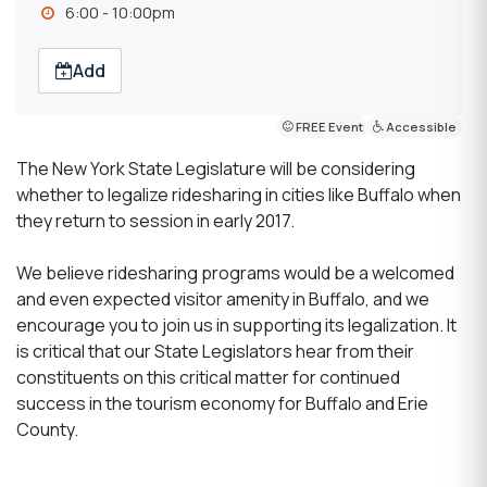
6:00 - 10:00pm
Add
FREE Event
Accessible
The New York State Legislature will be considering
whether to legalize ridesharing in cities like Buffalo when
they return to session in early 2017.
We believe ridesharing programs would be a welcomed
and even expected visitor amenity in Buffalo, and we
encourage you to join us in supporting its legalization. It
is critical that our State Legislators hear from their
constituents on this critical matter for continued
success in the tourism economy for Buffalo and Erie
County.