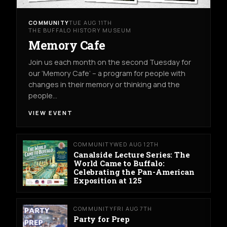
COMMUNITY
TUE AUG 11TH
THE BUFFALO HISTORY MUSEUM
Memory Cafe
Join us each month on the second Tuesday for
our ‘Memory Cafe’ – a program for people with
changes in their memory or thinking and the
people…
VIEW EVENT
COMMUNITY
WED AUG 12TH
Canalside Lecture Series: The
World Came to Buffalo:
Celebrating the Pan-American
Exposition at 125
COMMUNITY
FRI AUG 7TH
Party for Prep