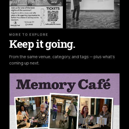
MORE TO EXPLORE
Keep it going.
From the same venue, category, and tags — plus what's
coming up next.