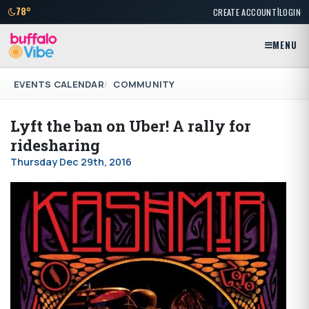
|
78°
CREATE ACCOUNT
LOGIN
MENU
EVENTS CALENDAR
COMMUNITY
Lyft the ban on Uber! A rally for
ridesharing
Thursday Dec 29th, 2016