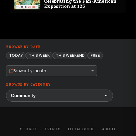
Celebrating the Pan-American
Exposition at 125
BROWSE BY DATE
TODAY
THIS WEEK
THIS WEEKEND
FREE
Browse by month
BROWSE BY CATEGORY
STORIES
EVENTS
LOCAL GUIDE
ABOUT