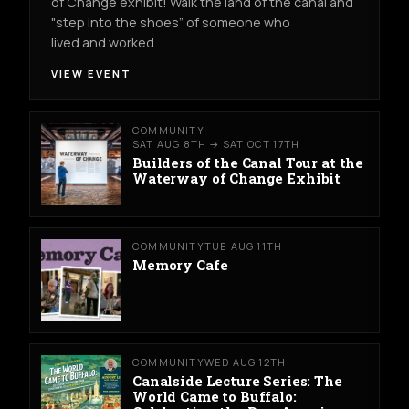
of Change exhibit! Walk the land of the canal and
"step into the shoes” of someone who
lived and worked…
VIEW EVENT
COMMUNITY
SAT AUG 8TH → SAT OCT 17TH
Builders of the Canal Tour at the
Waterway of Change Exhibit
COMMUNITY
TUE AUG 11TH
Memory Cafe
COMMUNITY
WED AUG 12TH
Canalside Lecture Series: The
World Came to Buffalo: