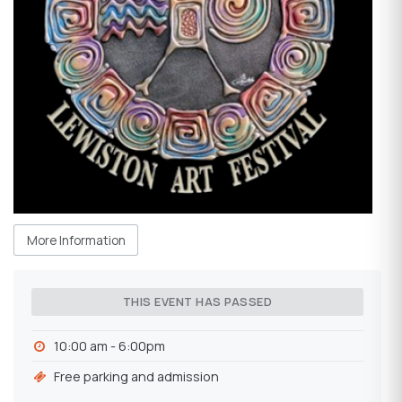
More Information
THIS EVENT HAS PASSED
10:00 am - 6:00pm
Free parking and admission