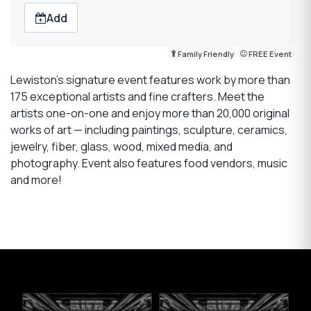
Add
Family Friendly
FREE Event
Lewiston’s signature event features work by more than
175 exceptional artists and fine crafters. Meet the
artists one-on-one and enjoy more than 20,000 original
works of art — including paintings, sculpture, ceramics,
jewelry, fiber, glass, wood, mixed media, and
photography. Event also features food vendors, music
and more!