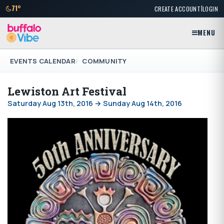
|
71°
CREATE ACCOUNT
LOGIN
MENU
EVENTS CALENDAR
COMMUNITY
Lewiston Art Festival
Saturday Aug 13th, 2016 → Sunday Aug 14th, 2016