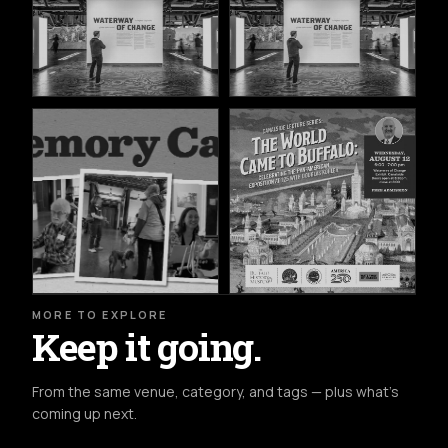
MORE TO EXPLORE
Keep it going.
From the same venue, category, and tags — plus what's
coming up next.