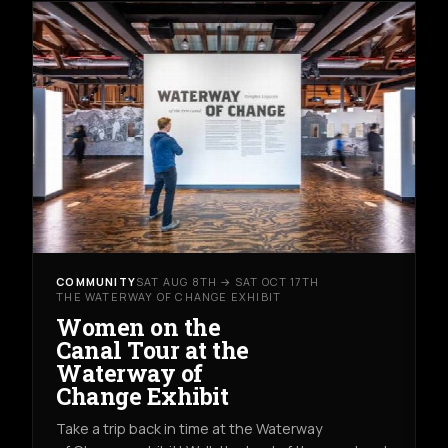
COMMUNITY
SAT AUG 8TH → SAT OCT 17TH
THE WATERWAY OF CHANGE EXHIBIT
Women on the
Canal Tour at the
Waterway of
Change Exhibit
Take a trip back in time at the Waterway