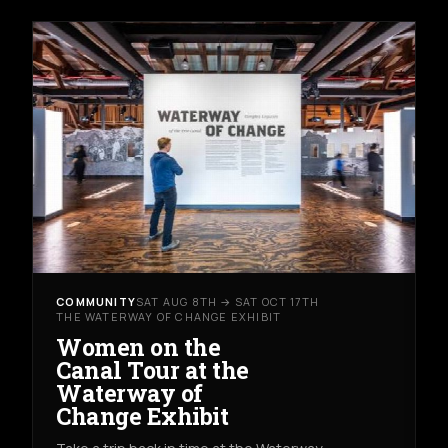
COMMUNITY
SAT AUG 8TH → SAT OCT 17TH
THE WATERWAY OF CHANGE EXHIBIT
Women on the
Canal Tour at the
Waterway of
Change Exhibit