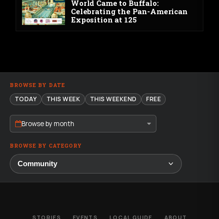
World Came to Buffalo:
Celebrating the Pan-American
Exposition at 125
BROWSE BY DATE
TODAY
THIS WEEK
THIS WEEKEND
FREE
Browse by month
BROWSE BY CATEGORY
STORIES
EVENTS
LOCAL GUIDE
ABOUT