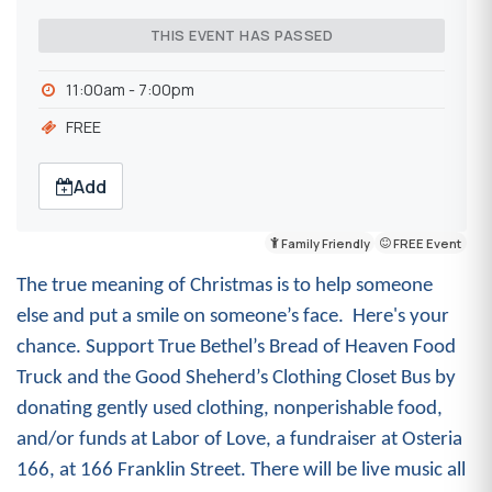
THIS EVENT HAS PASSED
11:00am - 7:00pm
FREE
Add
Family Friendly
FREE Event
The true meaning of Christmas is to help someone
else and put a smile on someone’s face. Here's your
chance. Support True Bethel’s Bread of Heaven Food
Truck and the Good Sheherd’s Clothing Closet Bus by
donating gently used
clothing, nonperishable food,
and/or funds at Labor of Love, a
fundraiser at Osteria
166, at 166 Franklin Street
.
There will be live music all