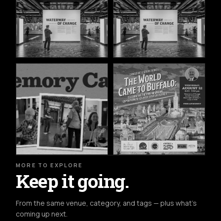
MORE TO EXPLORE
Keep it going.
From the same venue, category, and tags — plus what's
coming up next.