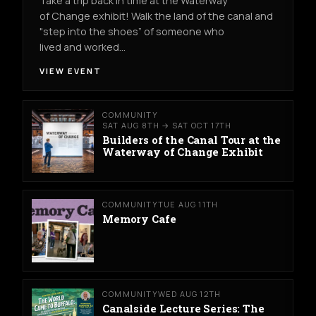
Take a trip back in time at the Waterway
of Change exhibit! Walk the land of the canal and
"step into the shoes” of someone who
lived and worked…
VIEW EVENT
COMMUNITY
SAT AUG 8TH → SAT OCT 17TH
Builders of the Canal Tour at the
Waterway of Change Exhibit
COMMUNITY
TUE AUG 11TH
Memory Cafe
COMMUNITY
WED AUG 12TH
Canalside Lecture Series: The