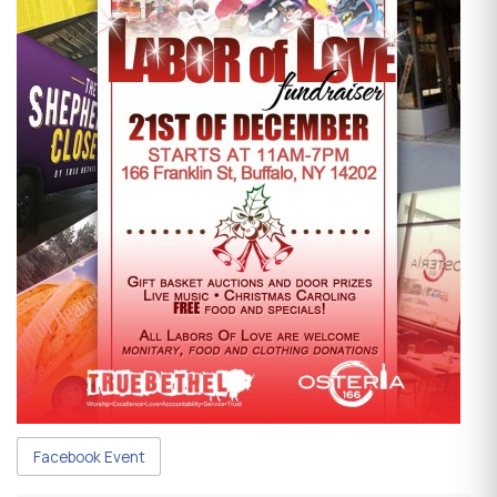
Facebook Event