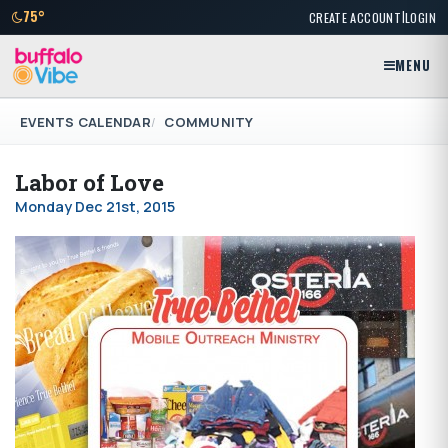
|
75°
CREATE ACCOUNT
LOGIN
MENU
EVENTS CALENDAR
COMMUNITY
Labor of Love
Monday Dec 21st, 2015