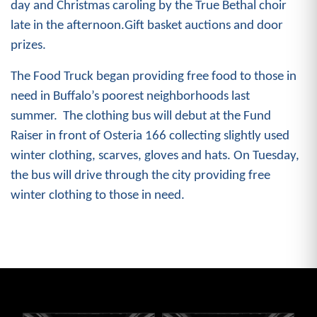
day and Christmas caroling by the True Bethal choir
late in the afternoon.Gift basket auctions and door
prizes.
The Food Truck began providing free food to those in
need in Buffalo’s poorest neighborhoods last
summer. The clothing bus will debut at the Fund
Raiser
in front of Osteria 166 collecting slightly used
winter clothing, scarves, gloves and hats. On Tuesday,
the bus will drive through the city providing free
winter clothing to those in need.