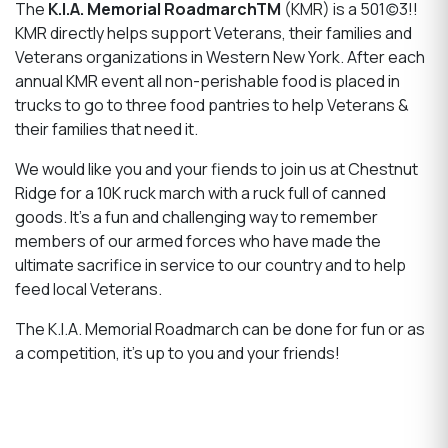
The
K.I.A. Memorial RoadmarchTM
(KMR) is a 501(c)3!!
KMR directly helps support Veterans, their families and
Veterans organizations in Western New York. After each
annual KMR event all non-perishable food is placed in
trucks to go to three food pantries to help Veterans &
their families that need it.
We would like you and your fiends to join us at Chestnut
Ridge for a 10K ruck march with a ruck full of canned
goods. It’s a fun and challenging way to remember
members of our armed forces who have made the
ultimate sacrifice in service to our country and to help
feed local Veterans.
The K.I.A. Memorial Roadmarch can be done for fun or as
a competition, it's up to you and your friends!