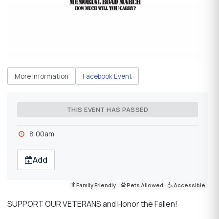
More Information
Facebook Event
THIS EVENT HAS PASSED
8:00am
Add
Family Friendly
Pets Allowed
Accessible
SUPPORT OUR VETERANS and Honor the Fallen!