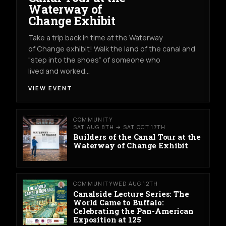
Waterway of
Change Exhibit
Take a trip back in time at the Waterway
of Change exhibit! Walk the land of the canal and
"step into the shoes” of someone who
lived and worked…
VIEW EVENT
COMMUNITY
SAT AUG 8TH → SAT OCT 17TH
Builders of the Canal Tour at the
Waterway of Change Exhibit
COMMUNITY
WED AUG 12TH
Canalside Lecture Series: The
World Came to Buffalo:
Celebrating the Pan-American
Exposition at 125