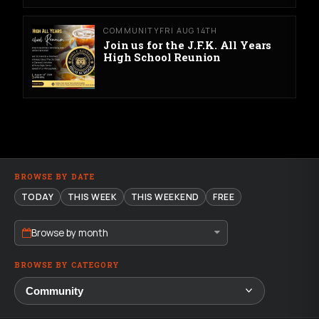
COMMUNITY
FRI AUG 14TH
Join us for the J.F.K. All Years
High School Reunion
BROWSE BY DATE
TODAY
THIS WEEK
THIS WEEKEND
FREE
Browse by month
BROWSE BY CATEGORY