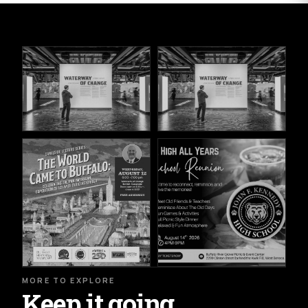
MORE TO EXPLORE
Keep it going.