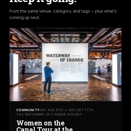
From the same venue, category, and tags — plus what's
coming up next.
COMMUNITY
SAT AUG 8TH → SAT OCT 17TH
THE WATERWAY OF CHANGE EXHIBIT
Women on the
Canal Tour at the