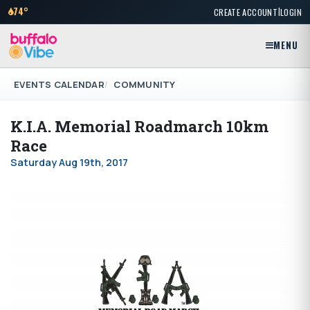
|
74°
CREATE ACCOUNT
LOGIN
MENU
EVENTS CALENDAR
COMMUNITY
K.I.A. Memorial Roadmarch 10km
Race
Saturday Aug 19th, 2017