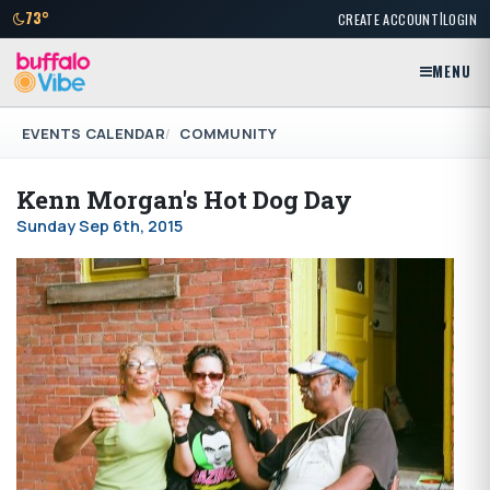
|
73°
CREATE ACCOUNT
LOGIN
MENU
EVENTS CALENDAR
COMMUNITY
Kenn Morgan's Hot Dog Day
Sunday Sep 6th, 2015