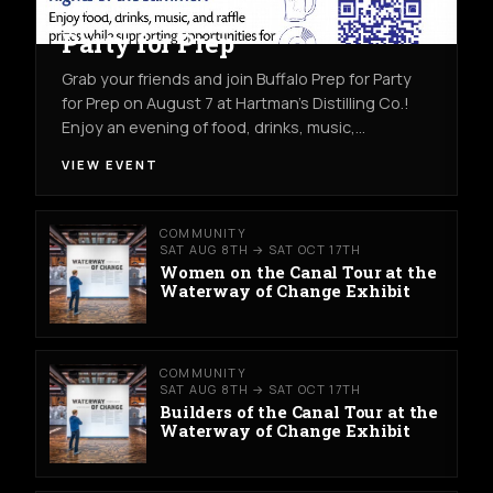
COMMUNITY
FRI AUG 7TH
HARTMAN'S DISTILLING CO.
Party for Prep
Grab your friends and join Buffalo Prep for Party
for Prep on August 7 at Hartman's Distilling Co.!
Enjoy an evening of food, drinks, music,…
VIEW EVENT
COMMUNITY
SAT AUG 8TH → SAT OCT 17TH
Women on the Canal Tour at the
Waterway of Change Exhibit
COMMUNITY
SAT AUG 8TH → SAT OCT 17TH
Builders of the Canal Tour at the
Waterway of Change Exhibit