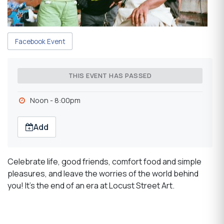
Facebook Event
THIS EVENT HAS PASSED
Noon - 8:00pm
Add
Celebrate life, good friends, comfort food and simple
pleasures, and leave the worries of the world behind
you! It's the end of an era at Locust Street Art.