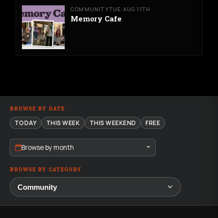
COMMUNITY
TUE AUG 11TH
Memory Cafe
BROWSE BY DATE
TODAY
THIS WEEK
THIS WEEKEND
FREE
Browse by month
BROWSE BY CATEGORY