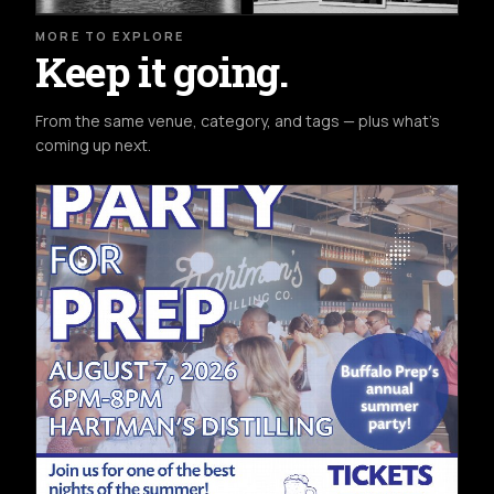
MORE TO EXPLORE
Keep it going.
From the same venue, category, and tags — plus what's
coming up next.