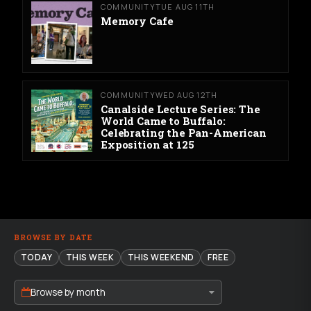
COMMUNITY
TUE AUG 11TH
Memory Cafe
COMMUNITY
WED AUG 12TH
Canalside Lecture Series: The
World Came to Buffalo:
Celebrating the Pan-American
Exposition at 125
BROWSE BY DATE
TODAY
THIS WEEK
THIS WEEKEND
FREE
Browse by month