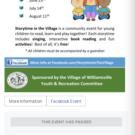
More Information
Facebook Event
THIS EVENT HAS PASSED