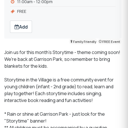
11:00am - 12:00pm
FREE
Add
Family Friendly
FREE Event
Join us for this month's Storytime - theme coming soon!
We're back at Garrison Park, so remember to bring
blankets for the kids.
Storytime in the Village is a free community event for
young children (infant - 2nd grade) to read, learn and
play together! Each storytime includes singing,
interactive book reading and fun activities!
* Rain or shine at Garrison Park - just look for the
"Storytime" banner!
** All children must be accompanied by a guardian