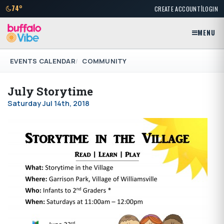
|
74°
CREATE ACCOUNT
LOGIN
MENU
EVENTS CALENDAR
COMMUNITY
July Storytime
Saturday Jul 14th, 2018