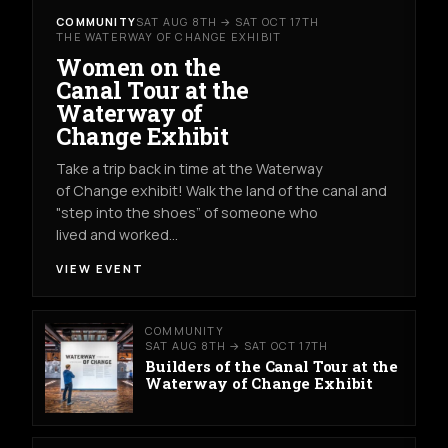
COMMUNITY
SAT AUG 8TH → SAT OCT 17TH
THE WATERWAY OF CHANGE EXHIBIT
Women on the
Canal Tour at the
Waterway of
Change Exhibit
Take a trip back in time at the Waterway
of Change exhibit! Walk the land of the canal and
"step into the shoes” of someone who
lived and worked…
VIEW EVENT
COMMUNITY
SAT AUG 8TH → SAT OCT 17TH
Builders of the Canal Tour at the
Waterway of Change Exhibit