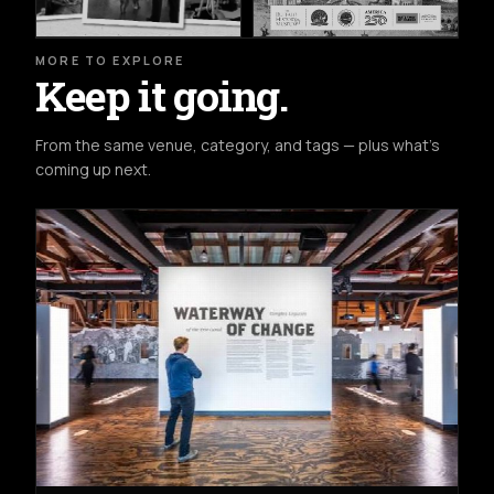
MORE TO EXPLORE
Keep it going.
From the same venue, category, and tags — plus what's
coming up next.