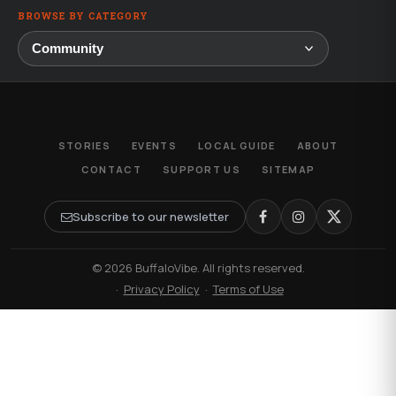
BROWSE BY CATEGORY
STORIES
EVENTS
LOCAL GUIDE
ABOUT
CONTACT
SUPPORT US
SITEMAP
Subscribe to our newsletter
© 2026 BuffaloVibe. All rights reserved.
·
Privacy Policy
·
Terms of Use