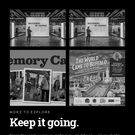
MORE TO EXPLORE
Keep it going.