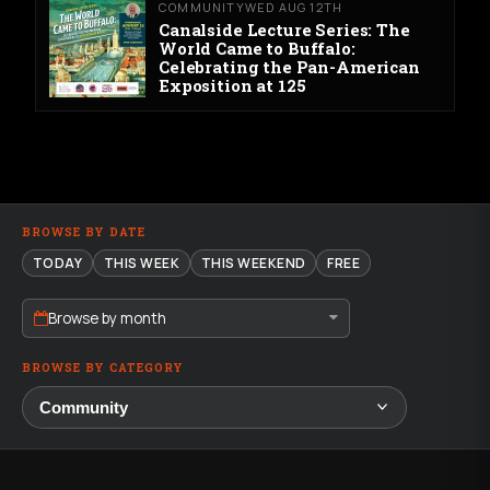
COMMUNITY
WED AUG 12TH
Canalside Lecture Series: The
World Came to Buffalo:
Celebrating the Pan-American
Exposition at 125
BROWSE BY DATE
TODAY
THIS WEEK
THIS WEEKEND
FREE
Browse by month
BROWSE BY CATEGORY