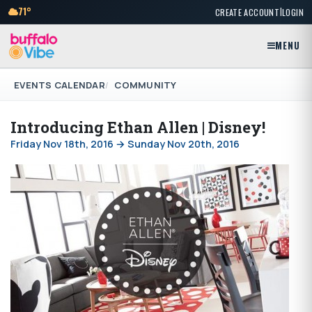
|
71°
CREATE ACCOUNT
LOGIN
MENU
EVENTS CALENDAR
COMMUNITY
Introducing Ethan Allen | Disney!
Friday Nov 18th, 2016 → Sunday Nov 20th, 2016