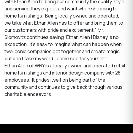
with Ethan Allen to bring our community the quality, style
and service they expect and want when shopping for
home furnishings. Being locally owned and operated,
we take what Ethan Allen has to offer and bring them to
our customers with pride and excitement.” Mr.
Slomovitz continues saying “Ethan Allen | Disney is no
exception. It’s easy to imagine what can happen when
two iconic companies get together and create magic…
but don’t take my word… come see for yourself.”
Ethan Allen of WNY is a locally owned and operated retail
home furnishings and interior design company with 28
employees. It prides itself on being part of the
community and continues to give back through various
charitable endeavors.