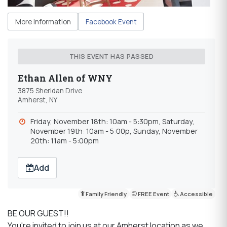
More Information
Facebook Event
THIS EVENT HAS PASSED
Ethan Allen of WNY
3875 Sheridan Drive
Amherst, NY
Friday, November 18th: 10am - 5:30pm, Saturday,
November 19th: 10am - 5:00p, Sunday, November
20th: 11am - 5:00pm
Add
Family Friendly
FREE Event
Accessible
BE OUR GUEST!!
You're invited to join us at our Amherst location as we