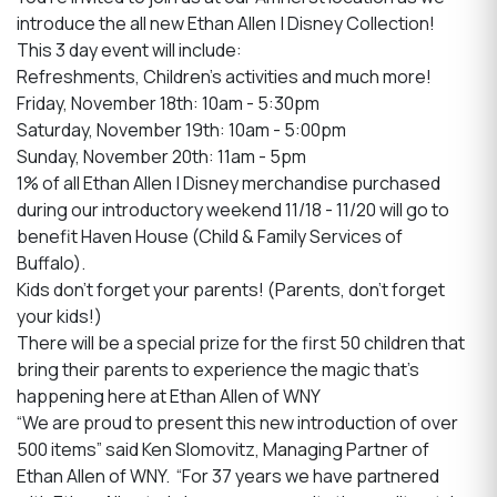
introduce the all new Ethan Allen | Disney Collection!
This 3 day event will include:
Refreshments, Children's activities and much more!
Friday, November 18th: 10am - 5:30pm
Saturday, November 19th: 10am - 5:00pm
Sunday, November 20th: 11am - 5pm
1% of all Ethan Allen | Disney merchandise purchased
during our introductory weekend 11/18 - 11/20 will go to
benefit Haven House (Child & Family Services of
Buffalo).
Kids don't forget your parents! (Parents, don't forget
your kids!)
There will be a special prize for the first 50 children that
bring their parents to experience the magic that's
happening here at Ethan Allen of WNY
“We are proud to present this new introduction of over
500 items” said Ken Slomovitz, Managing Partner of
Ethan Allen of WNY. “For 37 years we have partnered