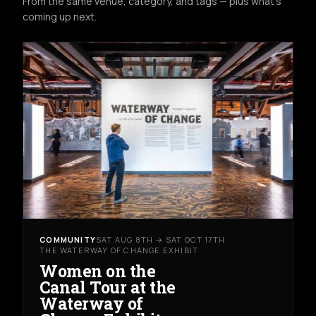
From the same venue, category, and tags — plus what's
coming up next.
COMMUNITY
SAT AUG 8TH → SAT OCT 17TH
THE WATERWAY OF CHANGE EXHIBIT
Women on the
Canal Tour at the
Waterway of