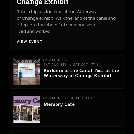
Change Exhibit
Take a trip back in time at the Waterway
of Change exhibit! Walk the land of the canal and
"step into the shoes” of someone who
lived and worked…
VIEW EVENT
COMMUNITY
SAT AUG 8TH → SAT OCT 17TH
Builders of the Canal Tour at the
Waterway of Change Exhibit
COMMUNITY
TUE AUG 11TH
Memory Cafe