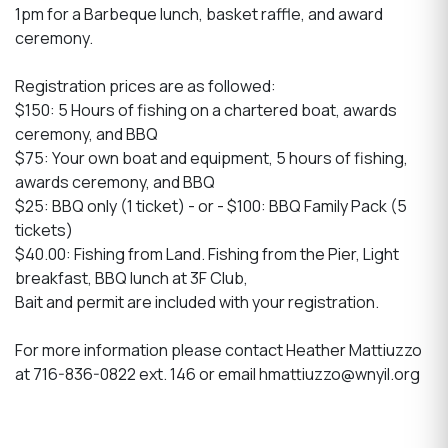
1pm for a Barbeque lunch, basket raffle, and award
ceremony.
Registration prices are as followed:
$150: 5 Hours of fishing on a chartered boat, awards
ceremony, and BBQ
$75: Your own boat and equipment, 5 hours of fishing,
awards ceremony, and BBQ
$25: BBQ only (1 ticket) - or - $100: BBQ Family Pack (5
tickets)
$40.00: Fishing from Land. Fishing from the Pier, Light
breakfast, BBQ lunch at 3F Club,
Bait and permit are included with your registration.
For more information please contact Heather Mattiuzzo
at 716-836-0822 ext. 146 or email hmattiuzzo@wnyil.org