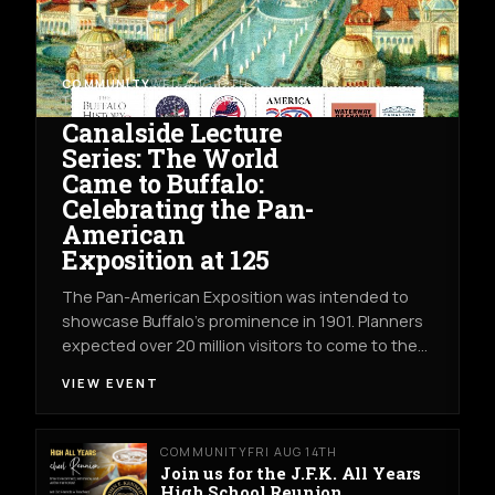
COMMUNITY
WED AUG 12TH
THE WATERWAY OF CHANGE EXHIBIT
Canalside Lecture
Series: The World
Came to Buffalo:
Celebrating the Pan-
American
Exposition at 125
The Pan-American Exposition was intended to
showcase Buffalo’s prominence in 1901. Planners
expected over 20 million visitors to come to the…
VIEW EVENT
COMMUNITY
FRI AUG 14TH
Join us for the J.F.K. All Years
High School Reunion