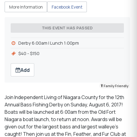
More Information
Facebook Event
THIS EVENT HAS PASSED
Derby 6:00am l Lunch 1:00pm
$40 - $150
Add
Family Friendly
Join Independent Living of Niagara County for the 12th
Annual Bass Fishing Derby on Sunday, August 6, 2017!
Boats will be launched at 6:00am from the Old Fort
Niagara boat launch, to return at noon. Awards will be
given out for the largest bass and largest walleye's
caught! Then join us at the Fin, Feather, and Fur Club at