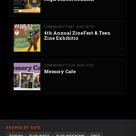
COMMUNITY
SAT AUG 15TH
4th Annual ZineFest & Teen
Zine Exhibitio
COMMUNITY
TUE AUG 11TH
Memory Cafe
BROWSE BY DATE