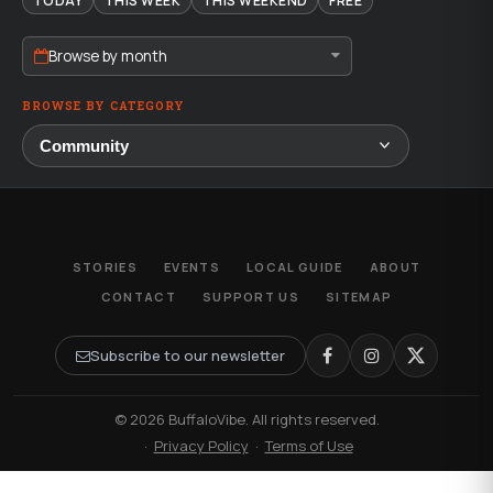
TODAY
THIS WEEK
THIS WEEKEND
FREE
Browse by month
BROWSE BY CATEGORY
STORIES
EVENTS
LOCAL GUIDE
ABOUT
CONTACT
SUPPORT US
SITEMAP
Subscribe to our newsletter
© 2026 BuffaloVibe. All rights reserved.
·
Privacy Policy
·
Terms of Use