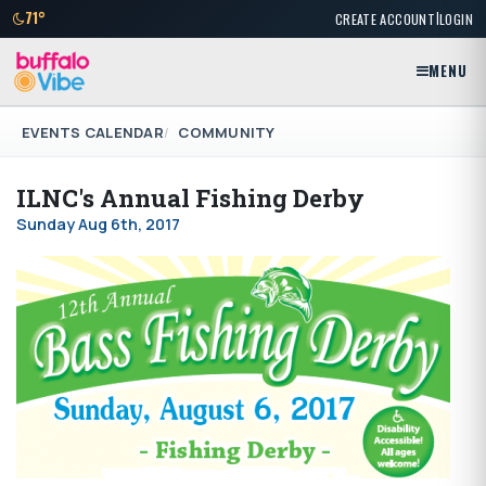
|
71°
CREATE ACCOUNT
LOGIN
MENU
EVENTS CALENDAR
COMMUNITY
ILNC's Annual Fishing Derby
Sunday Aug 6th, 2017