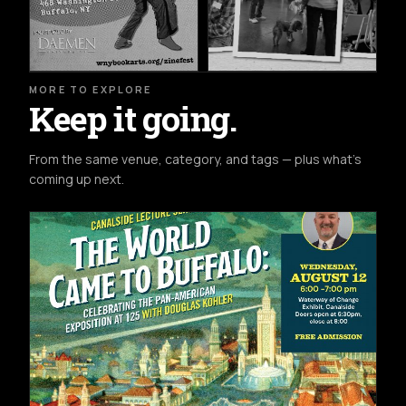
MORE TO EXPLORE
Keep it going.
From the same venue, category, and tags — plus what's
coming up next.