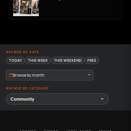
BROWSE BY DATE
TODAY
THIS WEEK
THIS WEEKEND
FREE
Browse by month
BROWSE BY CATEGORY