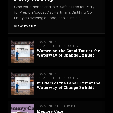
Grab your friends and join Buffalo Prep for Party
for Prep on August 7 at Hartman's Distilling Co.!
Enjoy an evening of food, drinks, music,…
VIEW EVENT
COMMUNITY
SAT AUG 8TH → SAT OCT 17TH
Women on the Canal Tour at the
Waterway of Change Exhibit
COMMUNITY
SAT AUG 8TH → SAT OCT 17TH
Builders of the Canal Tour at the
Waterway of Change Exhibit
COMMUNITY
TUE AUG 11TH
Memory Cafe