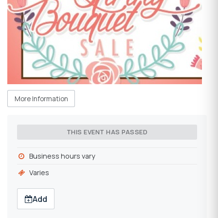
More Information
THIS EVENT HAS PASSED
Business hours vary
Varies
Add