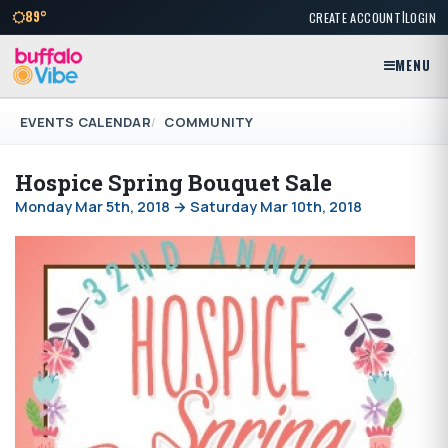
|
89°
CREATE ACCOUNT
LOGIN
MENU
EVENTS CALENDAR
COMMUNITY
Hospice Spring Bouquet Sale
Monday Mar 5th, 2018 → Saturday Mar 10th, 2018