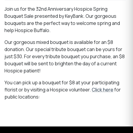
Join us for the 32nd Anniversary Hospice Spring
Bouquet Sale presented by KeyBank. Our gorgeous
bouquets are the perfect way to welcome spring and
help Hospice Buffalo.
Our gorgeous mixed bouquet is available for an $8
donation. Our special tribute bouquet can be yours for
just $30. For every tribute bouquet you purchase, an $8
bouquet will be sent to brighten the day of a current
Hospice patient!
You can pick up a bouquet for $8 at your participating
florist or by visiting a Hospice volunteer.
Click here
for
public locations: