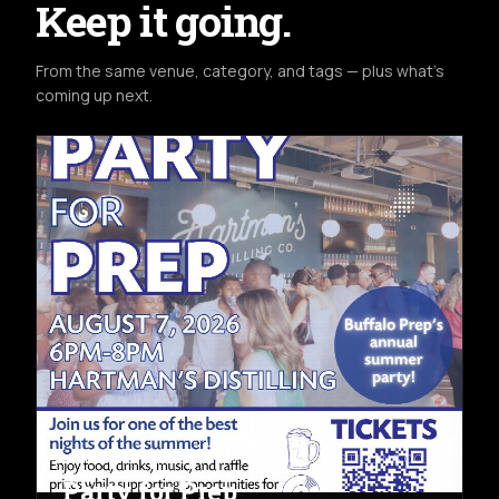
Keep it going.
From the same venue, category, and tags — plus what's
coming up next.
COMMUNITY
FRI AUG 7TH
HARTMAN'S DISTILLING CO.
Party for Prep