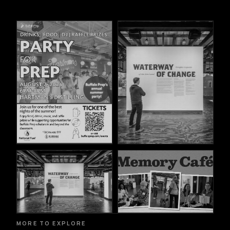
MORE TO EXPLORE