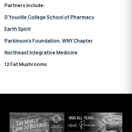
Partners include:
D'Youville College School of Pharmacy
Earth Spirit
Parkinson’s Foundation, WNY Chapter
Northeast Integrative Medicine
12 Fat Mushrooms