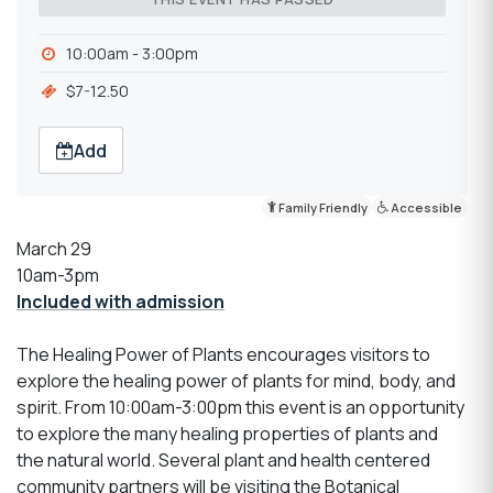
10:00am - 3:00pm
$7-12.50
Add
Family Friendly
Accessible
March 29
10am-3pm
Included with admission
The Healing Power of Plants encourages visitors to
explore the healing power of plants for mind, body, and
spirit. From 10:00am-3:00pm this event is an opportunity
to explore the many healing properties of plants and
the natural world. Several plant and health centered
community partners will be visiting the Botanical