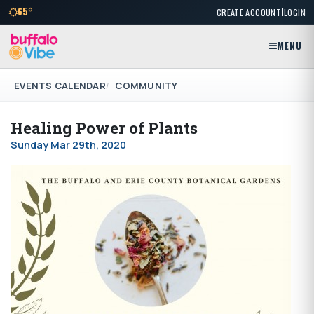
|
65°
CREATE ACCOUNT
LOGIN
MENU
EVENTS CALENDAR
COMMUNITY
Healing Power of Plants
Sunday Mar 29th, 2020