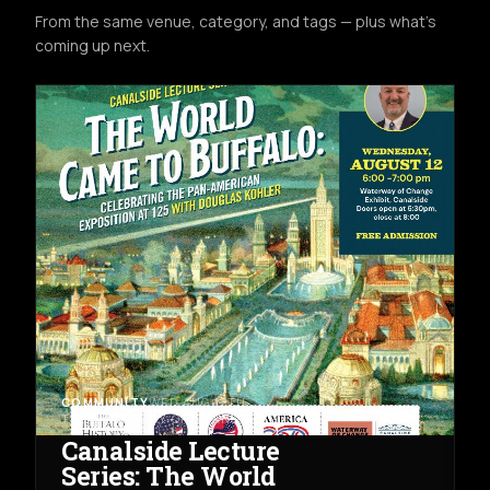
From the same venue, category, and tags — plus what's
coming up next.
COMMUNITY
WED AUG 12TH
THE WATERWAY OF CHANGE EXHIBIT
Canalside Lecture
Series: The World