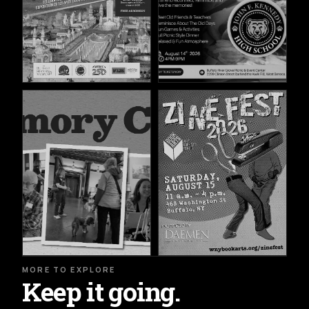
MORE TO EXPLORE
Keep it going.