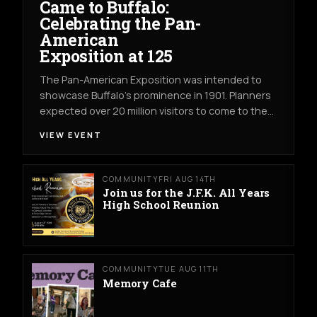
Came to Buffalo:
Celebrating the Pan-
American
Exposition at 125
The Pan-American Exposition was intended to
showcase Buffalo’s prominence in 1901. Planners
expected over 20 million visitors to come to the…
VIEW EVENT
COMMUNITY
FRI AUG 14TH
Join us for the J.F.K. All Years
High School Reunion
COMMUNITY
TUE AUG 11TH
Memory Cafe