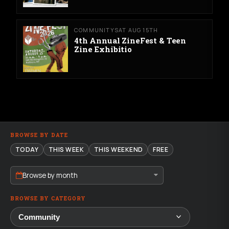
COMMUNITY
SAT AUG 15TH
4th Annual ZineFest & Teen
Zine Exhibitio
BROWSE BY DATE
TODAY
THIS WEEK
THIS WEEKEND
FREE
Browse by month
BROWSE BY CATEGORY