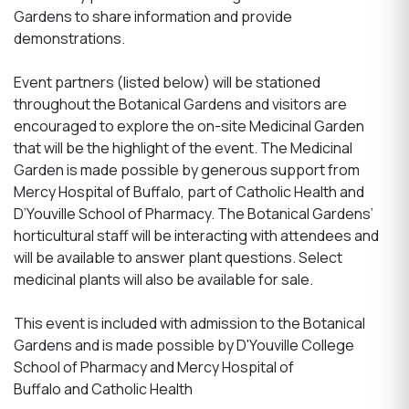
Gardens to share information and provide
demonstrations.
Event partners (listed below) will be stationed
throughout the Botanical Gardens and visitors are
encouraged to explore the on-site Medicinal Garden
that will be the highlight of the event. The Medicinal
Garden is made possible by generous support from
Mercy Hospital of Buffalo, part of Catholic Health and
D’Youville School of Pharmacy. The Botanical Gardens’
horticultural staff will be interacting with attendees and
will be available to answer plant questions. Select
medicinal plants will also be available for sale.
This event is included with admission to the Botanical
Gardens and is made possible by D'Youville College
School of Pharmacy and Mercy Hospital of
Buffalo and Catholic Health