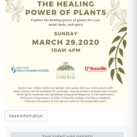
More Information
THIS EVENT HAS PASSED